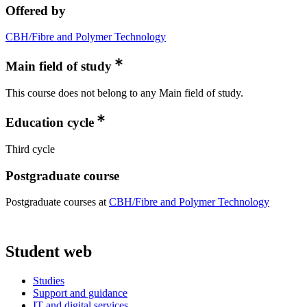
Offered by
CBH/Fibre and Polymer Technology
Main field of study
This course does not belong to any Main field of study.
Education cycle
Third cycle
Postgraduate course
Postgraduate courses at
CBH/Fibre and Polymer Technology
Student web
Studies
Support and guidance
IT and digital services