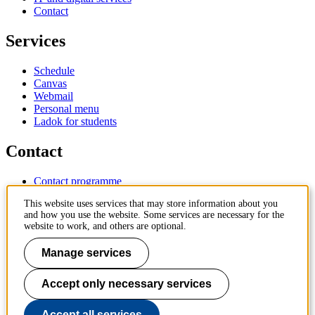
Contact
Services
Schedule
Canvas
Webmail
Personal menu
Ladok for students
Contact
Contact programme
Contact course
This website uses services that may store information about you
IT-support
and how you use the website. Some services are necessary for the
KTH Entré
website to work, and others are optional.
KTH Library
Manage services
KTH Royal Institute of Technology
SE-100 44 Stockholm
Sweden
Accept only necessary services
+46 8 790 60 00
info@kth.se
Accept all services