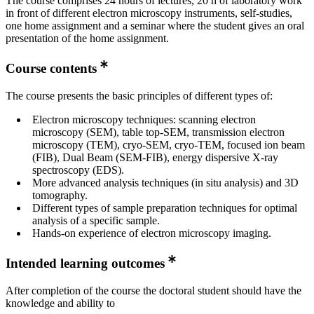
The course comprises 24 hours of lectures, 20 h of laboratory work
in front of different electron microscopy instruments, self-studies,
one home assignment and a seminar where the student gives an oral
presentation of the home assignment.
Course contents
The course presents the basic principles of different types of:
Electron microscopy techniques: scanning electron
microscopy (SEM), table top-SEM, transmission electron
microscopy (TEM), cryo-SEM, cryo-TEM, focused ion beam
(FIB), Dual Beam (SEM-FIB), energy dispersive X-ray
spectroscopy (EDS).
More advanced analysis techniques (in situ analysis) and 3D
tomography.
Different types of sample preparation techniques for optimal
analysis of a specific sample.
Hands-on experience of electron microscopy imaging.
Intended learning outcomes
After completion of the course the doctoral student should have the
knowledge and ability to