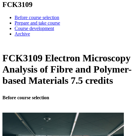
FCK3109
Before course selection
Prepare and take course
Course development
Archive
FCK3109 Electron Microscopy
Analysis of Fibre and Polymer-
based Materials 7.5 credits
Before course selection