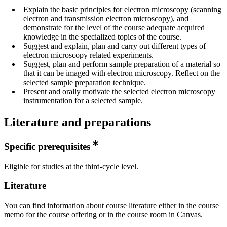
Explain the basic principles for electron microscopy (scanning
electron and transmission electron microscopy), and
demonstrate for the level of the course adequate acquired
knowledge in the specialized topics of the course.
Suggest and explain, plan and carry out different types of
electron microscopy related experiments.
Suggest, plan and perform sample preparation of a material so
that it can be imaged with electron microscopy. Reflect on the
selected sample preparation technique.
Present and orally motivate the selected electron microscopy
instrumentation for a selected sample.
Literature and preparations
Specific prerequisites
Eligible for studies at the third-cycle level.
Literature
You can find information about course literature either in the course
memo for the course offering or in the course room in Canvas.