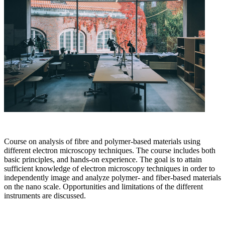
Course on analysis of fibre and polymer-based materials using
different electron microscopy techniques. The course includes both
basic principles, and hands-on experience. The goal is to attain
sufficient knowledge of electron microscopy techniques in order to
independently image and analyze polymer- and fiber-based materials
on the nano scale. Opportunities and limitations of the different
instruments are discussed.