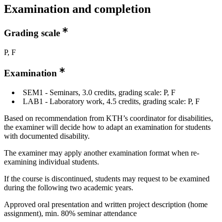
Examination and completion
Grading scale
P, F
Examination
SEM1 - Seminars, 3.0 credits, grading scale: P, F
LAB1 - Laboratory work, 4.5 credits, grading scale: P, F
Based on recommendation from KTH’s coordinator for disabilities,
the examiner will decide how to adapt an examination for students
with documented disability.
The examiner may apply another examination format when re-
examining individual students.
If the course is discontinued, students may request to be examined
during the following two academic years.
Approved oral presentation and written project description (home
assignment), min. 80% seminar attendance