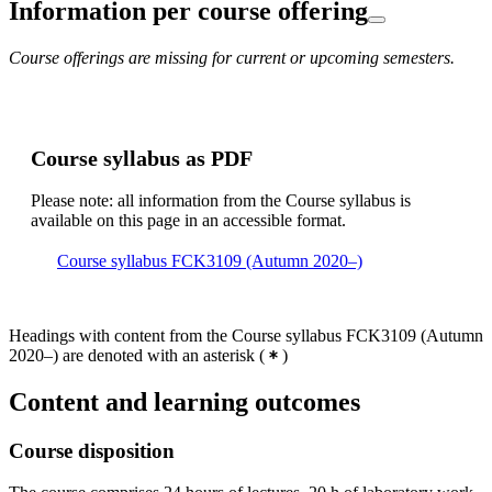
Information per course offering
Course offerings are missing for current or upcoming semesters.
Course syllabus as PDF
Please note: all information from the Course syllabus is
available on this page in an accessible format.
Course syllabus FCK3109 (Autumn 2020–)
Headings with content from the Course syllabus FCK3109 (Autumn
2020–) are denoted with an asterisk
(
)
Content and learning outcomes
Course disposition