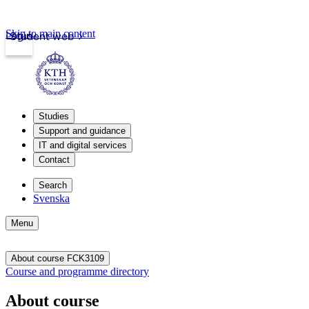
Skip to main content
Login
Student web
Studies
Support and guidance
IT and digital services
Contact
Search
Svenska
Menu
About course FCK3109
Course and programme directory
About course