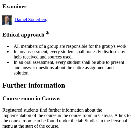
Examiner
Daniel Söderberg
Ethical approach
All members of a group are responsible for the group's work.
In any assessment, every student shall honestly disclose any
help received and sources used.
In an oral assessment, every student shall be able to present
and answer questions about the entire assignment and
solution.
Further information
Course room in Canvas
Registered students find further information about the
implementation of the course in the course room in Canvas. A link to
the course room can be found under the tab Studies in the Personal
menu at the start of the course.