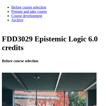
Before course selection
Prepare and take course
Course development
Archive
FDD3029 Epistemic Logic 6.0
credits
Before course selection