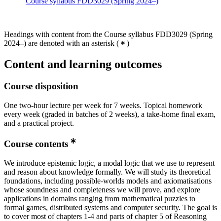
Course syllabus FDD3029 (Spring 2024–)
Headings with content from the Course syllabus FDD3029 (Spring
2024–) are denoted with an asterisk
(
)
Content and learning outcomes
Course disposition
One two-hour lecture per week for 7 weeks. Topical homework
every week (graded in batches of 2 weeks), a take-home final exam,
and a practical project.
Course contents
We introduce epistemic logic, a modal logic that we use to represent
and reason about knowledge formally. We will study its theoretical
foundations, including possible-worlds models and axiomatisations
whose soundness and completeness we will prove, and explore
applications in domains ranging from mathematical puzzles to
formal games, distributed systems and computer security. The goal is
to cover most of chapters 1-4 and parts of chapter 5 of Reasoning