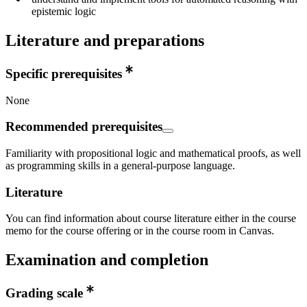
epistemic logic
Literature and preparations
Specific prerequisites
None
Recommended prerequisites
Familiarity with propositional logic and mathematical proofs, as well
as programming skills in a general-purpose language.
Literature
You can find information about course literature either in the course
memo for the course offering or in the course room in Canvas.
Examination and completion
Grading scale