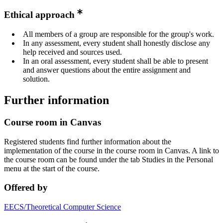
Ethical approach
All members of a group are responsible for the group's work.
In any assessment, every student shall honestly disclose any
help received and sources used.
In an oral assessment, every student shall be able to present
and answer questions about the entire assignment and
solution.
Further information
Course room in Canvas
Registered students find further information about the
implementation of the course in the course room in Canvas. A link to
the course room can be found under the tab Studies in the Personal
menu at the start of the course.
Offered by
EECS/Theoretical Computer Science