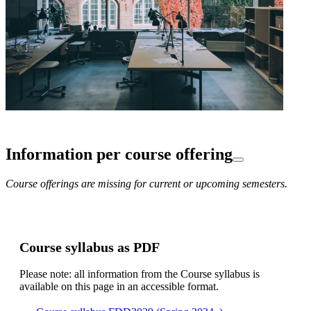
Information per course offering
Course offerings are missing for current or upcoming semesters.
Course syllabus as PDF
Please note: all information from the Course syllabus is
available on this page in an accessible format.