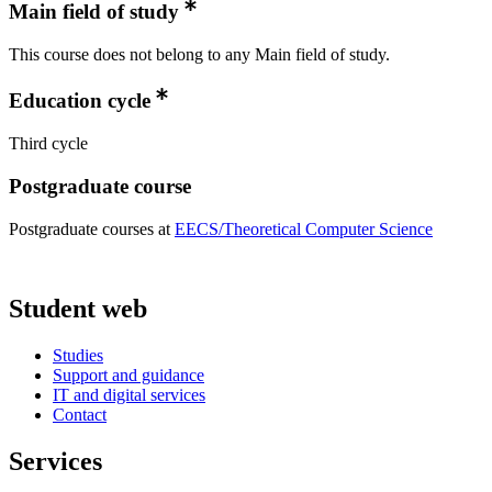
Main field of study
This course does not belong to any Main field of study.
Education cycle
Third cycle
Postgraduate course
Postgraduate courses at
EECS/Theoretical Computer Science
Student web
Studies
Support and guidance
IT and digital services
Contact
Services