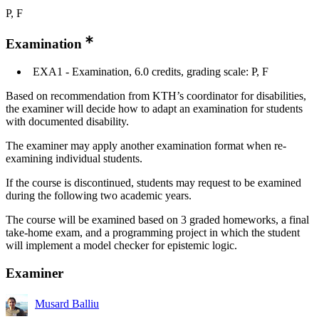
P, F
Examination
EXA1 - Examination, 6.0 credits, grading scale: P, F
Based on recommendation from KTH’s coordinator for disabilities,
the examiner will decide how to adapt an examination for students
with documented disability.
The examiner may apply another examination format when re-
examining individual students.
If the course is discontinued, students may request to be examined
during the following two academic years.
The course will be examined based on 3 graded homeworks, a final
take-home exam, and a programming project in which the student
will implement a model checker for epistemic logic.
Examiner
Musard Balliu