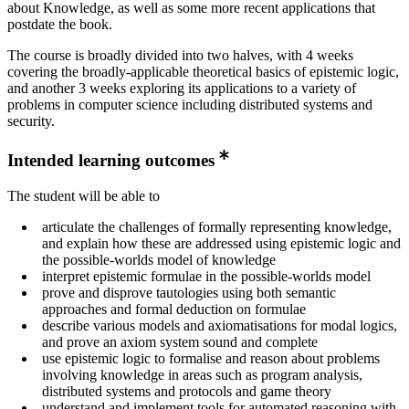
about Knowledge, as well as some more recent applications that
postdate the book.
The course is broadly divided into two halves, with 4 weeks
covering the broadly-applicable theoretical basics of epistemic logic,
and another 3 weeks exploring its applications to a variety of
problems in computer science including distributed systems and
security.
Intended learning outcomes
The student will be able to
articulate the challenges of formally representing knowledge,
and explain how these are addressed using epistemic logic and
the possible-worlds model of knowledge
interpret epistemic formulae in the possible-worlds model
prove and disprove tautologies using both semantic
approaches and formal deduction on formulae
describe various models and axiomatisations for modal logics,
and prove an axiom system sound and complete
use epistemic logic to formalise and reason about problems
involving knowledge in areas such as program analysis,
distributed systems and protocols and game theory
understand and implement tools for automated reasoning with