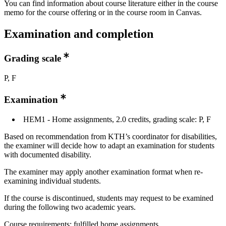
You can find information about course literature either in the course
memo for the course offering or in the course room in Canvas.
Examination and completion
Grading scale
P, F
Examination
HEM1 - Home assignments, 2.0 credits, grading scale: P, F
Based on recommendation from KTH’s coordinator for disabilities,
the examiner will decide how to adapt an examination for students
with documented disability.
The examiner may apply another examination format when re-
examining individual students.
If the course is discontinued, students may request to be examined
during the following two academic years.
Course requirements: fulfilled home assignments.