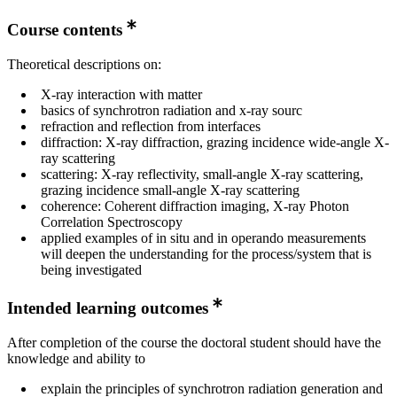
Course contents
Theoretical descriptions on:
X-ray interaction with matter
basics of synchrotron radiation and x-ray sourc
refraction and reflection from interfaces
diffraction: X-ray diffraction, grazing incidence wide-angle X-
ray scattering
scattering: X-ray reflectivity, small-angle X-ray scattering,
grazing incidence small-angle X-ray scattering
coherence: Coherent diffraction imaging, X-ray Photon
Correlation Spectroscopy
applied examples of in situ and in operando measurements
will deepen the understanding for the process/system that is
being investigated
Intended learning outcomes
After completion of the course the doctoral student should have the
knowledge and ability to
explain the principles of synchrotron radiation generation and