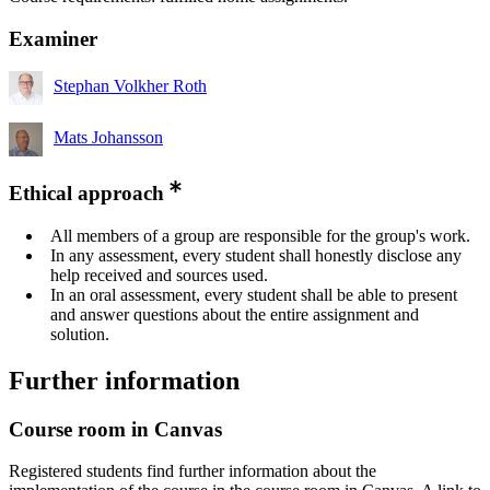
Examiner
Stephan Volkher Roth
Mats Johansson
Ethical approach
All members of a group are responsible for the group's work.
In any assessment, every student shall honestly disclose any
help received and sources used.
In an oral assessment, every student shall be able to present
and answer questions about the entire assignment and
solution.
Further information
Course room in Canvas
Registered students find further information about the