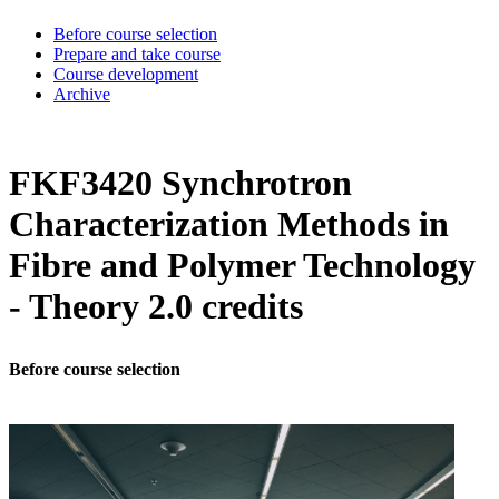
Before course selection
Prepare and take course
Course development
Archive
FKF3420 Synchrotron
Characterization Methods in
Fibre and Polymer Technology
- Theory 2.0 credits
Before course selection