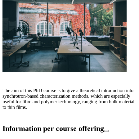
The aim of this PhD course is to give a theoretical introduction into
synchrotron-based characterization methods, which are especially
useful for fibre and polymer technology, ranging from bulk material
to thin films.
Information per course offering