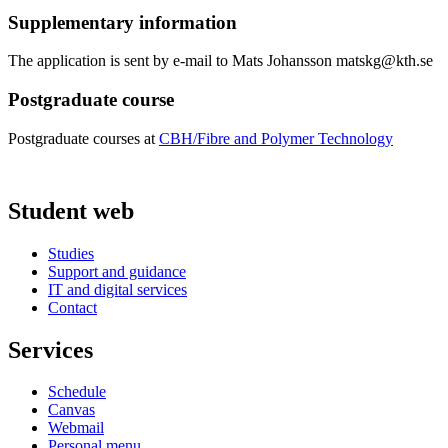
Supplementary information
The application is sent by e-mail to Mats Johansson matskg@kth.se
Postgraduate course
Postgraduate courses at
CBH/Fibre and Polymer Technology
Student web
Studies
Support and guidance
IT and digital services
Contact
Services
Schedule
Canvas
Webmail
Personal menu