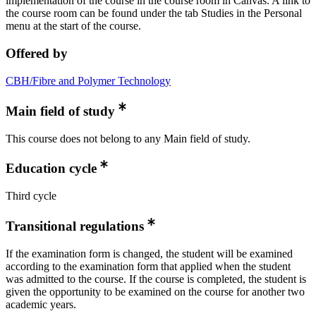
implementation of the course in the course room in Canvas. A link to
the course room can be found under the tab Studies in the Personal
menu at the start of the course.
Offered by
CBH/Fibre and Polymer Technology
Main field of study
This course does not belong to any Main field of study.
Education cycle
Third cycle
Transitional regulations
If the examination form is changed, the student will be examined
according to the examination form that applied when the student
was admitted to the course. If the course is completed, the student is
given the opportunity to be examined on the course for another two
academic years.