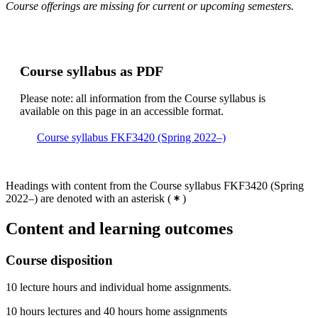
Course offerings are missing for current or upcoming semesters.
Course syllabus as PDF
Please note: all information from the Course syllabus is
available on this page in an accessible format.
Course syllabus FKF3420 (Spring 2022–)
Headings with content from the Course syllabus FKF3420 (Spring
2022–) are denoted with an asterisk
(
)
Content and learning outcomes
Course disposition
10 lecture hours and individual home assignments.
10 hours lectures and 40 hours home assignments