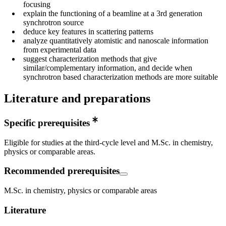
focusing
explain the functioning of a beamline at a 3rd generation
synchrotron source
deduce key features in scattering patterns
analyze quantitatively atomistic and nanoscale information
from experimental data
suggest characterization methods that give
similar/complementary information, and decide when
synchrotron based characterization methods are more suitable
Literature and preparations
Specific prerequisites
Eligible for studies at the third-cycle level and M.Sc. in chemistry,
physics or comparable areas.
Recommended prerequisites
M.Sc. in chemistry, physics or comparable areas
Literature