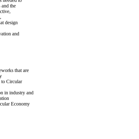
s needed to
s and the
ctive,
,
hat design
vation and
eworks that are
my
 to Circular
on in industry and
ation
Circular Economy