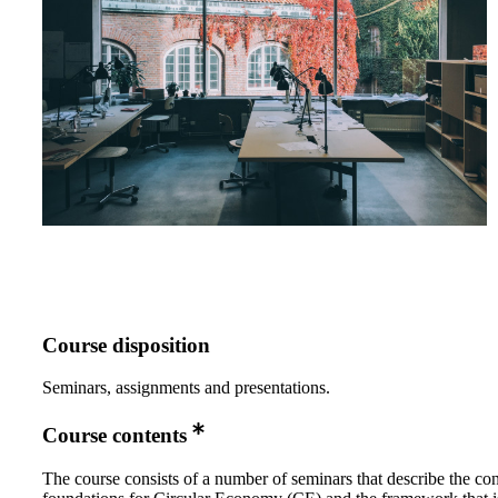
Course disposition
Seminars, assignments and presentations.
Course contents
The course consists of a number of seminars that describe the co