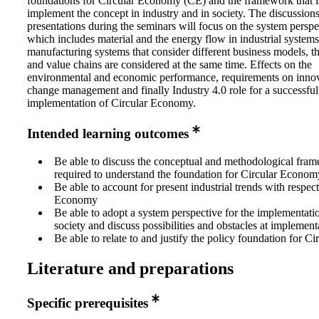
foundations for Circular Economy (CE) and the framework that i
implement the concept in industry and in society. The discussion
presentations during the seminars will focus on the system perspe
which includes material and the energy flow in industrial systems
manufacturing systems that consider different business models, t
and value chains are considered at the same time. Effects on the
environmental and economic performance, requirements on inno
change management and finally Industry 4.0 role for a successful
implementation of Circular Economy.
Intended learning outcomes
Be able to discuss the conceptual and methodological fram
required to understand the foundation for Circular Econo
Be able to account for present industrial trends with respect
Economy
Be able to adopt a system perspective for the implementati
society and discuss possibilities and obstacles at implement
Be able to relate to and justify the policy foundation for 
Literature and preparations
Specific prerequisites