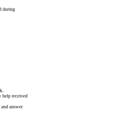
d during
k.
y help received
nt and answer