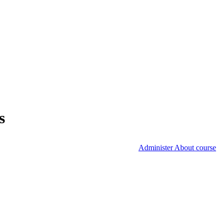
s
Administer About course