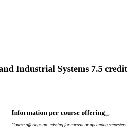
d Industrial Systems 7.5 credit
Information per course offering
Course offerings are missing for current or upcoming semesters.