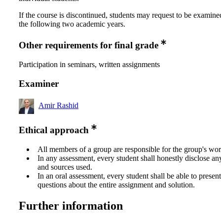
If the course is discontinued, students may request to be examine
the following two academic years.
Other requirements for final grade
Participation in seminars, written assignments
Examiner
Amir Rashid
Ethical approach
All members of a group are responsible for the group's wor
In any assessment, every student shall honestly disclose an
and sources used.
In an oral assessment, every student shall be able to prese
questions about the entire assignment and solution.
Further information