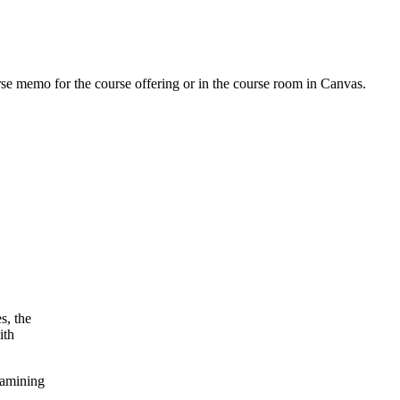
urse memo for the course offering or in the course room in Canvas.
s, the
ith
xamining