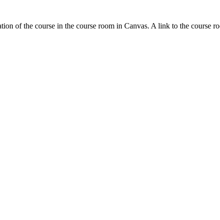
tion of the course in the course room in Canvas. A link to the course r