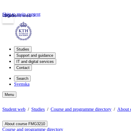
Skip to main content
Login
Student web
Studies
Support and guidance
IT and digital services
Contact
Search
Svenska
Menu
Student web
Studies
Course and programme directory
About 
About course FMG3210
Course and programme directory