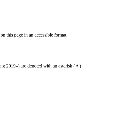
 on this page in an accessible format.
g 2019–) are denoted with an asterisk
(
)