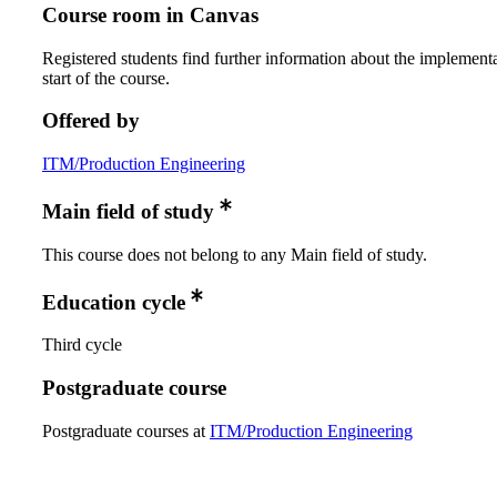
Course room in Canvas
Registered students find further information about the implementa
start of the course.
Offered by
ITM/Production Engineering
Main field of study
This course does not belong to any Main field of study.
Education cycle
Third cycle
Postgraduate course
Postgraduate courses at
ITM/Production Engineering