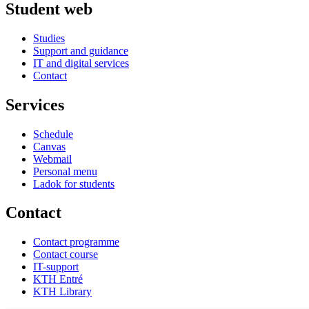
Student web
Studies
Support and guidance
IT and digital services
Contact
Services
Schedule
Canvas
Webmail
Personal menu
Ladok for students
Contact
Contact programme
Contact course
IT-support
KTH Entré
KTH Library