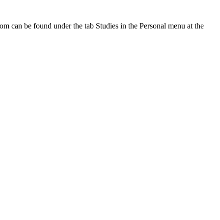
oom can be found under the tab Studies in the Personal menu at the