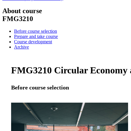
About course
FMG3210
Before course selection
Prepare and take course
Course development
Archive
FMG3210 Circular Economy an
Before course selection