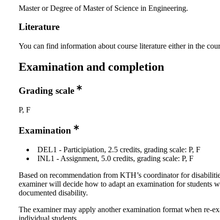
Master or Degree of Master of Science in Engineering.
Literature
You can find information about course literature either in the co
Examination and completion
Grading scale
P, F
Examination
DEL1 - Participiation, 2.5 credits, grading scale: P, F
INL1 - Assignment, 5.0 credits, grading scale: P, F
Based on recommendation from KTH’s coordinator for disabilitie
examiner will decide how to adapt an examination for students w
documented disability.
The examiner may apply another examination format when re-e
individual students.