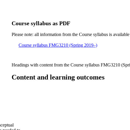
Course syllabus as PDF
Please note: all information from the Course syllabus is available
Course syllabus FMG3210 (Spring 2019–)
Headings with content from the Course syllabus FMG3210 (Sprin
Content and learning outcomes
nceptual