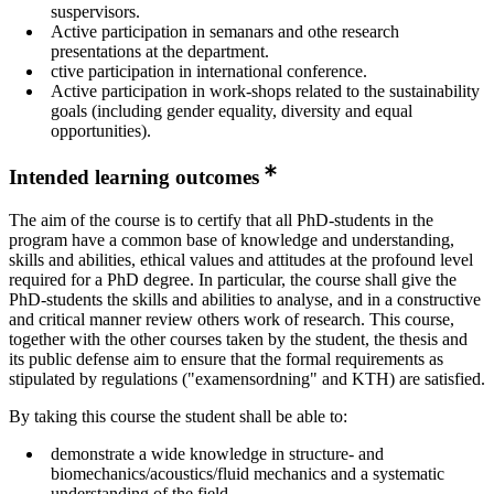
suspervisors.
Active participation in semanars and othe research
presentations at the department.
ctive participation in international conference.
Active participation in work-shops related to the sustainability
goals (including gender equality, diversity and equal
opportunities).
Intended learning outcomes
The aim of the course is to certify that all PhD-students in the
program have a common base of knowledge and understanding,
skills and abilities, ethical values and attitudes at the profound level
required for a PhD degree. In particular, the course shall give the
PhD-students the skills and abilities to analyse, and in a constructive
and critical manner review others work of research. This course,
together with the other courses taken by the student, the thesis and
its public defense aim to ensure that the formal requirements as
stipulated by regulations ("examensordning" and KTH) are satisfied.
By taking this course the student shall be able to:
demonstrate a wide knowledge in structure- and
biomechanics/acoustics/fluid mechanics and a systematic
understanding of the field