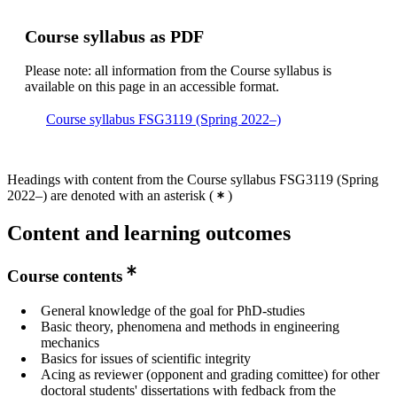
Course syllabus as PDF
Please note: all information from the Course syllabus is
available on this page in an accessible format.
Course syllabus FSG3119 (Spring 2022–)
Headings with content from the Course syllabus FSG3119 (Spring
2022–) are denoted with an asterisk
(
)
Content and learning outcomes
Course contents
General knowledge of the goal for PhD-studies
Basic theory, phenomena and methods in engineering
mechanics
Basics for issues of scientific integrity
Acing as reviewer (opponent and grading comittee) for other
doctoral students' dissertations with fedback from the