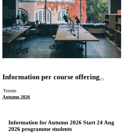
Information per course offering
Termin
Autumn 2026
Information for
Autumn 2026 Start 24 Aug
2026 programme students