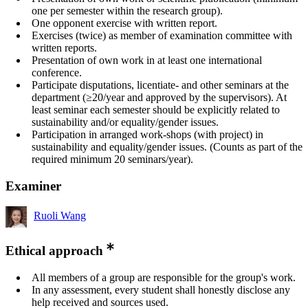
one per semester within the research group).
One opponent exercise with written report.
Exercises (twice) as member of examination committee with
written reports.
Presentation of own work in at least one international
conference.
Participate disputations, licentiate- and other seminars at the
department (≥20/year and approved by the supervisors). At
least seminar each semester should be explicitly related to
sustainability and/or equality/gender issues.
Participation in arranged work-shops (with project) in
sustainability and equality/gender issues. (Counts as part of the
required minimum 20 seminars/year).
Examiner
Ruoli Wang
Ethical approach
All members of a group are responsible for the group's work.
In any assessment, every student shall honestly disclose any
help received and sources used.