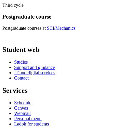
Third cycle
Postgraduate course
Postgraduate courses at
SCI/Mechanics
Student web
Studies
Support and guidance
IT and digital services
Contact
Services
Schedule
Canvas
Webmail
Personal menu
Ladok for students