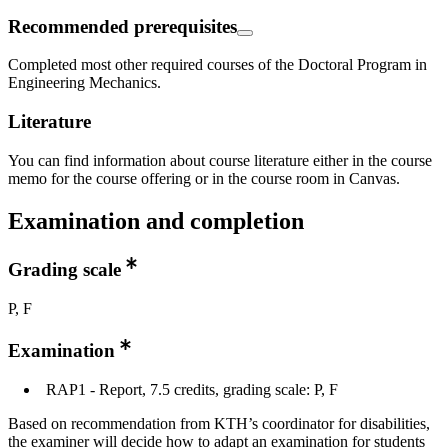
Recommended prerequisites
Completed most other required courses of the Doctoral Program in
Engineering Mechanics.
Literature
You can find information about course literature either in the course
memo for the course offering or in the course room in Canvas.
Examination and completion
Grading scale
P, F
Examination
RAP1 - Report, 7.5 credits, grading scale: P, F
Based on recommendation from KTH’s coordinator for disabilities,
the examiner will decide how to adapt an examination for students