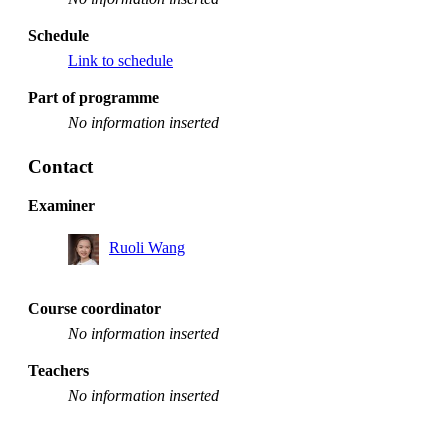
Schedule
Link to schedule
Part of programme
No information inserted
Contact
Examiner
Ruoli Wang
Course coordinator
No information inserted
Teachers
No information inserted