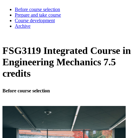
Before course selection
Prepare and take course
Course development
Archive
FSG3119 Integrated Course in
Engineering Mechanics 7.5
credits
Before course selection