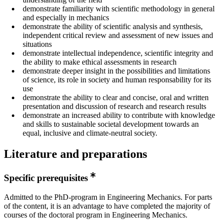
demonstrate familiarity with scientific methodology in general
and especially in mechanics
demonstrate the ability of scientific analysis and synthesis,
independent critical review and assessment of new issues and
situations
demonstrate intellectual independence, scientific integrity and
the ability to make ethical assessments in research
demonstrate deeper insight in the possibilities and limitations
of science, its role in society and human responsability for its
use
demonstrate the ability to clear and concise, oral and written
presentation and discussion of research and research results
demonstrate an increased ability to contribute with knowledge
and skills to sustainable societal development towards an
equal, inclusive and climate-neutral society.
Literature and preparations
Specific prerequisites
Admitted to the PhD-program in Engineering Mechanics. For parts
of the content, it is an advantage to have completed the majority of
courses of the doctoral program in Engineering Mechanics.