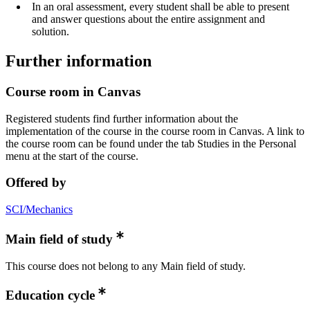
In an oral assessment, every student shall be able to present
and answer questions about the entire assignment and
solution.
Further information
Course room in Canvas
Registered students find further information about the
implementation of the course in the course room in Canvas. A link to
the course room can be found under the tab Studies in the Personal
menu at the start of the course.
Offered by
SCI/Mechanics
Main field of study
This course does not belong to any Main field of study.
Education cycle