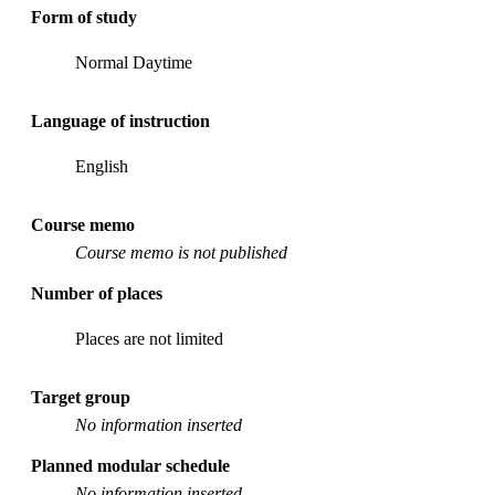
Form of study
Normal Daytime
Language of instruction
English
Course memo
Course memo is not published
Number of places
Places are not limited
Target group
No information inserted
Planned modular schedule
No information inserted