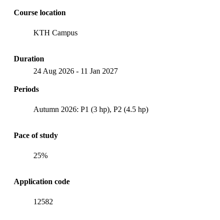
Course location
KTH Campus
Duration
24 Aug 2026
-
11 Jan 2027
Periods
Autumn 2026: P1 (3 hp), P2 (4.5 hp)
Pace of study
25%
Application code
12582