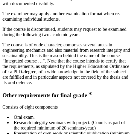
with documented disability.
The examiner may apply another examination format when re-
examining individual students.
If the course is discontinued, students may request to be examined
during the following two academic years.
The course is of wide character, comprises several areas in
engineering mechanics and also material from research integrity and
sustainability. This is the reason behind the name of the course
"Integrated course …". Note that the course intends to certify that
the requirements, as stipulated by the Higher Educastion Ordinance
of r a PhD-degree, of a wide knowledge in the field of the subject
are fulfilled and in particcular aspects not covered by the thesis and
its oral defence.
Other requirements for final grade
Consists of eight components
Oral exam.
Research integrity seminars with project. (Counts as part of
the required minimum of 20 seminars/year.)
Presentation of own work or scientific piublication (minimum