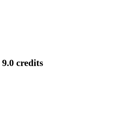
.0 credits