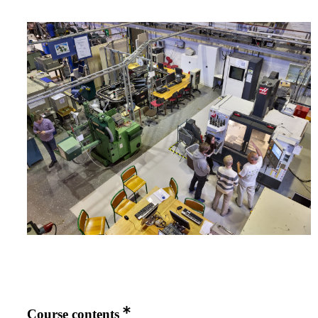
Course contents