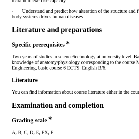
maximum exercise capacity
· Understand and predict how alteration of the structure and f
body systems drives human diseases
Literature and preparations
Specific prerequisites
Two years of studies in science/technology at university level. Ba
knowledge of anatomy/physiology corresponding to the course 
Engineering, basic course 6 ECTS. English B/6.
Literature
You can find information about course literature either in the co
Examination and completion
Grading scale
A, B, C, D, E, FX, F