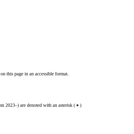
 on this page in an accessible format.
n 2023–) are denoted with an asterisk
(
)