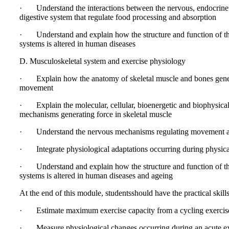
· Understand the interactions between the nervous, endocrine
digestive system that regulate food processing and absorption
· Understand and explain how the structure and function of t
systems is altered in human diseases
D. Musculoskeletal system and exercise physiology
· Explain how the anatomy of skeletal muscle and bones gene
movement
· Explain the molecular, cellular, bioenergetic and biophysica
mechanisms generating force in skeletal muscle
· Understand the nervous mechanisms regulating movement a
· Integrate physiological adaptations occurring during physical
· Understand and explain how the structure and function of t
systems is altered in human diseases and ageing
At the end of this module, studentsshould have the practical skills
· Estimate maximum exercise capacity from a cycling exercis
· Measure physiological changes occurring during an acute ex