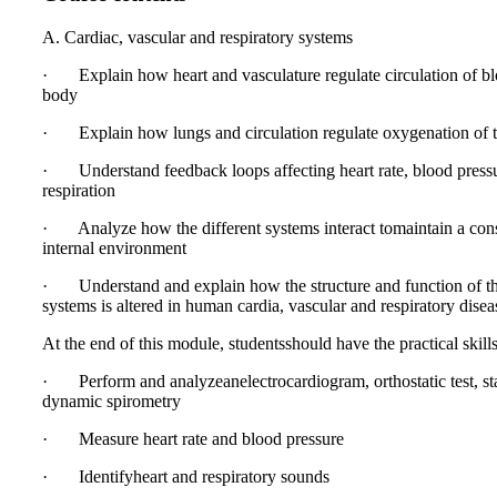
A. Cardiac, vascular and respiratory systems
· Explain how heart and vasculature regulate circulation of bl
body
· Explain how lungs and circulation regulate oxygenation of t
· Understand feedback loops affecting heart rate, blood press
respiration
· Analyze how the different systems interact tomaintain a con
internal environment
· Understand and explain how the structure and function of t
systems is altered in human cardia, vascular and respiratory disea
At the end of this module, studentsshould have the practical skills
· Perform and analyzeanelectrocardiogram, orthostatic test, st
dynamic spirometry
· Measure heart rate and blood pressure
· Identifyheart and respiratory sounds