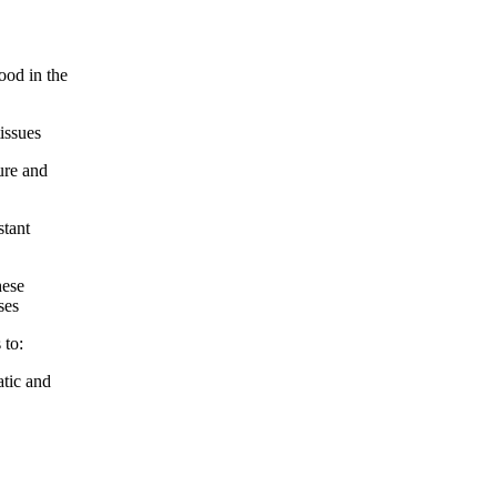
ood in the
issues
ure and
stant
hese
ses
 to:
atic and