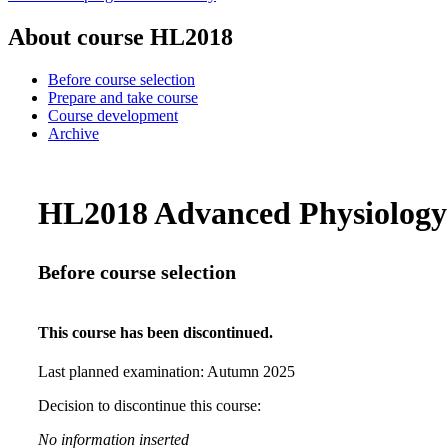
About course HL2018
Before course selection
Prepare and take course
Course development
Archive
HL2018 Advanced Physiology 9
Before course selection
This course has been discontinued.
Last planned examination:
Autumn
2025
Decision to discontinue this course:
No information inserted