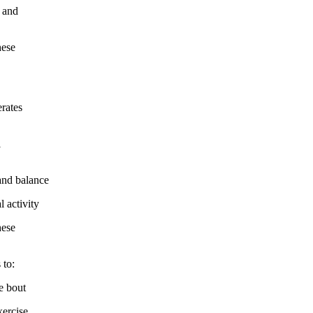
 and
hese
rates
l
nd balance
 activity
hese
 to:
e bout
ercise