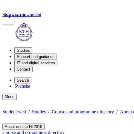
Skip to main content
Login
Student web
Studies
Support and guidance
IT and digital services
Contact
Search
Svenska
Menu
Student web
Studies
Course and programme directory
About 
About course HL2018
Course and programme directory