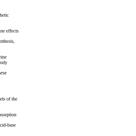
hetic
ne effects
thesis,
rine
body
hese
ls of the
bsorption
cid-base