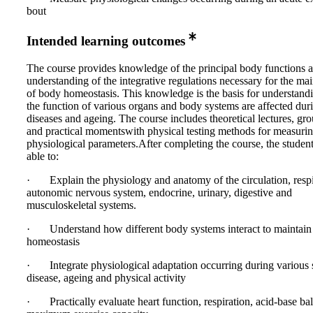
bout
Intended learning outcomes
The course provides knowledge of the principal body functions 
understanding of the integrative regulations necessary for the ma
of body homeostasis. This knowledge is the basis for understan
the function of various organs and body systems are affected dur
diseases and ageing. The course includes theoretical lectures, g
and practical momentswith physical testing methods for measuri
physiological parameters.After completing the course, the studen
able to:
· Explain the physiology and anatomy of the circulation, respi
autonomic nervous system, endocrine, urinary, digestive and
musculoskeletal systems.
· Understand how different body systems interact to maintain
homeostasis
· Integrate physiological adaptation occurring during various s
disease, ageing and physical activity
· Practically evaluate heart function, respiration, acid-base ba