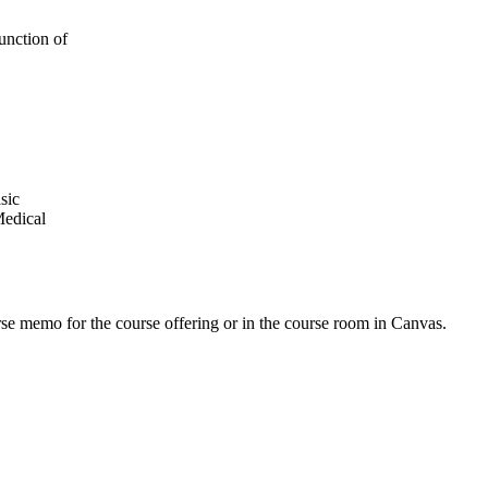
unction of
sic
Medical
urse memo for the course offering or in the course room in Canvas.