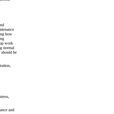
and
intenance
ding how
ing
roup work
ng normal
t should be
ration,
tress,
lance and