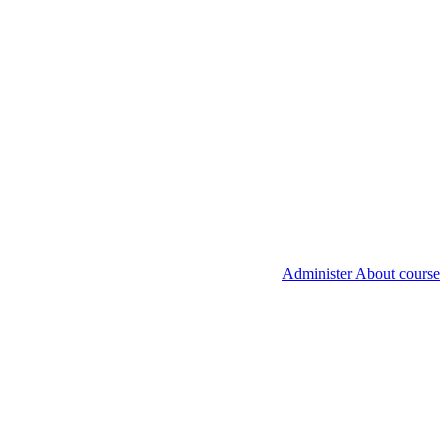
Administer About course