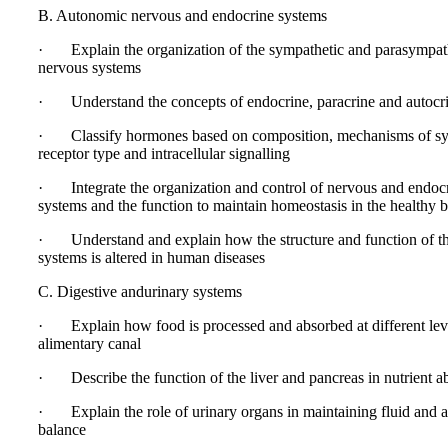
B. Autonomic nervous and endocrine systems
· Explain the organization of the sympathetic and parasympat
nervous systems
· Understand the concepts of endocrine, paracrine and autocri
· Classify hormones based on composition, mechanisms of syn
receptor type and intracellular signalling
· Integrate the organization and control of nervous and endoc
systems and the function to maintain homeostasis in the healthy 
· Understand and explain how the structure and function of t
systems is altered in human diseases
C. Digestive andurinary systems
· Explain how food is processed and absorbed at different leve
alimentary canal
· Describe the function of the liver and pancreas in nutrient a
· Explain the role of urinary organs in maintaining fluid and a
balance