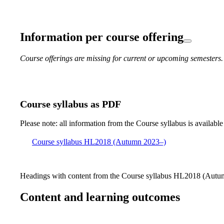
Information per course offering
Course offerings are missing for current or upcoming semesters.
Course syllabus as PDF
Please note: all information from the Course syllabus is available
Course syllabus HL2018 (Autumn 2023–)
Headings with content from the Course syllabus HL2018 (Autum
Content and learning outcomes