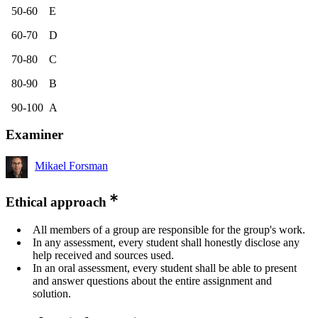
50-60 E
60-70 D
70-80 C
80-90 B
90-100 A
Examiner
Mikael Forsman
Ethical approach
All members of a group are responsible for the group's work.
In any assessment, every student shall honestly disclose any
help received and sources used.
In an oral assessment, every student shall be able to present
and answer questions about the entire assignment and
solution.