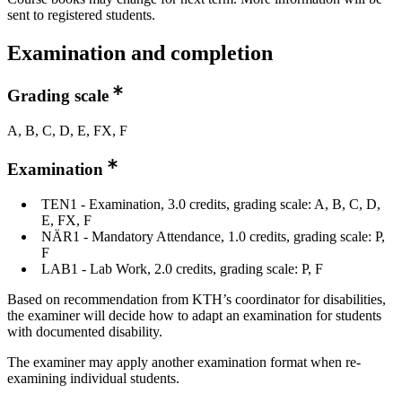
sent to registered students.
Examination and completion
Grading scale
A, B, C, D, E, FX, F
Examination
TEN1 - Examination, 3.0 credits, grading scale: A, B, C, D,
E, FX, F
NÄR1 - Mandatory Attendance, 1.0 credits, grading scale: P,
F
LAB1 - Lab Work, 2.0 credits, grading scale: P, F
Based on recommendation from KTH’s coordinator for disabilities,
the examiner will decide how to adapt an examination for students
with documented disability.
The examiner may apply another examination format when re-
examining individual students.