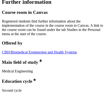
Further information
Course room in Canvas
Registered students find further information about the
implementation of the course in the course room in Canvas. A link to
the course room can be found under the tab Studies in the Personal
menu at the start of the course.
Offered by
CBH/Biomedical Engineering and Health Systems
Main field of study
Medical Engineering
Education cycle
Second cycle