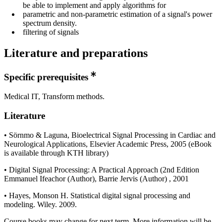
be able to implement and apply algorithms for
parametric and non-parametric estimation of a signal's power
spectrum density.
filtering of signals
Literature and preparations
Specific prerequisites
Medical IT, Transform methods.
Literature
• Sörnmo & Laguna, Bioelectrical Signal Processing in Cardiac and
Neurological Applications, Elsevier Academic Press, 2005 (eBook
is available through KTH library)
• Digital Signal Processing: A Practical Approach (2nd Edition
Emmanuel Ifeachor (Author), Barrie Jervis (Author) , 2001
• Hayes, Monson H. Statistical digital signal processing and
modeling. Wiley. 2009.
Course books may change for next term. More information will be