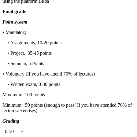
using the platform Bilda
Final grade
Point system
• Mandatory
• Assignments, 10-20 points
• Project, 35-45 points
• Seminar, 5 Points
• Voluntary (If you have attend 70% of lectures)
• Written exam, 0-30 points
Maximum: 100 points
Minimum: 50 points (enough to pass! If you have attended 70% of
lectures/exercises)
Grading
0-50 F