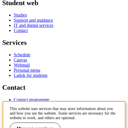
Student web
Studies
Support and guidance
IT and digital services
Contact
Services
Schedule
Canvas
Webmail
Personal menu
Ladok for students
Contact
Contact programme
Contact course
This website uses services that may store information about you
IT-support
and how you use the website. Some services are necessary for the
KTH Entré
website to work, and others are optional.
KTH Library