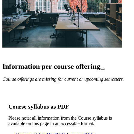
Information per course offering
Course offerings are missing for current or upcoming semesters.
Course syllabus as PDF
Please note: all information from the Course syllabus is
available on this page in an accessible format.