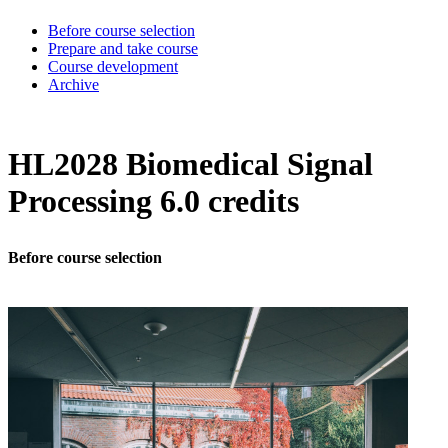
Before course selection
Prepare and take course
Course development
Archive
HL2028 Biomedical Signal
Processing 6.0 credits
Before course selection