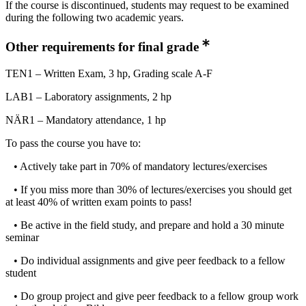
If the course is discontinued, students may request to be examined
during the following two academic years.
Other requirements for final grade
TEN1 – Written Exam, 3 hp, Grading scale A-F
LAB1 – Laboratory assignments, 2 hp
NÄR1 – Mandatory attendance, 1 hp
To pass the course you have to:
• Actively take part in 70% of mandatory lectures/exercises
• If you miss more than 30% of lectures/exercises you should get
at least 40% of written exam points to pass!
• Be active in the field study, and prepare and hold a 30 minute
seminar
• Do individual assignments and give peer feedback to a fellow
student
• Do group project and give peer feedback to a fellow group work