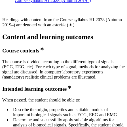
Course syllabus HL2028 (Autumn 2019–)
Headings with content from the Course syllabus HL2028 (Autumn
2019–) are denoted with an asterisk
(
)
Content and learning outcomes
Course contents
The course is divided according to the different type of signals
(ECG, EEG, etc). For each type of signal, methods for analyzing the
signal are discussed. In computer laboratory experiments
(mandatory) realistic clinical problems are illustrated.
Intended learning outcomes
When passed, the student should be able to:
Describe the origin, properties and suitable models of
important biological signals such as ECG, EEG and EMG.
Determine and successfully apply suitable algorithms for
analysis of biomedical signals. Specifically, the student should