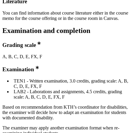
Literature
You can find information about course literature either in the course
memo for the course offering or in the course room in Canvas.
Examination and completion
Grading scale
A, B, C, D, E, FX, F
Examination
TEN1 - Written examination, 3.0 credits, grading scale: A, B,
C, D, E, FX, F
LAB2 - Laborations and assignments, 4.5 credits, grading
scale: A, B, C, D, E, FX, F
Based on recommendation from KTH’s coordinator for disabilities,
the examiner will decide how to adapt an examination for students
with documented disability.
The examiner may apply another examination format when re-