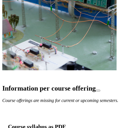
Information per course offering
Course offerings are missing for current or upcoming semesters.
Course syllabus as PDF