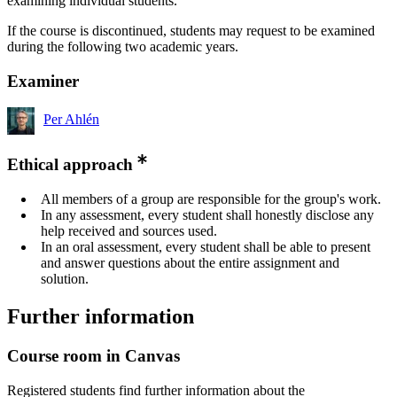
examining individual students.
If the course is discontinued, students may request to be examined
during the following two academic years.
Examiner
Per Ahlén
Ethical approach
All members of a group are responsible for the group's work.
In any assessment, every student shall honestly disclose any
help received and sources used.
In an oral assessment, every student shall be able to present
and answer questions about the entire assignment and
solution.
Further information
Course room in Canvas
Registered students find further information about the