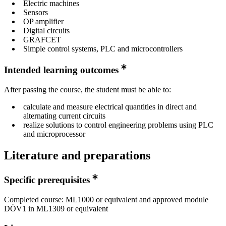
Electric machines
Sensors
OP amplifier
Digital circuits
GRAFCET
Simple control systems, PLC and microcontrollers
Intended learning outcomes
After passing the course, the student must be able to:
calculate and measure electrical quantities in direct and
alternating current circuits
realize solutions to control engineering problems using PLC
and microprocessor
Literature and preparations
Specific prerequisites
Completed course: ML1000 or equivalent and approved module
DÖV1 in ML1309 or equivalent