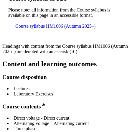
Please note: all information from the Course syllabus is
available on this page in an accessible format.
Course syllabus HM1006 (Autumn 2025–)
Headings with content from the Course syllabus HM1006 (Autumn
2025–) are denoted with an asterisk
(
)
Content and learning outcomes
Course disposition
Lectures
Laboratory Exercises
Course contents
Direct voltage - Direct current
Alternating voltage – Alternating current
Three phase