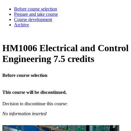
Before course selection
Prepare and take course
Course development
Archive
HM1006 Electrical and Control
Engineering 7.5 credits
Before course selection
This course will be discontinued.
Decision to discontinue this course:
No information inserted