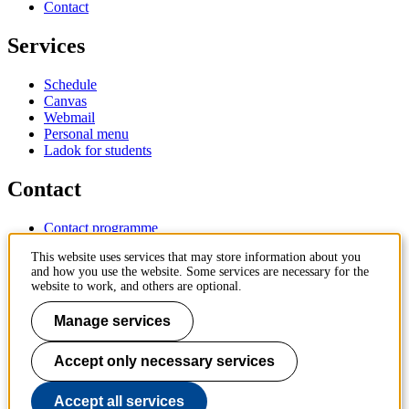
Contact
Services
Schedule
Canvas
Webmail
Personal menu
Ladok for students
Contact
Contact programme
Contact course
This website uses services that may store information about you
IT-support
and how you use the website. Some services are necessary for the
KTH Entré
website to work, and others are optional.
KTH Library
Manage services
KTH Royal Institute of Technology
SE-100 44 Stockholm
Sweden
Accept only necessary services
+46 8 790 60 00
info@kth.se
Accept all services