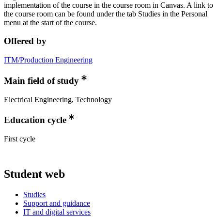
implementation of the course in the course room in Canvas. A link to
the course room can be found under the tab Studies in the Personal
menu at the start of the course.
Offered by
ITM/Production Engineering
Main field of study
Electrical Engineering, Technology
Education cycle
First cycle
Student web
Studies
Support and guidance
IT and digital services