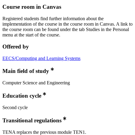
Course room in Canvas
Registered students find further information about the
implementation of the course in the course room in Canvas. A link to
the course room can be found under the tab Studies in the Personal
menu at the start of the course.
Offered by
EECS/Computing and Learning Systems
Main field of study
Computer Science and Engineering
Education cycle
Second cycle
Transitional regulations
TENA replaces the previous module TEN1.