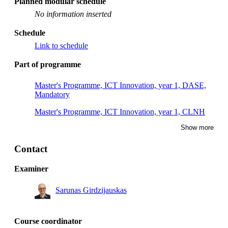
Planned modular schedule
No information inserted
Schedule
Link to schedule
Part of programme
Master's Programme, ICT Innovation, year 1, DASE,
Mandatory
Master's Programme, ICT Innovation, year 1, CLNH
Show more
Master's Programme, ICT Innovation, year 1, CLNC
Master's Programme, ICT Innovation, year 1, DASC,
Contact
Mandatory
Examiner
Sarunas Girdzijauskas
Course coordinator