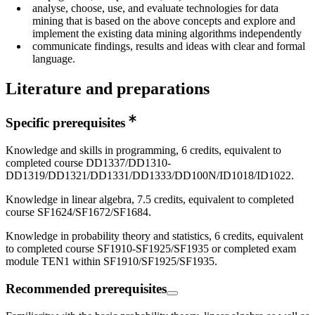
analyse, choose, use, and evaluate technologies for data
mining that is based on the above concepts and explore and
implement the existing data mining algorithms independently
communicate findings, results and ideas with clear and formal
language.
Literature and preparations
Specific prerequisites
Knowledge and skills in programming, 6 credits, equivalent to
completed course DD1337/DD1310-
DD1319/DD1321/DD1331/DD1333/DD100N/ID1018/ID1022.
Knowledge in linear algebra, 7.5 credits, equivalent to completed
course SF1624/SF1672/SF1684.
Knowledge in probability theory and statistics, 6 credits, equivalent
to completed course SF1910-SF1925/SF1935 or completed exam
module TEN1 within SF1910/SF1925/SF1935.
Recommended prerequisites