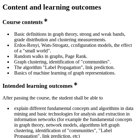
Content and learning outcomes
Course contents
Basic definitions in graph theory, strong and weak bands,
grade distribution and clustering measurements.
Erdos-Renyi, Wats-Strogatz, ccnfiguration models, the effect
of a "small world".
Random walks in graphs, Page Rank.
Graph clustering, identification of "communities".
The algorithm "Label Propagation", link prediction.
Basics of machine learning of graph representations.
Intended learning outcomes
After passing the course, the student shall be able to
explain different fundamental concepts and algorithms in data
mining and basic technologies for analysis and extraction in
information networks (for example the fundamental concepts
in graph theory, network models, algorithms left graph
clustering, identification of "communities", "Label
Propagation", link prediction, etc)