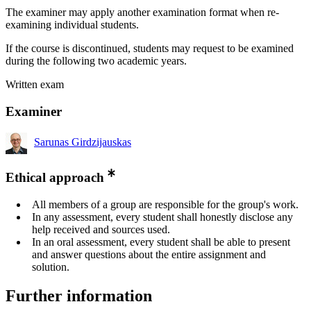
The examiner may apply another examination format when re-
examining individual students.
If the course is discontinued, students may request to be examined
during the following two academic years.
Written exam
Examiner
Sarunas Girdzijauskas
Ethical approach
All members of a group are responsible for the group's work.
In any assessment, every student shall honestly disclose any
help received and sources used.
In an oral assessment, every student shall be able to present
and answer questions about the entire assignment and
solution.
Further information