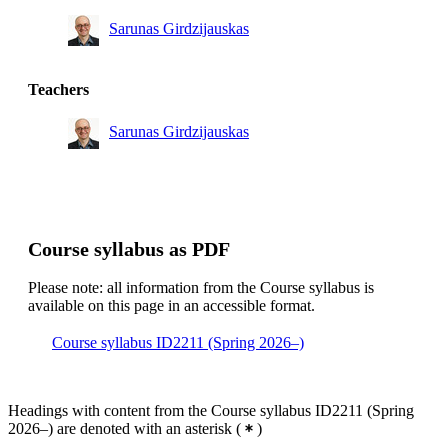
Sarunas Girdzijauskas
Teachers
Sarunas Girdzijauskas
Course syllabus as PDF
Please note: all information from the Course syllabus is
available on this page in an accessible format.
Course syllabus ID2211 (Spring 2026–)
Headings with content from the Course syllabus ID2211 (Spring
2026–) are denoted with an asterisk
(
)