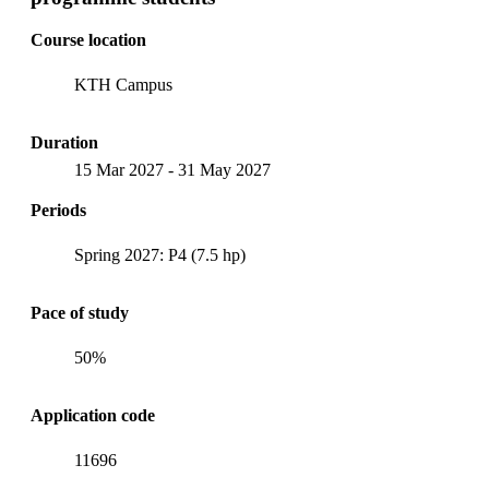
Course location
KTH Campus
Duration
15 Mar 2027
-
31 May 2027
Periods
Spring 2027: P4 (7.5 hp)
Pace of study
50%
Application code
11696