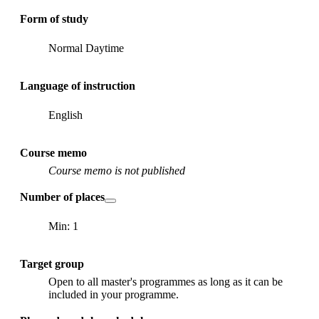
Form of study
Normal Daytime
Language of instruction
English
Course memo
Course memo is not published
Number of places
Min: 1
Target group
Open to all master's programmes as long as it can be
included in your programme.