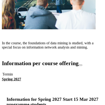
In the course, the foundations of data mining is studied, with a
special focus on information network analysis and mining.
Information per course offering
Termin
Spring 2027
Information for
Spring 2027 Start 15 Mar 2027
programme students