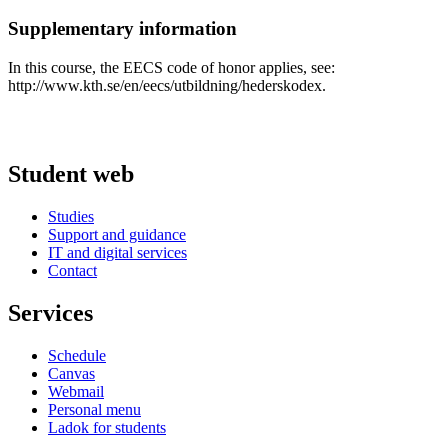
Supplementary information
In this course, the EECS code of honor applies, see:
http://www.kth.se/en/eecs/utbildning/hederskodex.
Student web
Studies
Support and guidance
IT and digital services
Contact
Services
Schedule
Canvas
Webmail
Personal menu
Ladok for students