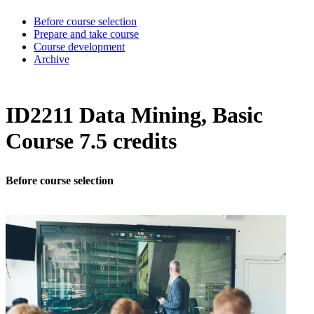
Before course selection
Prepare and take course
Course development
Archive
ID2211 Data Mining, Basic
Course 7.5 credits
Before course selection