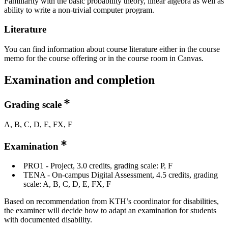
Familiarity with the basic probability theory, linear algebra as well as
ability to write a non-trivial computer program.
Literature
You can find information about course literature either in the course
memo for the course offering or in the course room in Canvas.
Examination and completion
Grading scale
A, B, C, D, E, FX, F
Examination
PRO1 - Project, 3.0 credits, grading scale: P, F
TENA - On-campus Digital Assessment, 4.5 credits, grading
scale: A, B, C, D, E, FX, F
Based on recommendation from KTH’s coordinator for disabilities,
the examiner will decide how to adapt an examination for students
with documented disability.