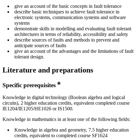
give an account of the basic concepts in fault tolerance
describe basic techniques to achieve fault tolerance in
electronic systems, communication systems and software
systems
demonstrate skills in modelling and evaluating fault tolerant
architectures in terms of reliability, accessibility and safety
describe sources of faults and methods to prevent and
anticipate sources of faults
give an account of the advantages and the limitations of fault
tolerant design.
Literature and preparations
Specific prerequisites
Knowledge in digital technology (Boolean algebra and logical
circuits), 2 higher education credits, equivalent completed course
IE1204/IE1205/HE1026 or IS1500.
Knowledge in mathematics in at least one of the following fields:
Knowledge in algebra and geometry, 7.5 higher education
credits, equivalent to completed course SF1624