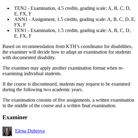
TEN2 - Examination, 4.5 credits, grading scale: A, B, C, D,
E, FX, F
ANN1 - Assignment, 1.5 credits, grading scale: A, B, C, D, E,
FX, F
TEN1 - Examination, 1.5 credits, grading scale: A, B, C, D,
E, FX, F
Based on recommendation from KTH’s coordinator for disabilities,
the examiner will decide how to adapt an examination for students
with documented disability.
The examiner may apply another examination format when re-
examining individual students.
If the course is discontinued, students may request to be examined
during the following two academic years.
The examination consists of five assignments, a written examination
in the middle of the course and a written final examination.
Examiner
Elena Dubrova