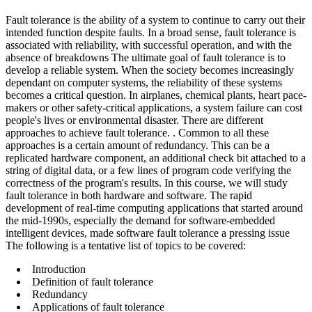
Fault tolerance is the ability of a system to continue to carry out their
intended function despite faults. In a broad sense, fault tolerance is
associated with reliability, with successful operation, and with the
absence of breakdowns The ultimate goal of fault tolerance is to
develop a reliable system. When the society becomes increasingly
dependant on computer systems, the reliability of these systems
becomes a critical question. In airplanes, chemical plants, heart pace-
makers or other safety-critical applications, a system failure can cost
people's lives or environmental disaster. There are different
approaches to achieve fault tolerance. . Common to all these
approaches is a certain amount of redundancy. This can be a
replicated hardware component, an additional check bit attached to a
string of digital data, or a few lines of program code verifying the
correctness of the program's results. In this course, we will study
fault tolerance in both hardware and software. The rapid
development of real-time computing applications that started around
the mid-1990s, especially the demand for software-embedded
intelligent devices, made software fault tolerance a pressing issue
The following is a tentative list of topics to be covered:
Introduction
Definition of fault tolerance
Redundancy
Applications of fault tolerance