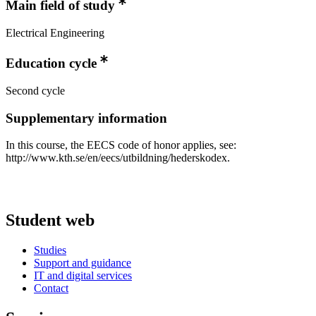
Main field of study
Electrical Engineering
Education cycle
Second cycle
Supplementary information
In this course, the EECS code of honor applies, see:
http://www.kth.se/en/eecs/utbildning/hederskodex.
Student web
Studies
Support and guidance
IT and digital services
Contact