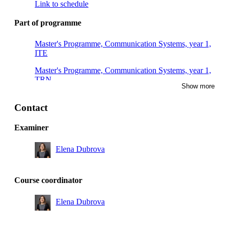
Link to schedule
Part of programme
Master's Programme, Communication Systems, year 1,
ITE
Master's Programme, Communication Systems, year 1,
TRN
Show more
Master's Programme, Embedded Systems, year 1,
INEL
Contact
Master's Programme, Embedded Systems, year 1,
Examiner
INSK
Elena Dubrova
Degree Programme in Computer Engineering, year 3,
SAIN
Master's Programme, Communication Systems, year 1,
Course coordinator
SMK
Elena Dubrova
Master's Programme, Cybersecurity, year 1
Master's Programme, Cybersecurity, year 2