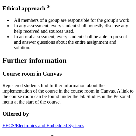
Ethical approach
All members of a group are responsible for the group's work.
In any assessment, every student shall honestly disclose any
help received and sources used.
In an oral assessment, every student shall be able to present
and answer questions about the entire assignment and
solution.
Further information
Course room in Canvas
Registered students find further information about the
implementation of the course in the course room in Canvas. A link to
the course room can be found under the tab Studies in the Personal
menu at the start of the course.
Offered by
EECS/Electronics and Embedded Systems