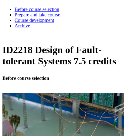
Before course selection
Prepare and take course
Course development
Archive
ID2218 Design of Fault-
tolerant Systems 7.5 credits
Before course selection