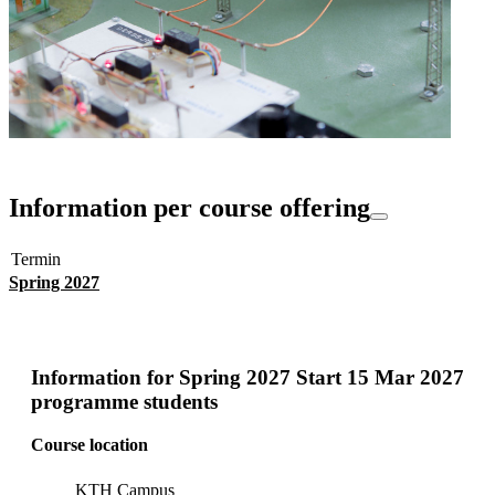
Information per course offering
Termin
Spring 2027
Information for
Spring 2027 Start 15 Mar 2027
programme students
Course location
KTH Campus