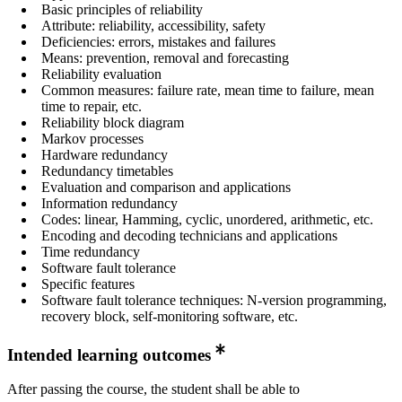
Basic principles of reliability
Attribute: reliability, accessibility, safety
Deficiencies: errors, mistakes and failures
Means: prevention, removal and forecasting
Reliability evaluation
Common measures: failure rate, mean time to failure, mean
time to repair, etc.
Reliability block diagram
Markov processes
Hardware redundancy
Redundancy timetables
Evaluation and comparison and applications
Information redundancy
Codes: linear, Hamming, cyclic, unordered, arithmetic, etc.
Encoding and decoding technicians and applications
Time redundancy
Software fault tolerance
Specific features
Software fault tolerance techniques: N-version programming,
recovery block, self-monitoring software, etc.
Intended learning outcomes
After passing the course, the student shall be able to