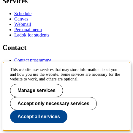
Services
Schedule
Canvas
Webmail
Personal menu
Ladok for students
Contact
Contact programme
Contact course
This website uses services that may store information about you
IT-support
and how you use the website. Some services are necessary for the
KTH Entré
website to work, and others are optional.
KTH Library
Manage services
KTH Royal Institute of Technology
SE-100 44 Stockholm
Sweden
Accept only necessary services
+46 8 790 60 00
info@kth.se
Accept all services
📷 @KTHstudent on Instagram