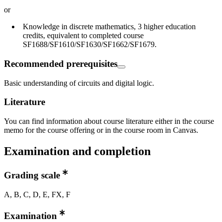
or
Knowledge in discrete mathematics, 3 higher education
credits, equivalent to completed course
SF1688/SF1610/SF1630/SF1662/SF1679.
Recommended prerequisites
Basic understanding of circuits and digital logic.
Literature
You can find information about course literature either in the course
memo for the course offering or in the course room in Canvas.
Examination and completion
Grading scale
A, B, C, D, E, FX, F
Examination