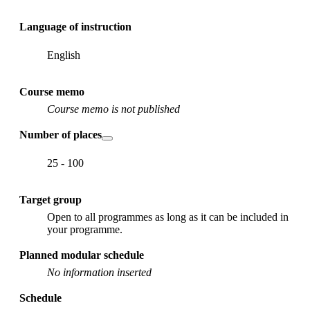
Language of instruction
English
Course memo
Course memo is not published
Number of places
25 - 100
Target group
Open to all programmes as long as it can be included in
your programme.
Planned modular schedule
No information inserted
Schedule