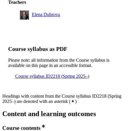
Teachers
Bachelor's Programme in Information and
Communication Technology, year 2
Elena Dubrova
Degree Programme in Computer Engineering, year 2
Bachelor's Programme in Information and
Communication Technology, year 3
Course syllabus as PDF
Please note: all information from the Course syllabus is
available on this page in an accessible format.
Course syllabus ID2218 (Spring 2025–)
Headings with content from the Course syllabus ID2218 (Spring
2025–) are denoted with an asterisk
(
)
Content and learning outcomes
Course contents