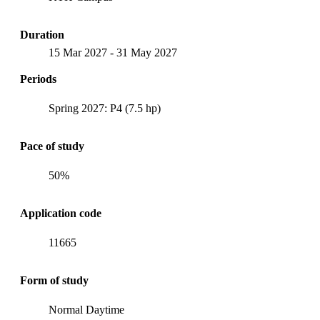
Duration
15 Mar 2027
-
31 May 2027
Periods
Spring 2027: P4 (7.5 hp)
Pace of study
50%
Application code
11665
Form of study
Normal Daytime