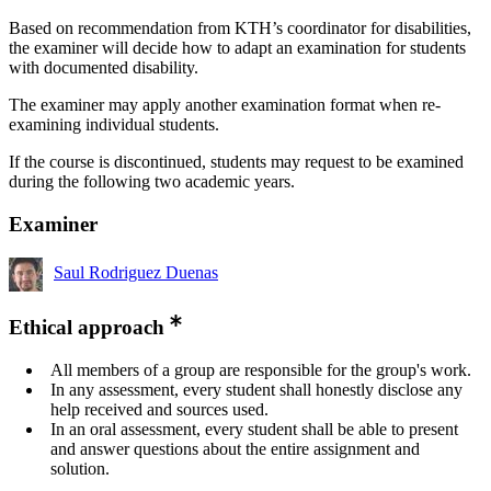
Based on recommendation from KTH’s coordinator for disabilities,
the examiner will decide how to adapt an examination for students
with documented disability.
The examiner may apply another examination format when re-
examining individual students.
If the course is discontinued, students may request to be examined
during the following two academic years.
Examiner
Saul Rodriguez Duenas
Ethical approach
All members of a group are responsible for the group's work.
In any assessment, every student shall honestly disclose any
help received and sources used.
In an oral assessment, every student shall be able to present
and answer questions about the entire assignment and
solution.