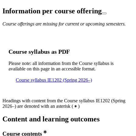
Information per course offering
Course offerings are missing for current or upcoming semesters.
Course syllabus as PDF
Please note: all information from the Course syllabus is
available on this page in an accessible format.
Course syllabus IE1202 (Spring 2026–)
Headings with content from the Course syllabus IE1202 (Spring
2026–) are denoted with an asterisk
(
)
Content and learning outcomes
Course contents