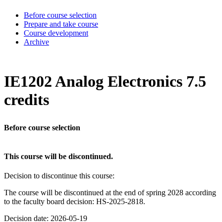
Before course selection
Prepare and take course
Course development
Archive
IE1202 Analog Electronics 7.5
credits
Before course selection
This course will be discontinued.
Decision to discontinue this course:
The course will be discontinued at the end of spring 2028 according
to the faculty board decision: HS-2025-2818.
Decision date: 2026-05-19