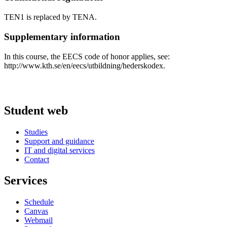
TEN1 is replaced by TENA.
Supplementary information
In this course, the EECS code of honor applies, see:
http://www.kth.se/en/eecs/utbildning/hederskodex.
Student web
Studies
Support and guidance
IT and digital services
Contact
Services
Schedule
Canvas
Webmail