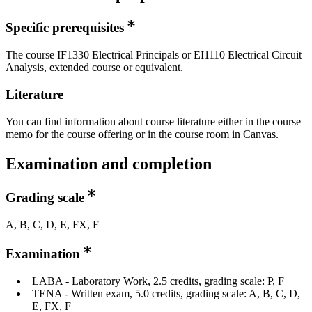
Specific prerequisites
The course IF1330 Electrical Principals or EI1110 Electrical Circuit
Analysis, extended course or equivalent.
Literature
You can find information about course literature either in the course
memo for the course offering or in the course room in Canvas.
Examination and completion
Grading scale
A, B, C, D, E, FX, F
Examination
LABA - Laboratory Work, 2.5 credits, grading scale: P, F
TENA - Written exam, 5.0 credits, grading scale: A, B, C, D,
E, FX, F