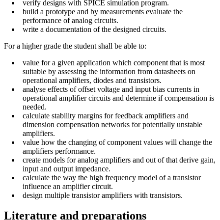
verify designs with SPICE simulation program.
build a prototype and by measurements evaluate the
performance of analog circuits.
write a documentation of the designed circuits.
For a higher grade the student shall be able to:
value for a given application which component that is most
suitable by assessing the information from datasheets on
operational amplifiers, diodes and transistors.
analyse effects of offset voltage and input bias currents in
operational amplifier circuits and determine if compensation is
needed.
calculate stability margins for feedback amplifiers and
dimension compensation networks for potentially unstable
amplifiers.
value how the changing of component values will change the
amplifiers performance.
create models for analog amplifiers and out of that derive gain,
input and output impedance.
calculate the way the high frequency model of a transistor
influence an amplifier circuit.
design multiple transistor amplifiers with transistors.
Literature and preparations