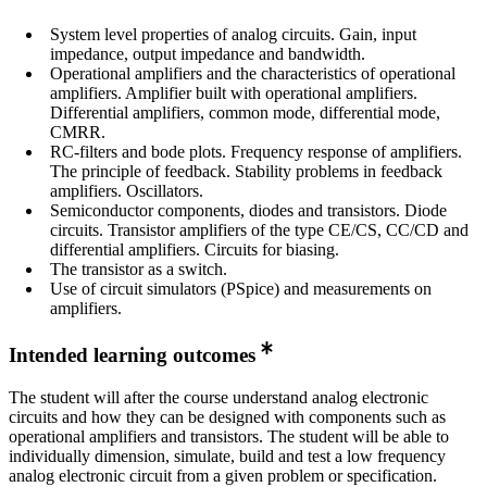
System level properties of analog circuits. Gain, input
impedance, output impedance and bandwidth.
Operational amplifiers and the characteristics of operational
amplifiers. Amplifier built with operational amplifiers.
Differential amplifiers, common mode, differential mode,
CMRR.
RC-filters and bode plots. Frequency response of amplifiers.
The principle of feedback. Stability problems in feedback
amplifiers. Oscillators.
Semiconductor components, diodes and transistors. Diode
circuits. Transistor amplifiers of the type CE/CS, CC/CD and
differential amplifiers. Circuits for biasing.
The transistor as a switch.
Use of circuit simulators (PSpice) and measurements on
amplifiers.
Intended learning outcomes
The student will after the course understand analog electronic
circuits and how they can be designed with components such as
operational amplifiers and transistors. The student will be able to
individually dimension, simulate, build and test a low frequency
analog electronic circuit from a given problem or specification.