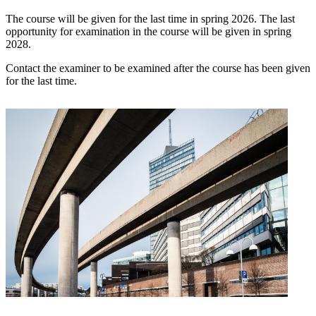
The course will be given for the last time in spring 2026. The last
opportunity for examination in the course will be given in spring
2028.
Contact the examiner to be examined after the course has been given
for the last time.