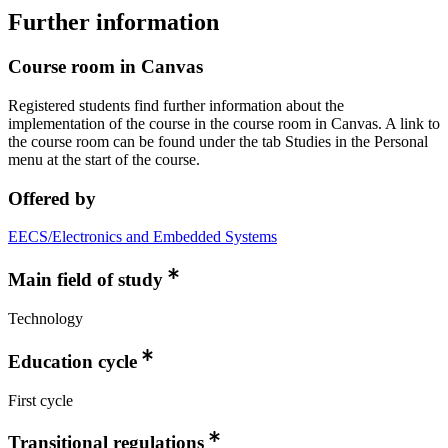
Further information
Course room in Canvas
Registered students find further information about the
implementation of the course in the course room in Canvas. A link to
the course room can be found under the tab Studies in the Personal
menu at the start of the course.
Offered by
EECS/Electronics and Embedded Systems
Main field of study
Technology
Education cycle
First cycle
Transitional regulations