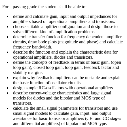
For a passing grade the student shall be able to:
define and calculate gain, input and output impedances for
amplifiers based on operational amplifiers and transistors.
choose suitable amplifier configuration and design those to
solve different kind of amplification problems.
determine transfer funcion for frequency dependent amplifier
circuits, draw bode plots (magnitude and phase) and calculate
frequency bandwidth.
describe the function and explain the characteristic data for
operational amplifiers, diodes and transistors.
define the concepts of feedback in terms of basic gain, (open
loop gain), closed loop gain, loop gain, feedback factor and
stability margins.
explain why feedback amplifiers can be unstable and explain
the basic function of oscillator circuits.
design simple RC-oscillators with operational amplifiers.
describe current-voltage characteristics and large signal
models for diodes and the bipolar and MOS type of
transistors.
calculate the small signal parameters for transistors and use
small signal models to calculate gain, input- and output
.resistance for basic transistor amplifiers (CE- and CC-stages
and differential amplifiers) of bipolar and MOS type.