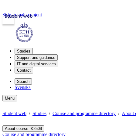
Skip to main content
Login
Student web
Studies
Support and guidance
IT and digital services
Contact
Search
Svenska
Menu
Student web
Studies
Course and programme directory
About 
About course IK2508
Course and programme directory