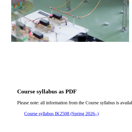
Course syllabus as PDF
Please note: all information from the Course syllabus is availa
Course syllabus IK2508 (Spring 2026–)