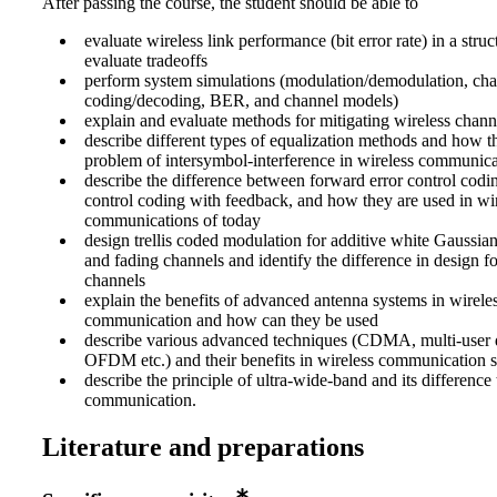
After passing the course, the student should be able to
evaluate wireless link performance (bit error rate) in a str
evaluate tradeoffs
perform system simulations (modulation/demodulation, ch
coding/decoding, BER, and channel models)
explain and evaluate methods for mitigating wireless chan
describe different types of equalization methods and how t
problem of intersymbol-interference in wireless communica
describe the difference between forward error control codi
control coding with feedback, and how they are used in wi
communications of today
design trellis coded modulation for additive white Gaussia
and fading channels and identify the difference in design f
channels
explain the benefits of advanced antenna systems in wirele
communication and how can they be used
describe various advanced techniques (CDMA, multi-user d
OFDM etc.) and their benefits in wireless communication 
describe the principle of ultra-wide-band and its difference 
communication.
Literature and preparations