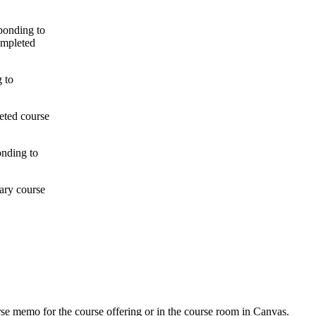
ponding to
ompleted
g to
eted course
onding to
ary course
urse memo for the course offering or in the course room in Canvas.