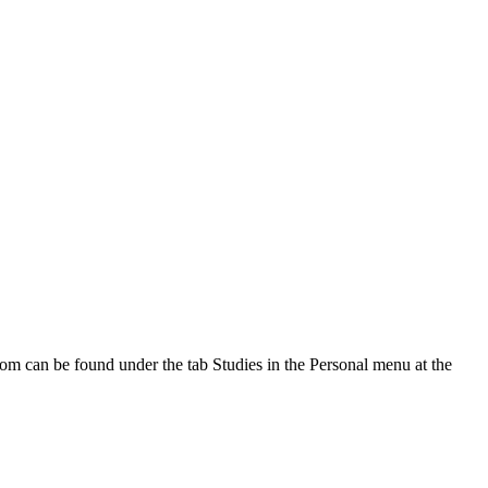
oom can be found under the tab Studies in the Personal menu at the