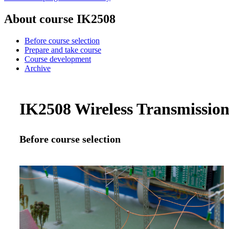
About course IK2508
Before course selection
Prepare and take course
Course development
Archive
IK2508 Wireless Transmission 
Before course selection