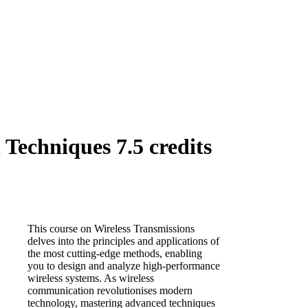
Techniques 7.5 credits
This course on Wireless Transmissions
delves into the principles and applications of
the most cutting-edge methods, enabling
you to design and analyze high-performance
wireless systems. As wireless
communication revolutionises modern
technology, mastering advanced techniques