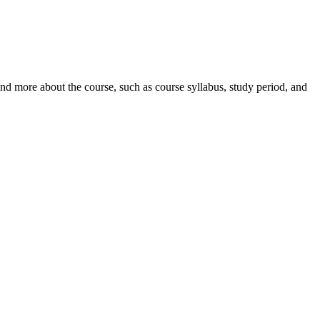
nd more about the course, such as course syllabus, study period, and