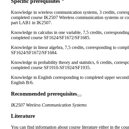
Specific prerequisites
Knowledge in wireless communication systems, 3 credits, corres
completed course IK2507 Wireless communication systems or c
part LAB1 in IK2507.
Knowledge in calculus in one variable, 7,5 credits, correspondin
completed course SF1624/SF1672/SF1685.
Knowledge in linear algebra, 7,5 credits, corresponding to compl
SF1624/SF1672/SF1684.
Knowledge in probability theory and statistics, 6 credits, corresp
completed course SF1910-SF1924/SF1935.
Knowledge in English corresponding to completed upper second
English B/6.
Recommended prerequisites
IK2507 Wireless Communication Systems
Literature
You can find information about course literature either in the co