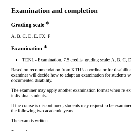
Examination and completion
Grading scale
A, B, C, D, E, FX, F
Examination
TEN1 - Examination, 7.5 credits, grading scale: A, B, C, 
Based on recommendation from KTH’s coordinator for disabilitie
examiner will decide how to adapt an examination for students w
documented disability.
The examiner may apply another examination format when re-e
individual students.
If the course is discontinued, students may request to be examine
the following two academic years.
The exam is written.