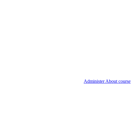
Administer About course