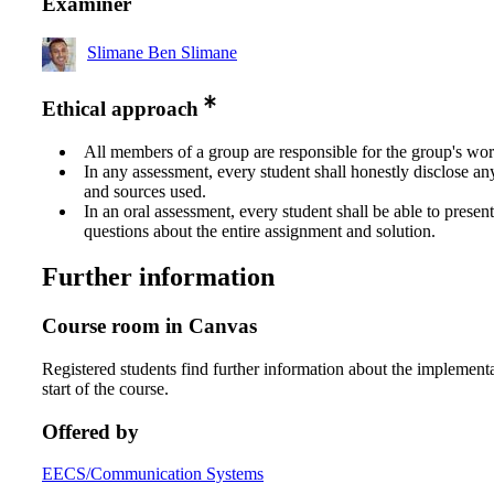
Examiner
Slimane Ben Slimane
Ethical approach
All members of a group are responsible for the group's wor
In any assessment, every student shall honestly disclose an
and sources used.
In an oral assessment, every student shall be able to prese
questions about the entire assignment and solution.
Further information
Course room in Canvas
Registered students find further information about the implementa
start of the course.
Offered by
EECS/Communication Systems