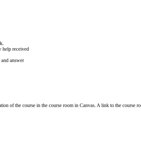
k.
y help received
nt and answer
tion of the course in the course room in Canvas. A link to the course r