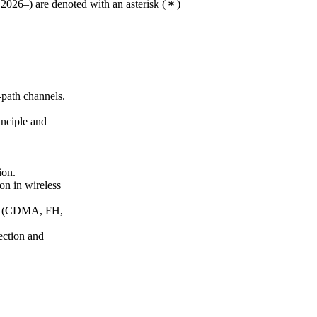
2026–) are denoted with an asterisk
(
)
-path channels.
nciple and
ion.
on in wireless
ds (CDMA, FH,
ection and