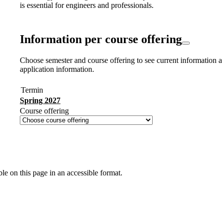
is essential for engineers and professionals.
Information per course offering
Choose semester and course offering to see current information a
application information.
Termin
Spring 2027
Course offering
ble on this page in an accessible format.