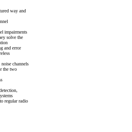
uctured way and
annel
nel impairments
hey solve the
tion
ng and error
reless
n noise channels
or the two
ss
etection,
systems
to regular radio