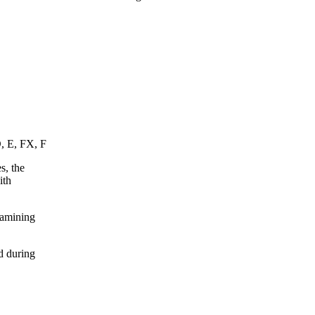
D, E, FX, F
s, the
ith
xamining
d during