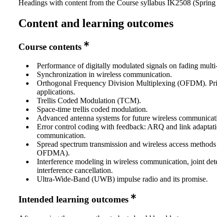
Headings with content from the Course syllabus IK2508 (Spring 
Content and learning outcomes
Course contents
Performance of digitally modulated signals on fading multi
Synchronization in wireless communication.
Orthogonal Frequency Division Multiplexing (OFDM). Pri
applications.
Trellis Coded Modulation (TCM).
Space-time trellis coded modulation.
Advanced antenna systems for future wireless communicat
Error control coding with feedback: ARQ and link adaptati
communication.
Spread spectrum transmission and wireless access metho
OFDMA).
Interference modeling in wireless communication, joint det
interference cancellation.
Ultra-Wide-Band (UWB) impulse radio and its promise.
Intended learning outcomes