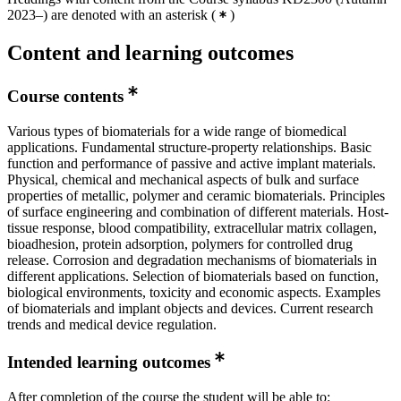
2023–) are denoted with an asterisk
(
)
Content and learning outcomes
Course contents
Various types of biomaterials for a wide range of biomedical
applications. Fundamental structure-property relationships. Basic
function and performance of passive and active implant materials.
Physical, chemical and mechanical aspects of bulk and surface
properties of metallic, polymer and ceramic biomaterials. Principles
of surface engineering and combination of different materials. Host-
tissue response, blood compatibility, extracellular matrix collagen,
bioadhesion, protein adsorption, polymers for controlled drug
release. Corrosion and degradation mechanisms of biomaterials in
different applications. Selection of biomaterials based on function,
biological environments, toxicity and economic aspects. Examples
of biomaterials and implant objects and devices. Current research
trends and medical device regulation.
Intended learning outcomes
After completion of the course the student will be able to: