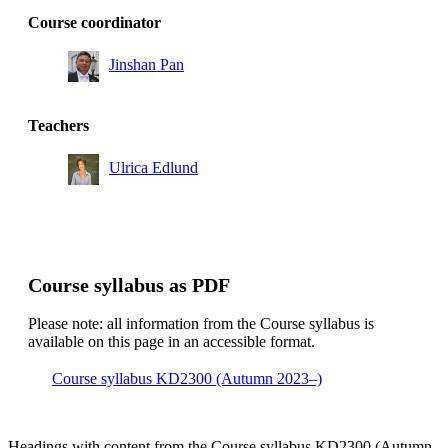
Course coordinator
Jinshan Pan
Teachers
Ulrica Edlund
Course syllabus as PDF
Please note: all information from the Course syllabus is
available on this page in an accessible format.
Course syllabus KD2300 (Autumn 2023–)
Headings with content from the Course syllabus KD2300 (Autumn