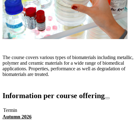
The course covers various types of biomaterials including metallic,
polymer and ceramic materials for a wide range of biomedical
applications. Properties, performance as well as degradation of
biomaterials are treated.
Information per course offering
Termin
Autumn 2026