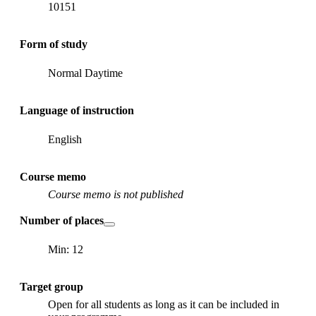
10151
Form of study
Normal Daytime
Language of instruction
English
Course memo
Course memo is not published
Number of places
Min: 12
Target group
Open for all students as long as it can be included in