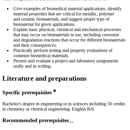
Give examples of biomedical material applications, identify
material properties that are critical for metallic, polymer
and ceramic biomaterials, and suggest proper type of
biomaterial for given applications.
Explain basic physical, chemical and mechanical processes
that may occur on biomaterials in use, including corrosion
and degradation reactions that occur for different biomaterials
and their consequences.
Practically perform testing and property evaluations of
common biomedical materials.
Present and evaluate a project and laboratory assignments
orally and in writing.
Literature and preparations
Specific prerequisites
Bachelor's degree in engineering or in sciences including 50 credits
in chemistry or chemical engineering. English B/6.
Recommended prerequisites