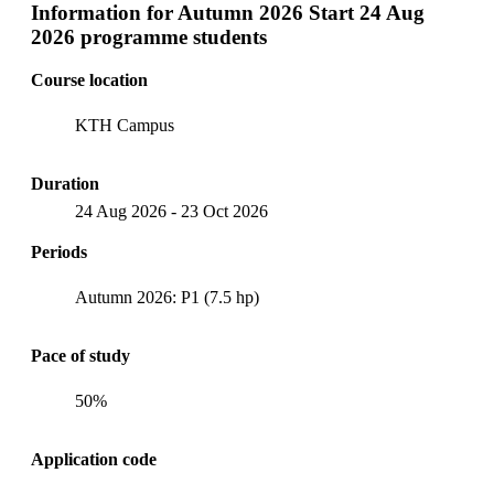
Information for
Autumn 2026 Start 24 Aug
2026 programme students
Course location
KTH Campus
Duration
24 Aug 2026
-
23 Oct 2026
Periods
Autumn 2026: P1 (7.5 hp)
Pace of study
50%
Application code