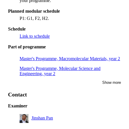
your programme.
Planned modular schedule
P1: G1, F2, H2.
Schedule
Link to schedule
Part of programme
Master's Programme, Macromolecular Materials, year 2
Master's Programme, Molecular Science and
Engineering, year 2
Show more
Contact
Examiner
Jinshan Pan