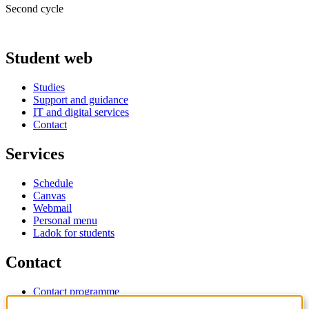
Second cycle
Student web
Studies
Support and guidance
IT and digital services
Contact
Services
Schedule
Canvas
Webmail
Personal menu
Ladok for students
Contact
Contact programme
Contact course