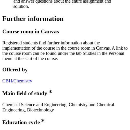
and answer questions about the entire assignment and
solution.
Further information
Course room in Canvas
Registered students find further information about the
implementation of the course in the course room in Canvas. A link to
the course room can be found under the tab Studies in the Personal
menu at the start of the course.
Offered by
CBH/Chemistry
Main field of study
Chemical Science and Engineering, Chemistry and Chemical
Engineering, Biotechnology
Education cycle