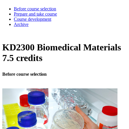
Before course selection
Prepare and take course
Course development
Archive
KD2300 Biomedical Materials
7.5 credits
Before course selection