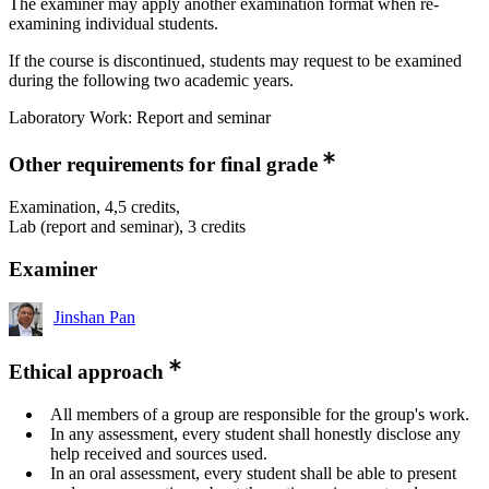
The examiner may apply another examination format when re-
examining individual students.
If the course is discontinued, students may request to be examined
during the following two academic years.
Laboratory Work: Report and seminar
Other requirements for final grade
Examination, 4,5 credits,
Lab (report and seminar), 3 credits
Examiner
Jinshan Pan
Ethical approach
All members of a group are responsible for the group's work.
In any assessment, every student shall honestly disclose any
help received and sources used.
In an oral assessment, every student shall be able to present