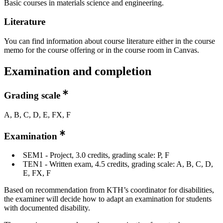
Basic courses in materials science and engineering.
Literature
You can find information about course literature either in the course
memo for the course offering or in the course room in Canvas.
Examination and completion
Grading scale
A, B, C, D, E, FX, F
Examination
SEM1 - Project, 3.0 credits, grading scale: P, F
TEN1 - Written exam, 4.5 credits, grading scale: A, B, C, D,
E, FX, F
Based on recommendation from KTH’s coordinator for disabilities,
the examiner will decide how to adapt an examination for students
with documented disability.