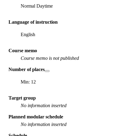
Normal Daytime
Language of instruction
English
Course memo
Course memo is not published
Number of places
Min: 12
Target group
No information inserted
Planned modular schedule
No information inserted
Schedule