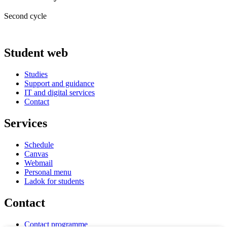
Second cycle
Student web
Studies
Support and guidance
IT and digital services
Contact
Services
Schedule
Canvas
Webmail
Personal menu
Ladok for students
Contact
Contact programme