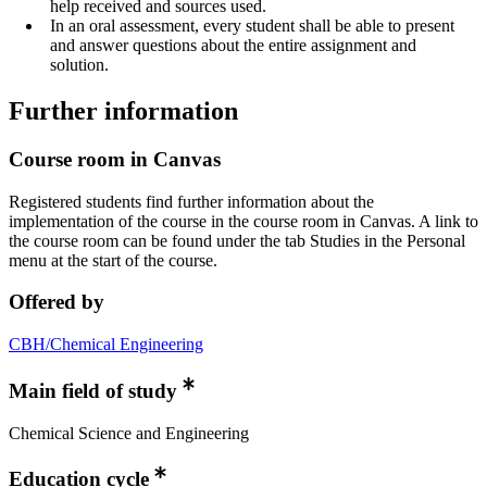
help received and sources used.
In an oral assessment, every student shall be able to present
and answer questions about the entire assignment and
solution.
Further information
Course room in Canvas
Registered students find further information about the
implementation of the course in the course room in Canvas. A link to
the course room can be found under the tab Studies in the Personal
menu at the start of the course.
Offered by
CBH/Chemical Engineering
Main field of study
Chemical Science and Engineering
Education cycle