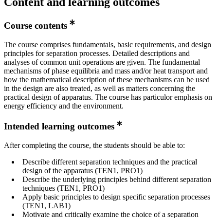
Content and learning outcomes
Course contents
The course comprises fundamentals, basic requirements, and design
principles for separation processes. Detailed descriptions and
analyses of common unit operations are given. The fundamental
mechanisms of phase equilibria and mass and/or heat transport and
how the mathematical description of these mechanisms can be used
in the design are also treated, as well as matters concerning the
practical design of apparatus. The course has particulor emphasis on
energy efficiency and the environment.
Intended learning outcomes
After completing the course, the students should be able to:
Describe different separation techniques and the practical
design of the apparatus (TEN1, PRO1)
Describe the underlying principles behind different separation
techniques (TEN1, PRO1)
Apply basic principles to design specific separation processes
(TEN1, LAB1)
Motivate and critically examine the choice of a separation