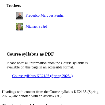
Teachers
Frederico Marques Penha
Michael Svärd
Course syllabus as PDF
Please note: all information from the Course syllabus is
available on this page in an accessible format.
Course syllabus KE2185 (Spring 2025–)
Headings with content from the Course syllabus KE2185 (Spring
2025–) are denoted with an asterisk
(
)