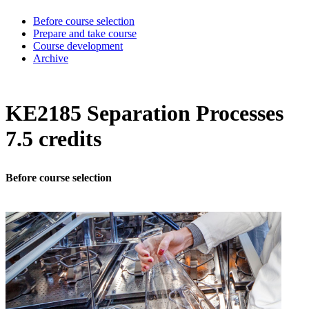
Before course selection
Prepare and take course
Course development
Archive
KE2185 Separation Processes
7.5 credits
Before course selection