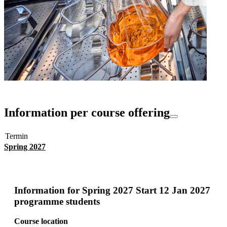
Information per course offering
Termin
Spring 2027
Information for
Spring 2027 Start 12 Jan 2027
programme students
Course location