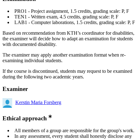
PRO1 - Project assignment, 1.5 credits, grading scale: P, F
TEN1 - Written exam, 4.5 credits, grading scale: P, F
LAB1 - Computer laborations, 1.5 credits, grading scale: P, F
Based on recommendation from KTH’s coordinator for disabilities,
the examiner will decide how to adapt an examination for students
with documented disability.
The examiner may apply another examination format when re-
examining individual students.
If the course is discontinued, students may request to be examined
during the following two academic years.
Examiner
Kerstin Maria Forsberg
Ethical approach
All members of a group are responsible for the group's work.
In any assessment, every student shall honestly disclose any