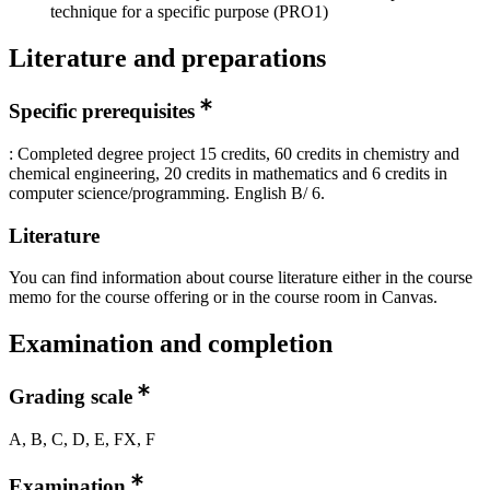
technique for a specific purpose (PRO1)
Literature and preparations
Specific prerequisites
: Completed degree project 15 credits, 60 credits in chemistry and
chemical engineering, 20 credits in mathematics and 6 credits in
computer science/programming. English B/ 6.
Literature
You can find information about course literature either in the course
memo for the course offering or in the course room in Canvas.
Examination and completion
Grading scale
A, B, C, D, E, FX, F
Examination