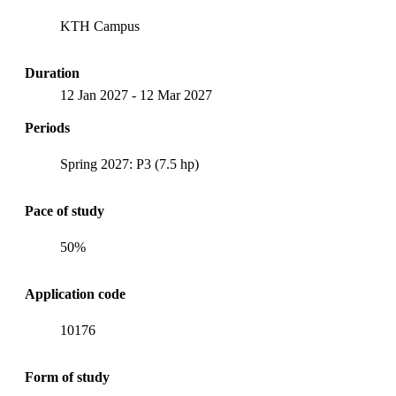
KTH Campus
Duration
12 Jan 2027
-
12 Mar 2027
Periods
Spring 2027: P3 (7.5 hp)
Pace of study
50%
Application code
10176
Form of study