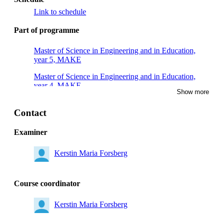
Link to schedule
Part of programme
Master of Science in Engineering and in Education,
year 5, MAKE
Master of Science in Engineering and in Education,
year 4, MAKE
Show more
Master's Programme, Chemical Engineering for Energy
and Environment, year 1
Contact
Examiner
Kerstin Maria Forsberg
Course coordinator
Kerstin Maria Forsberg