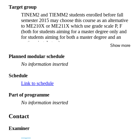
Target group
TINEM2 and TIEMM2 students enrolled before fall
semester 2015 may choose this course as an alternative
to ME210X or ME211X which use grade scale P, F
(both for students aiming for a master degree only and
for students aiming for both a master degree and an
engineering degree).
Show more
Planned modular schedule
No information inserted
Schedule
Link to schedule
Part of programme
No information inserted
Contact
Examiner