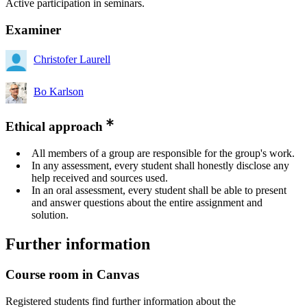
Active participation in seminars.
Examiner
Christofer Laurell
Bo Karlson
Ethical approach
All members of a group are responsible for the group's work.
In any assessment, every student shall honestly disclose any
help received and sources used.
In an oral assessment, every student shall be able to present
and answer questions about the entire assignment and
solution.
Further information
Course room in Canvas
Registered students find further information about the