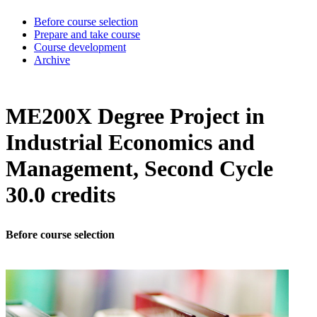
Before course selection
Prepare and take course
Course development
Archive
ME200X Degree Project in
Industrial Economics and
Management, Second Cycle
30.0 credits
Before course selection