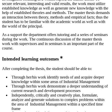
secure relevant, interesting and valid results, the work must utilize
established knowledge as well as generate new knowledge with the
help of established theories and methods. The master thesis demands
an interaction between theory, methods and empirical facts; thus the
student has to be familiar with the academic world as well as with
the world of the principal.
As a support the department offers tutoring and a series of seminars
during the work. The continuous discussion of the master thesis
work with supervisors and in seminars is an important part of the
course.
Intended learning outcomes
After completing the thesis, the student should be able to:
Through her/his work identify needs of and acquire deeper
knowledge within some areas of Industrial Management
Through her/his work demonstrate a deeper understanding of
current research and development processes
Independently, critically and creatively plan, formulate,
analyze and generate solutions to complex problems within
the area of Industrial Management within a specified time
frame