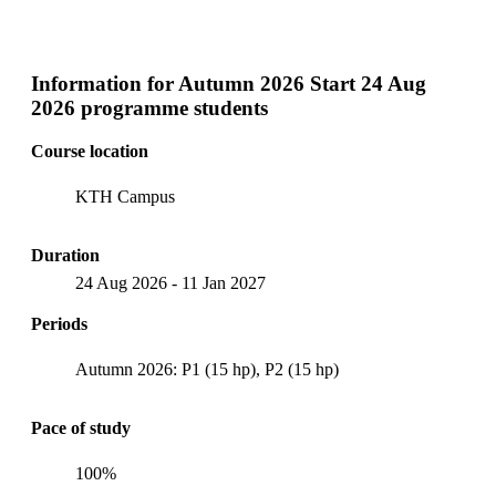
Information for
Autumn 2026 Start 24 Aug
2026 programme students
Course location
KTH Campus
Duration
24 Aug 2026
-
11 Jan 2027
Periods
Autumn 2026: P1 (15 hp), P2 (15 hp)
Pace of study
100%