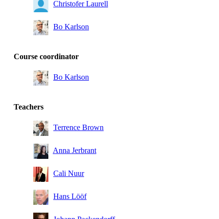
Christofer Laurell
Bo Karlson
Course coordinator
Bo Karlson
Teachers
Terrence Brown
Anna Jerbrant
Cali Nuur
Hans Lööf