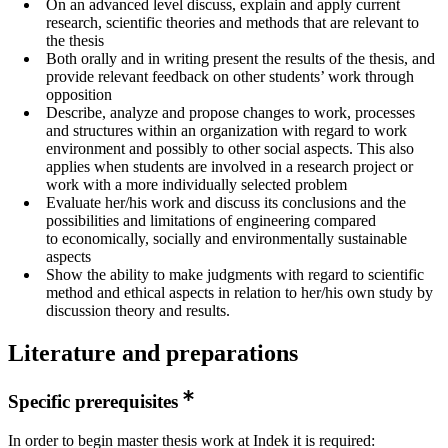
On an advanced level discuss, explain and apply current
research, scientific theories and methods that are relevant to
the thesis
Both orally and in writing present the results of the thesis, and
provide relevant feedback on other students’ work through
opposition
Describe, analyze and propose changes to work, processes
and structures within an organization with regard to work
environment and possibly to other social aspects. This also
applies when students are involved in a research project or
work with a more individually selected problem
Evaluate her/his work and discuss its conclusions and the
possibilities and limitations of engineering compared
to economically, socially and environmentally sustainable
aspects
Show the ability to make judgments with regard to scientific
method and ethical aspects in relation to her/his own study by
discussion theory and results.
Literature and preparations
Specific prerequisites
In order to begin master thesis work at Indek it is required: