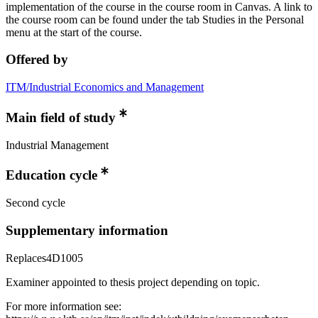
implementation of the course in the course room in Canvas. A link to
the course room can be found under the tab Studies in the Personal
menu at the start of the course.
Offered by
ITM/Industrial Economics and Management
Main field of study
Industrial Management
Education cycle
Second cycle
Supplementary information
Replaces4D1005
Examiner appointed to thesis project depending on topic.
For more information see: