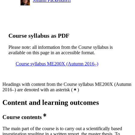
Johann Packendorff
Course syllabus as PDF
Please note: all information from the Course syllabus is
available on this page in an accessible format.
Course syllabus ME200X (Autumn 2016–)
Headings with content from the Course syllabus ME200X (Autumn
2016–) are denoted with an asterisk
(
)
Content and learning outcomes
Course contents
The main part of the course is to carry out a scientifically based
investigation resulting in a written report, the master thesis. To