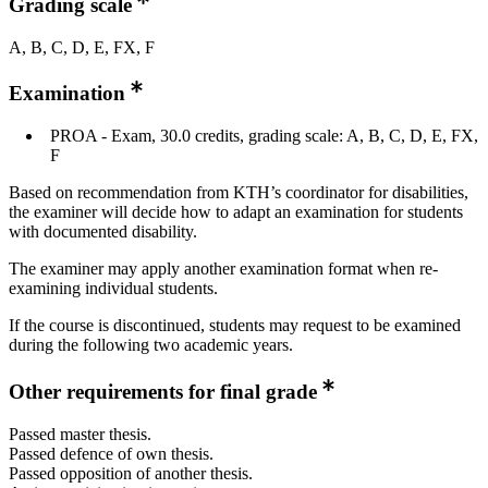
Grading scale
A, B, C, D, E, FX, F
Examination
PROA - Exam, 30.0 credits, grading scale: A, B, C, D, E, FX,
F
Based on recommendation from KTH’s coordinator for disabilities,
the examiner will decide how to adapt an examination for students
with documented disability.
The examiner may apply another examination format when re-
examining individual students.
If the course is discontinued, students may request to be examined
during the following two academic years.
Other requirements for final grade
Passed master thesis.
Passed defence of own thesis.
Passed opposition of another thesis.