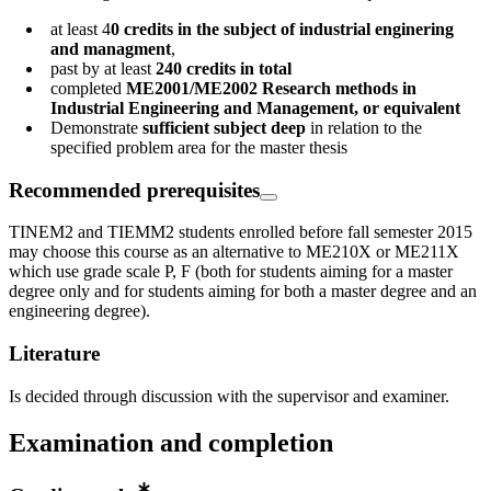
at least 4
0 credits in the subject of industrial enginering
and managment
,
past by at least
240 credits in total
completed
ME2001/ME2002 Research methods in
Industrial Engineering and Management, or equivalent
Demonstrate
sufficient subject deep
in relation to the
specified problem area for the master thesis
Recommended prerequisites
TINEM2 and TIEMM2 students enrolled before fall semester 2015
may choose this course as an alternative to ME210X or ME211X
which use grade scale P, F (both for students aiming for a master
degree only and for students aiming for both a master degree and an
engineering degree).
Literature
Is decided through discussion with the supervisor and examiner.
Examination and completion