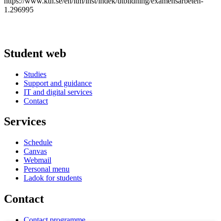
https://www.kth.se/en/itm/inst/indek/utbildning/examensarbeten-
1.296995
Student web
Studies
Support and guidance
IT and digital services
Contact
Services
Schedule
Canvas
Webmail
Personal menu
Ladok for students
Contact
Contact programme