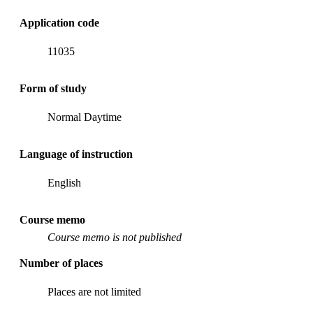
Application code
11035
Form of study
Normal Daytime
Language of instruction
English
Course memo
Course memo is not published
Number of places
Places are not limited