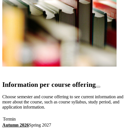
Information per course offering
Choose semester and course offering to see current information and
more about the course, such as course syllabus, study period, and
application information.
Termin
Autumn 2026
Spring 2027