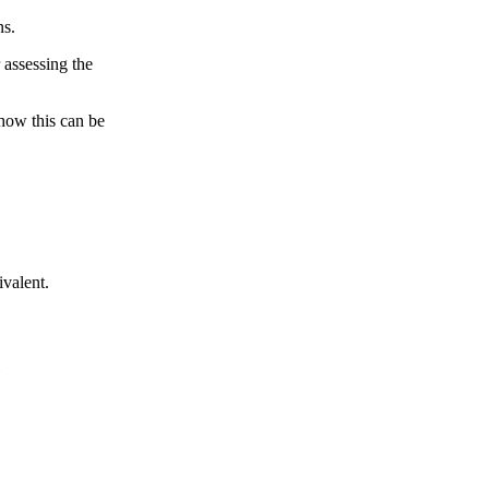
ns.
 assessing the
 how this can be
ivalent.