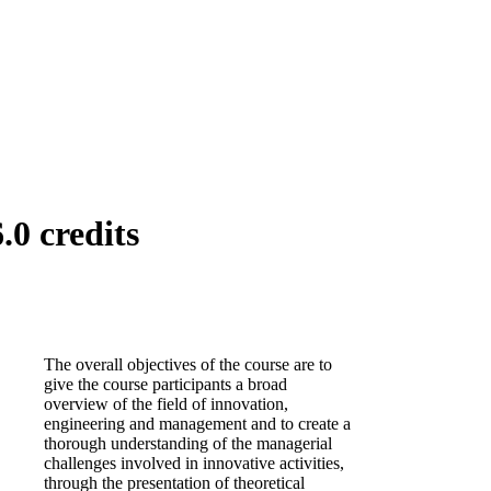
0 credits
The overall objectives of the course are to
give the course participants a broad
overview of the field of innovation,
engineering and management and to create a
thorough understanding of the managerial
challenges involved in innovative activities,
through the presentation of theoretical