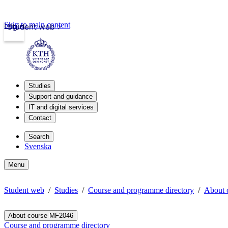
Skip to main content
Login
Student web
Studies
Support and guidance
IT and digital services
Contact
Search
Svenska
Menu
Student web
Studies
Course and programme directory
About 
About course MF2046
Course and programme directory