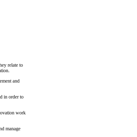
hey relate to
tion.
gement and
 in order to
nnovation work
 and manage