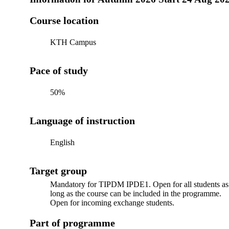
Course location
KTH Campus
Pace of study
50%
Language of instruction
English
Target group
Mandatory for TIPDM IPDE1. Open for all students as
long as the course can be included in the programme.
Open for incoming exchange students.
Part of programme