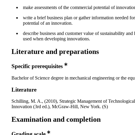
make assessments of the commercial potential of innovatio
write a brief business plan or gather information needed for
potential of an innovation.
describe business and customer value of sustainability and
used when developing innovations.
Literature and preparations
Specific prerequisites
Bachelor of Science degree in mechanical engineering or the equ
Literature
Schilling, M. A., (2010), Strategic Management of Technological
Innovation (3rd ed.), McGraw-Hill, New York. (S)
Examination and completion
Grading scale