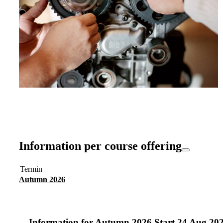
Information per course offering
Termin
Autumn 2026
Information for
Autumn 2026 Start 24 Aug 20