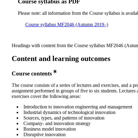
Course syllabus as PDF
Please note: all information from the Course syllabus is availa
Course syllabus MF2046 (Autumn 2019–)
Headings with content from the Course syllabus MF2046 (Autumn
Content and learning outcomes
Course contents
The course consists of a series of lectures and exercises, and a pr
assignment performed in groups of five to six students. Lectures
exercises cover the following areas:
Introduction to innovation engineering and management
Industrial dynamics of technological innovation
Sources, types, and patterns of innovation
Company- and innovation strategy
Business model innovation
Disruptive innovation