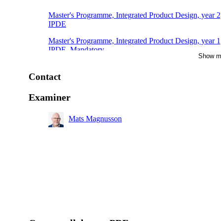
Master's Programme, Integrated Product Design, year 2
IPDE
Master's Programme, Integrated Product Design, year 1
IPDE, Mandatory
Show m
Master's Programme, Engineering Materials Science, y
2
Contact
Examiner
Mats Magnusson