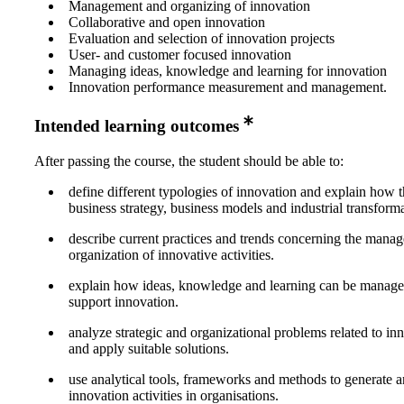
Management and organizing of innovation
Collaborative and open innovation
Evaluation and selection of innovation projects
User- and customer focused innovation
Managing ideas, knowledge and learning for innovation
Innovation performance measurement and management.
Intended learning outcomes
After passing the course, the student should be able to:
define different typologies of innovation and explain how t
business strategy, business models and industrial transforma
describe current practices and trends concerning the mana
organization of innovative activities.
explain how ideas, knowledge and learning can be managed
support innovation.
analyze strategic and organizational problems related to i
and apply suitable solutions.
use analytical tools, frameworks and methods to generate
innovation activities in organisations.