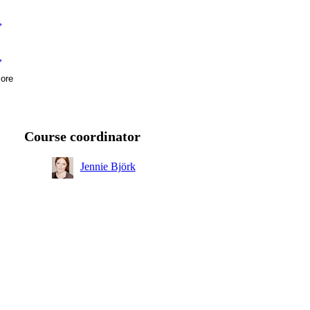
,
,
ore
ear
Course coordinator
Jennie Björk