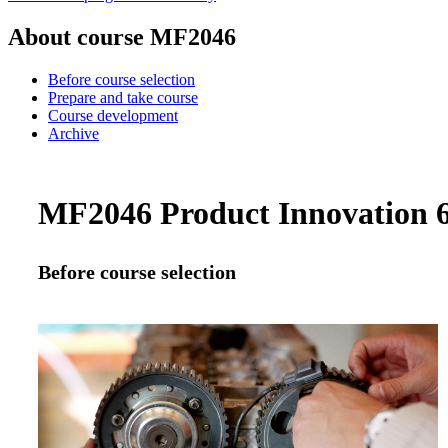
About course MF2046
Before course selection
Prepare and take course
Course development
Archive
MF2046 Product Innovation 6.
Before course selection