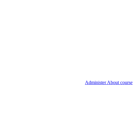
Administer About course