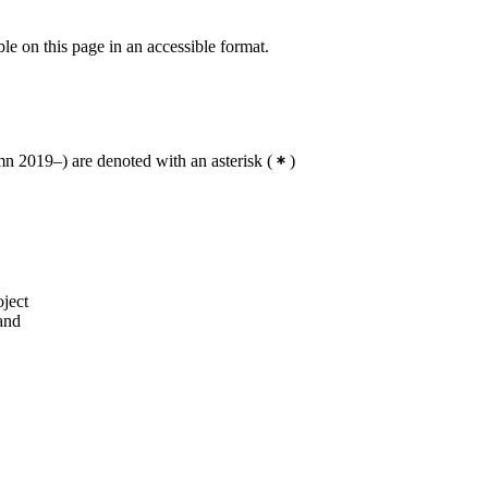
ble on this page in an accessible format.
 2019–) are denoted with an asterisk
(
)
oject
 and