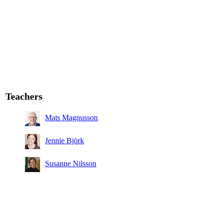
Teachers
Mats Magnusson
Jennie Björk
Susanne Nilsson