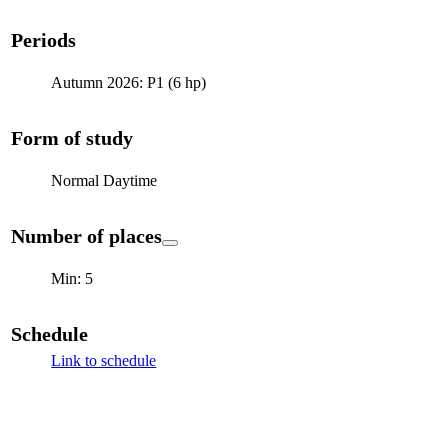
Periods
Autumn 2026: P1 (6 hp)
Form of study
Normal Daytime
Number of places
Min: 5
Schedule
Link to schedule