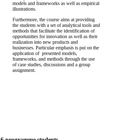
models and frameworks as well as empirical
illustrations.
Furthermore, the course aims at providing
the students with a set of analytical tools and
methods that facilitate the identification of
opportunities for innovation as well as their
realization into new products and
businesses. Particular emphasis is put on the
application of presented models,
frameworks, and methods through the use
of case studies, discussions and a group
assignment.
26 programme students