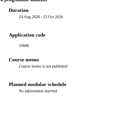
Duration
24 Aug 2026
-
23 Oct 2026
Application code
10606
Course memo
Course memo is not published
Planned modular schedule
No information inserted