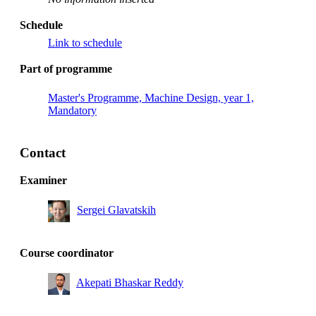
Schedule
Link to schedule
Part of programme
Master's Programme, Machine Design, year 1,
Mandatory
Contact
Examiner
Sergei Glavatskih
Course coordinator
Akepati Bhaskar Reddy