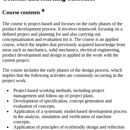
Course contents
The course is project-based and focuses on the early phases of the
product development process. It involves teamwork focusing on a
defined project and planning for and also carrying out
conceptualisation and evaluation for it. The course is an applied
course, which the implies that previously acquired knowledge from
areas such as mechanics, solid mechanics, electrical engineering,
product development and design is applied in the work with the
current project.
The course includes the early phases of the design process, which
implies that the following activities are commonly occurring in the
project work.
Project-based working methods, including project
management and follow-up of project plans.
Development of specification, concept generation and
evaluation of concepts.
Application of a systematic model-based development process
in the analysis, simulation and verification of machine
concepts.
Application of principles of ecofriendly design and reflection