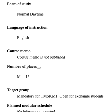
Form of study
Normal Daytime
Language of instruction
English
Course memo
Course memo is not published
Number of places
Min: 15
Target group
Mandatory for TMSKM1. Open for exchange students.
Planned modular schedule
No information inserted