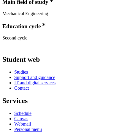
Main field of study
Mechanical Engineering
Education cycle
Second cycle
Student web
Studies
Support and guidance
IT and digital services
Contact
Services
Schedule
Canvas
Webmail
Personal menu