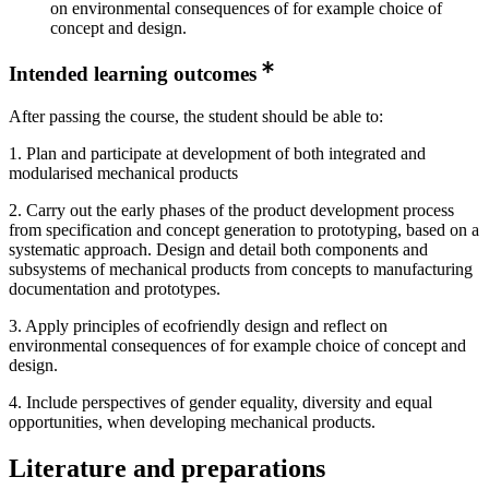
on environmental consequences of for example choice of
concept and design.
Intended learning outcomes
After passing the course, the student should be able to:
1. Plan and participate at development of both integrated and
modularised mechanical products
2. Carry out the early phases of the product development process
from specification and concept generation to prototyping, based on a
systematic approach. Design and detail both components and
subsystems of mechanical products from concepts to manufacturing
documentation and prototypes.
3. Apply principles of ecofriendly design and reflect on
environmental consequences of for example choice of concept and
design.
4. Include perspectives of gender equality, diversity and equal
opportunities, when developing mechanical products.
Literature and preparations