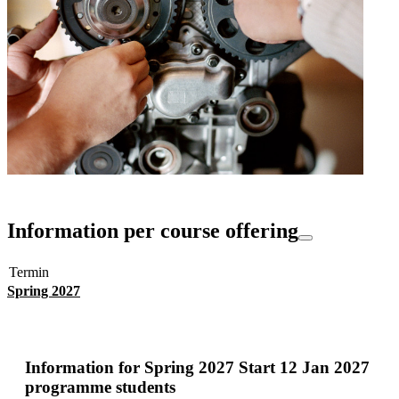
Information per course offering
Termin
Spring 2027
Information for
Spring 2027 Start 12 Jan 2027
programme students