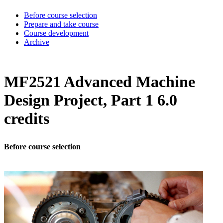
Before course selection
Prepare and take course
Course development
Archive
MF2521 Advanced Machine
Design Project, Part 1 6.0
credits
Before course selection