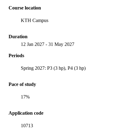
Course location
KTH Campus
Duration
12 Jan 2027
-
31 May 2027
Periods
Spring 2027: P3 (3 hp), P4 (3 hp)
Pace of study
17%
Application code
10713