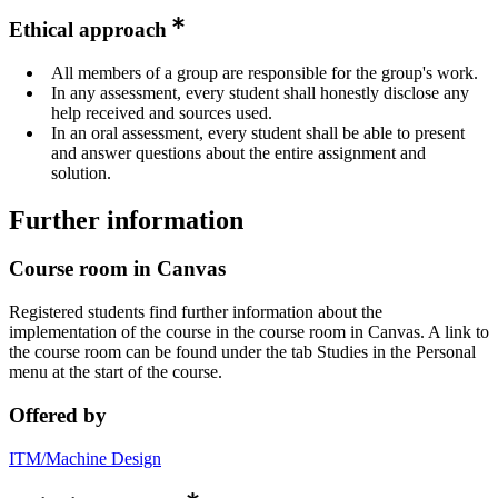
Ethical approach
All members of a group are responsible for the group's work.
In any assessment, every student shall honestly disclose any
help received and sources used.
In an oral assessment, every student shall be able to present
and answer questions about the entire assignment and
solution.
Further information
Course room in Canvas
Registered students find further information about the
implementation of the course in the course room in Canvas. A link to
the course room can be found under the tab Studies in the Personal
menu at the start of the course.
Offered by
ITM/Machine Design