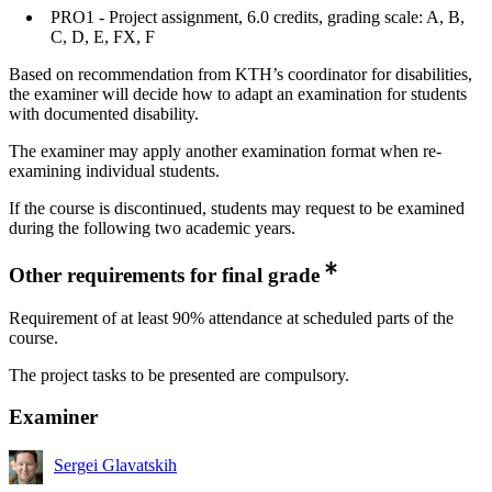
PRO1 - Project assignment, 6.0 credits, grading scale: A, B,
C, D, E, FX, F
Based on recommendation from KTH’s coordinator for disabilities,
the examiner will decide how to adapt an examination for students
with documented disability.
The examiner may apply another examination format when re-
examining individual students.
If the course is discontinued, students may request to be examined
during the following two academic years.
Other requirements for final grade
Requirement of at least 90% attendance at scheduled parts of the
course.
The project tasks to be presented are compulsory.
Examiner
Sergei Glavatskih