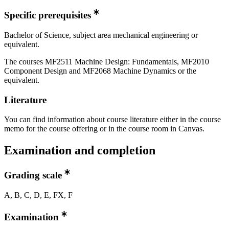
Specific prerequisites
Bachelor of Science, subject area mechanical engineering or
equivalent.
The courses MF2511 Machine Design: Fundamentals, MF2010
Component Design and MF2068 Machine Dynamics or the
equivalent.
Literature
You can find information about course literature either in the course
memo for the course offering or in the course room in Canvas.
Examination and completion
Grading scale
A, B, C, D, E, FX, F
Examination