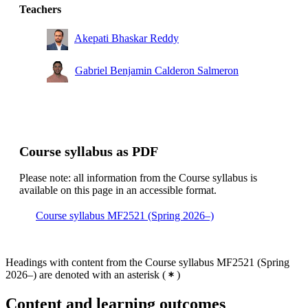
Teachers
Akepati Bhaskar Reddy
Gabriel Benjamin Calderon Salmeron
Course syllabus as PDF
Please note: all information from the Course syllabus is
available on this page in an accessible format.
Course syllabus MF2521 (Spring 2026–)
Headings with content from the Course syllabus MF2521 (Spring
2026–) are denoted with an asterisk
(
)
Content and learning outcomes