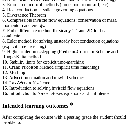
3. Errors in numerical methods (truncation, round-off, etc)
4. Heat conduction in solids: governing equations
5. Divergence Theorem
6. Compressible inviscid flow equations: conservation of mass,
momentum and energy.
7. Finite difference method for steady 1D and 2D for heat
conduction
8. Euler method for solving unsteady heat conduction equations
(explicit time marching)
9. Higher order time-stepping (Predictor-Corrector Scheme and
Runge-Kutta method
10. Stability limits for explicit time-marching
11. Crank-Nicolson Method (implicit time-marching)
12. Meshing
13. Advection equation and upwind schemes
14. Lax-Wendroff scheme
15. Introduction to solving inviscid flow equations
16. Introduction to Navier-stokes equations and turbulence
Intended learning outcomes
After completing the course with a passing grade the student should
be able to: