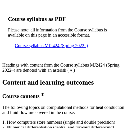
Course syllabus as PDF
Please note: all information from the Course syllabus is
available on this page in an accessible format.
Course syllabus MJ2424 (Spring 2022–)
Headings with content from the Course syllabus MJ2424 (Spring
2022–) are denoted with an asterisk
(
)
Content and learning outcomes
Course contents
The following topics on computational methods for heat conduction
and fluid flow are covered in the course:
1. How computers store numbers (single and double precision)
2. Numerical differentiation (central and forward differencing)