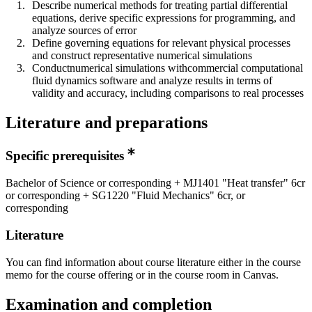
Describe numerical methods for treating partial differential
equations, derive specific expressions for programming, and
analyze sources of error
Define governing equations for relevant physical processes
and construct representative numerical simulations
Conductnumerical simulations withcommercial computational
fluid dynamics software and analyze results in terms of
validity and accuracy, including comparisons to real processes
Literature and preparations
Specific prerequisites
Bachelor of Science or corresponding + MJ1401 "Heat transfer" 6cr
or corresponding + SG1220 "Fluid Mechanics" 6cr, or
corresponding
Literature
You can find information about course literature either in the course
memo for the course offering or in the course room in Canvas.
Examination and completion