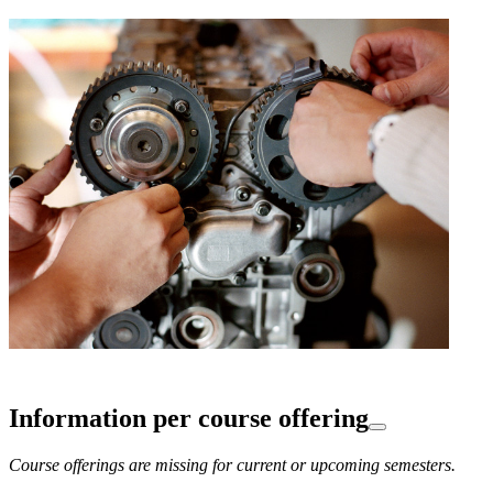
Information per course offering
Course offerings are missing for current or upcoming semesters.