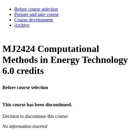
Before course selection
Prepare and take course
Course development
Archive
MJ2424 Computational
Methods in Energy Technology
6.0 credits
Before course selection
This course has been discontinued.
Decision to discontinue this course:
No information inserted