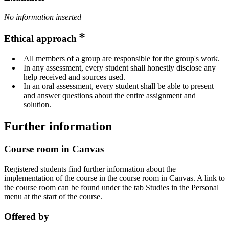
No information inserted
Ethical approach
All members of a group are responsible for the group's work.
In any assessment, every student shall honestly disclose any
help received and sources used.
In an oral assessment, every student shall be able to present
and answer questions about the entire assignment and
solution.
Further information
Course room in Canvas
Registered students find further information about the
implementation of the course in the course room in Canvas. A link to
the course room can be found under the tab Studies in the Personal
menu at the start of the course.
Offered by