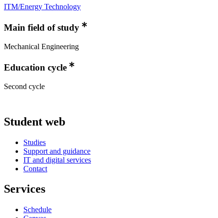
ITM/Energy Technology
Main field of study
Mechanical Engineering
Education cycle
Second cycle
Student web
Studies
Support and guidance
IT and digital services
Contact
Services
Schedule