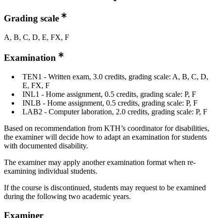
Grading scale
A, B, C, D, E, FX, F
Examination
TEN1 - Written exam, 3.0 credits, grading scale: A, B, C, D,
E, FX, F
INL1 - Home assignment, 0.5 credits, grading scale: P, F
INLB - Home assignment, 0.5 credits, grading scale: P, F
LAB2 - Computer laboration, 2.0 credits, grading scale: P, F
Based on recommendation from KTH’s coordinator for disabilities,
the examiner will decide how to adapt an examination for students
with documented disability.
The examiner may apply another examination format when re-
examining individual students.
If the course is discontinued, students may request to be examined
during the following two academic years.
Examiner