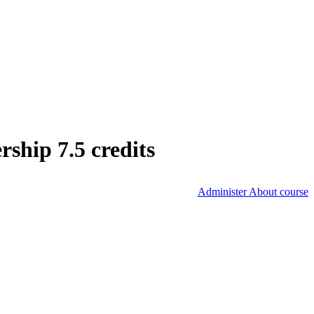
hip 7.5 credits
Administer About course