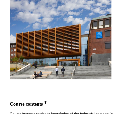
Course contents
Course increase student's knowledge of the industrial company's