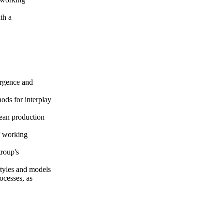
th a
ergence and
ods for interplay
lean production
f working
group's
 styles and models
ocesses, as