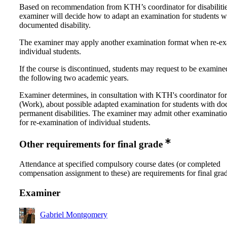
Based on recommendation from KTH’s coordinator for disabilitie
examiner will decide how to adapt an examination for students w
documented disability.
The examiner may apply another examination format when re-e
individual students.
If the course is discontinued, students may request to be examine
the following two academic years.
Examiner determines, in consultation with KTH's coordinator for 
(Work), about possible adapted examination for students with d
permanent disabilities. The examiner may admit other examinati
for re-examination of individual students.
Other requirements for final grade
Attendance at specified compulsory course dates (or completed
compensation assignment to these) are requirements for final gra
Examiner
Gabriel Montgomery