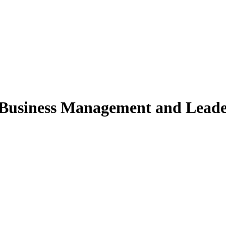
usiness Management and Leaders