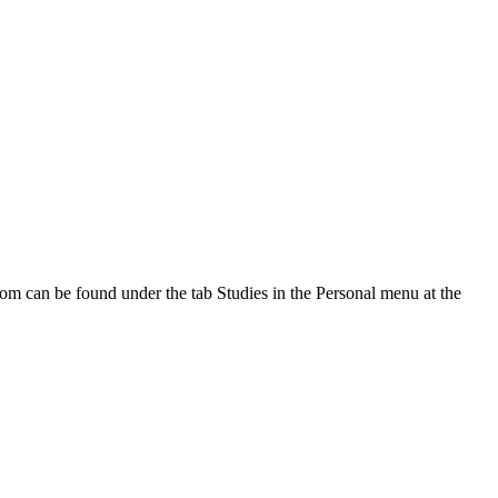
oom can be found under the tab Studies in the Personal menu at the