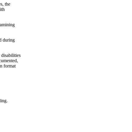
s, the
ith
xamining
d during
disabilities
ocumented,
on format
ding.