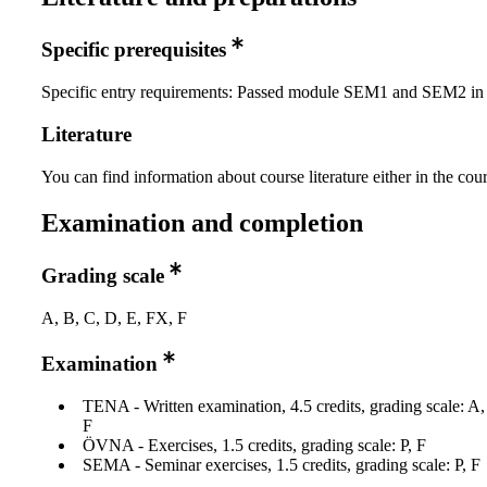
Specific prerequisites
Specific entry requirements: Passed module SEM1 and SEM2 
Literature
You can find information about course literature either in the co
Examination and completion
Grading scale
A, B, C, D, E, FX, F
Examination
TENA - Written examination, 4.5 credits, grading scale: A
F
ÖVNA - Exercises, 1.5 credits, grading scale: P, F
SEMA - Seminar exercises, 1.5 credits, grading scale: P, F