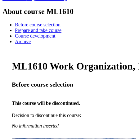
About course ML1610
Before course selection
Prepare and take course
Course development
Archive
ML1610 Work Organization, B
Before course selection
This course will be discontinued.
Decision to discontinue this course:
No information inserted