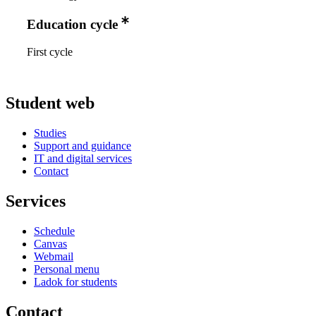
Education cycle
First cycle
Student web
Studies
Support and guidance
IT and digital services
Contact
Services
Schedule
Canvas
Webmail
Personal menu
Ladok for students
Contact