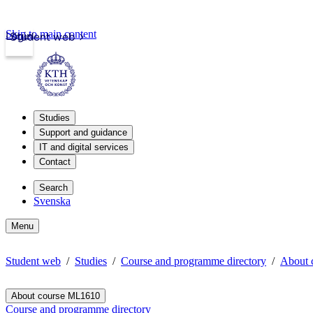
Skip to main content
Login
Student web
Studies
Support and guidance
IT and digital services
Contact
Search
Svenska
Menu
Student web
Studies
Course and programme directory
About 
About course ML1610
Course and programme directory