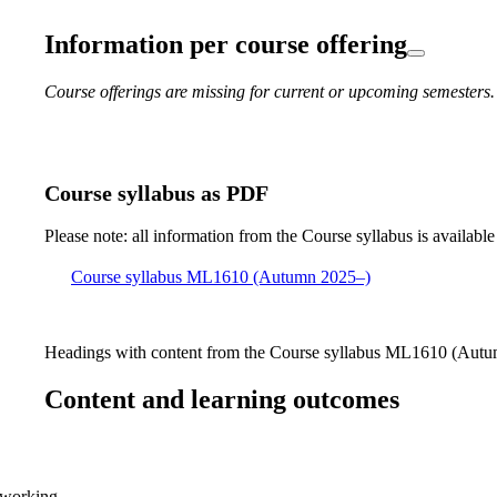
Information per course offering
Course offerings are missing for current or upcoming semesters.
Course syllabus as PDF
Please note: all information from the Course syllabus is available
Course syllabus ML1610 (Autumn 2025–)
Headings with content from the Course syllabus ML1610 (Autum
Content and learning outcomes
 working