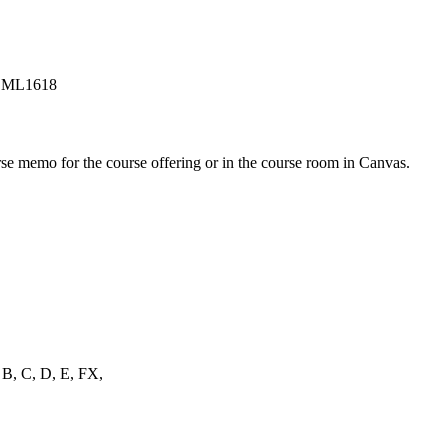
in ML1618
urse memo for the course offering or in the course room in Canvas.
, B, C, D, E, FX,