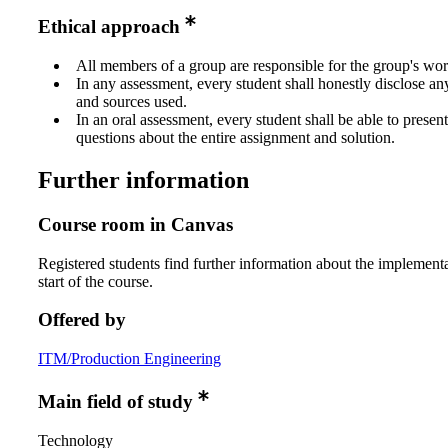
Ethical approach
All members of a group are responsible for the group's wor
In any assessment, every student shall honestly disclose an
and sources used.
In an oral assessment, every student shall be able to prese
questions about the entire assignment and solution.
Further information
Course room in Canvas
Registered students find further information about the implementa
start of the course.
Offered by
ITM/Production Engineering
Main field of study
Technology