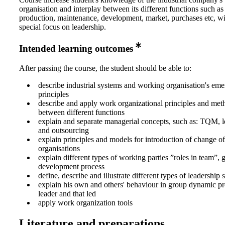
organisation and interplay between its different functions such as
production, maintenance, development, market, purchases etc, wi
special focus on leadership.
Intended learning outcomes
After passing the course, the student should be able to:
describe industrial systems and working organisation's em
principles
describe and apply work organizational principles and meth
between different functions
explain and separate managerial concepts, such as: TQM, 
and outsourcing
explain principles and models for introduction of change o
organisations
explain different types of working parties ”roles in team”, 
development process
define, describe and illustrate different types of leadership
explain his own and others' behaviour in group dynamic pr
leader and that led
apply work organization tools
Literature and preparations