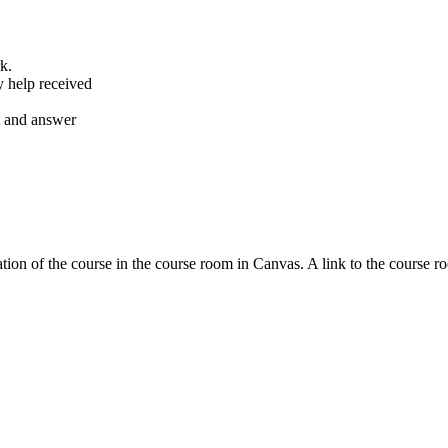
k.
y help received
nt and answer
tion of the course in the course room in Canvas. A link to the course r