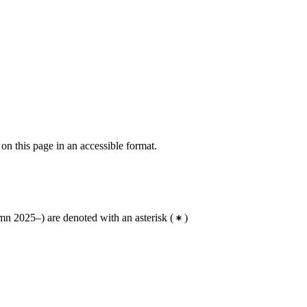
 on this page in an accessible format.
n 2025–) are denoted with an asterisk
(
)