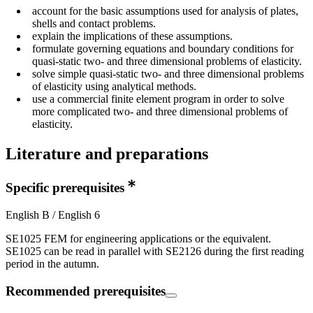
account for the basic assumptions used for analysis of plates,
shells and contact problems.
explain the implications of these assumptions.
formulate governing equations and boundary conditions for
quasi-static two- and three dimensional problems of elasticity.
solve simple quasi-static two- and three dimensional problems
of elasticity using analytical methods.
use a commercial finite element program in order to solve
more complicated two- and three dimensional problems of
elasticity.
Literature and preparations
Specific prerequisites
English B / English 6
SE1025 FEM for engineering applications or the equivalent.
SE1025 can be read in parallel with SE2126 during the first reading
period in the autumn.
Recommended prerequisites