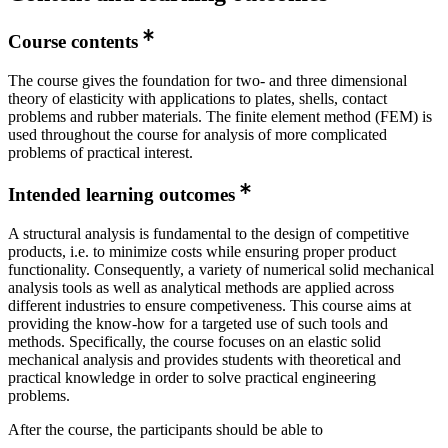
Course contents
The course gives the foundation for two- and three dimensional
theory of elasticity with applications to plates, shells, contact
problems and rubber materials. The finite element method (FEM) is
used throughout the course for analysis of more complicated
problems of practical interest.
Intended learning outcomes
A structural analysis is fundamental to the design of competitive
products, i.e. to minimize costs while ensuring proper product
functionality. Consequently, a variety of numerical solid mechanical
analysis tools as well as analytical methods are applied across
different industries to ensure competiveness. This course aims at
providing the know-how for a targeted use of such tools and
methods. Specifically, the course focuses on an elastic solid
mechanical analysis and provides students with theoretical and
practical knowledge in order to solve practical engineering
problems.
After the course, the participants should be able to