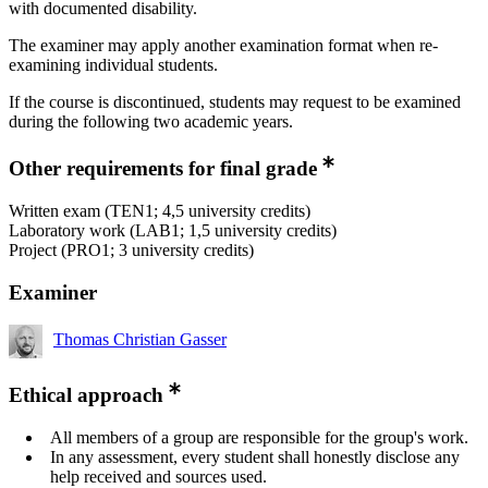
with documented disability.
The examiner may apply another examination format when re-
examining individual students.
If the course is discontinued, students may request to be examined
during the following two academic years.
Other requirements for final grade
Written exam (TEN1; 4,5 university credits)
Laboratory work (LAB1; 1,5 university credits)
Project (PRO1; 3 university credits)
Examiner
Thomas Christian Gasser
Ethical approach
All members of a group are responsible for the group's work.
In any assessment, every student shall honestly disclose any
help received and sources used.