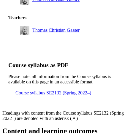
Degree Programme in Mechanical Engineering, year 4,
INE, Technical profile solid mechanics
Master's Programme, Engineering Mechanics, year 1
Teachers
Master's Programme, Engineering Mechanics, year 2
Thomas Christian Gasser
Master's Programme, Machine Design, year 1
Course syllabus as PDF
Please note: all information from the Course syllabus is
available on this page in an accessible format.
Course syllabus SE2132 (Spring 2022–)
Headings with content from the Course syllabus SE2132 (Spring
2022–) are denoted with an asterisk
(
)
Content and learning outcomes