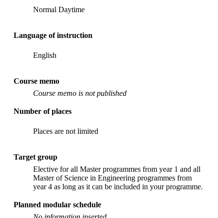
Normal Daytime
Language of instruction
English
Course memo
Course memo is not published
Number of places
Places are not limited
Target group
Elective for all Master programmes from year 1 and all
Master of Science in Engineering programmes from
year 4 as long as it can be included in your programme.
Planned modular schedule
No information inserted