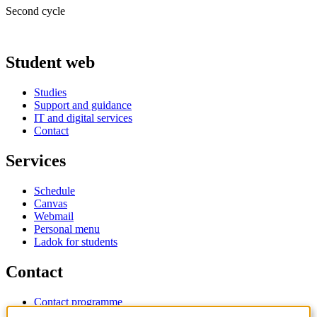
Second cycle
Student web
Studies
Support and guidance
IT and digital services
Contact
Services
Schedule
Canvas
Webmail
Personal menu
Ladok for students
Contact
Contact programme
Contact course