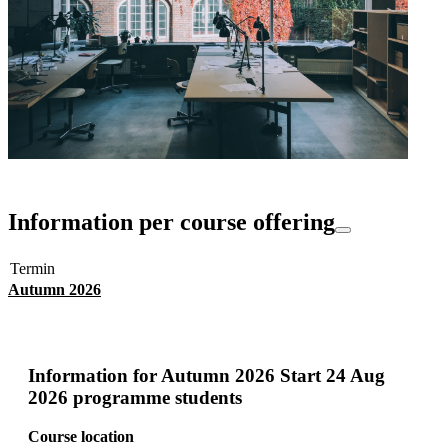
Information per course offering
Termin
Autumn 2026
Information for
Autumn 2026 Start 24 Aug
2026 programme students
Course location