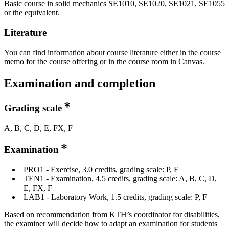
Basic course in solid mechanics SE1010, SE1020, SE1021, SE1055
or the equivalent.
Literature
You can find information about course literature either in the course
memo for the course offering or in the course room in Canvas.
Examination and completion
Grading scale
A, B, C, D, E, FX, F
Examination
PRO1 - Exercise, 3.0 credits, grading scale: P, F
TEN1 - Examination, 4.5 credits, grading scale: A, B, C, D,
E, FX, F
LAB1 - Laboratory Work, 1.5 credits, grading scale: P, F
Based on recommendation from KTH’s coordinator for disabilities,
the examiner will decide how to adapt an examination for students