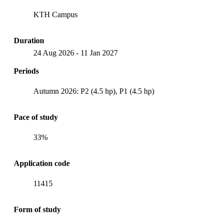
KTH Campus
Duration
24 Aug 2026
-
11 Jan 2027
Periods
Autumn 2026: P2 (4.5 hp), P1 (4.5 hp)
Pace of study
33%
Application code
11415
Form of study