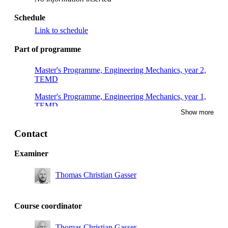
Schedule
Link to schedule
Part of programme
Master's Programme, Engineering Mechanics, year 2,
TEMD
Master's Programme, Engineering Mechanics, year 1,
TEMD
Show more
Master's Programme, Engineering Mechanics, year 1,
TEMB, Mandatory
Contact
Degree Programme in Design and Product Realisation,
Examiner
year 4, INE
Thomas Christian Gasser
Master's Programme, Engineering Mechanics, year 1,
TEMC
Master's Programme, Engineering Mechanics, year 2,
Course coordinator
TEMC
Thomas Christian Gasser