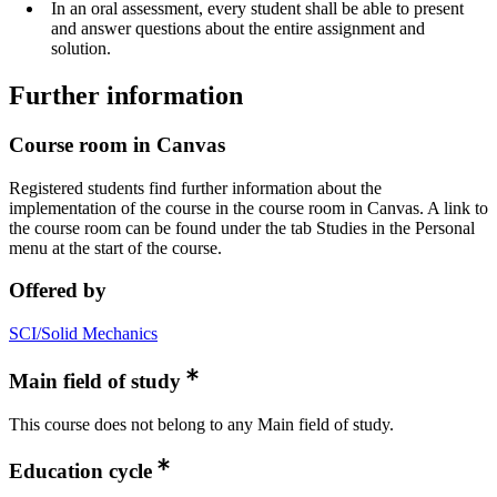
In an oral assessment, every student shall be able to present
and answer questions about the entire assignment and
solution.
Further information
Course room in Canvas
Registered students find further information about the
implementation of the course in the course room in Canvas. A link to
the course room can be found under the tab Studies in the Personal
menu at the start of the course.
Offered by
SCI/Solid Mechanics
Main field of study
This course does not belong to any Main field of study.
Education cycle