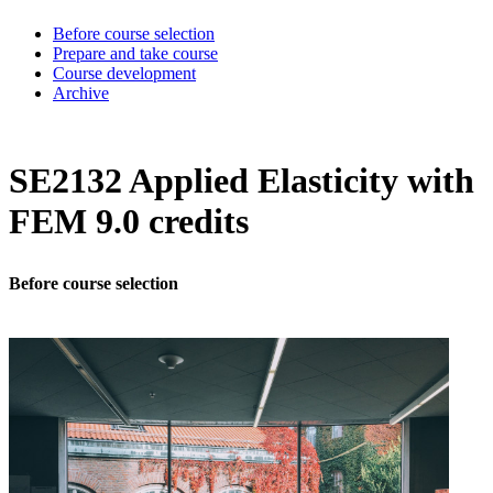
Before course selection
Prepare and take course
Course development
Archive
SE2132 Applied Elasticity with
FEM 9.0 credits
Before course selection