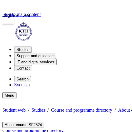
Skip to main content
Login
Student web
Studies
Support and guidance
IT and digital services
Contact
Search
Svenska
Menu
Student web
Studies
Course and programme directory
About 
About course SF2524
Course and programme directory