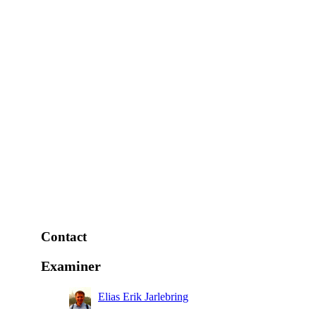
Contact
Examiner
Elias Erik Jarlebring