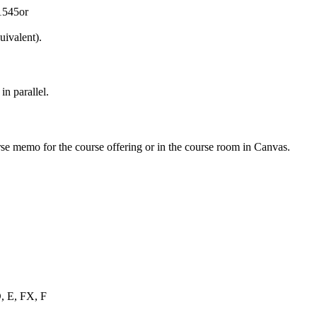
1545or
ivalent).
n parallel.
urse memo for the course offering or in the course room in Canvas.
D, E, FX, F