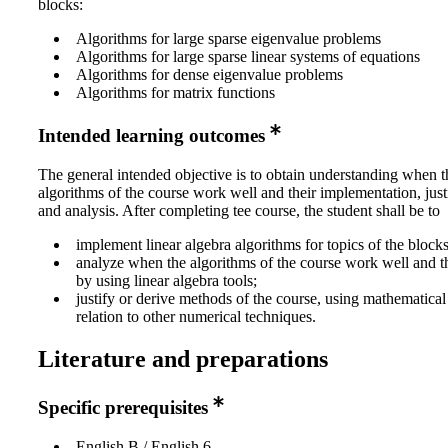
blocks:
Algorithms for large sparse eigenvalue problems
Algorithms for large sparse linear systems of equations
Algorithms for dense eigenvalue problems
Algorithms for matrix functions
Intended learning outcomes
The general intended objective is to obtain understanding when t
algorithms of the course work well and their implementation, just
and analysis. After completing tee course, the student shall be to
implement linear algebra algorithms for topics of the blocks
analyze when the algorithms of the course work well and the
by using linear algebra tools;
justify or derive methods of the course, using mathematica
relation to other numerical techniques.
Literature and preparations
Specific prerequisites
English B / English 6