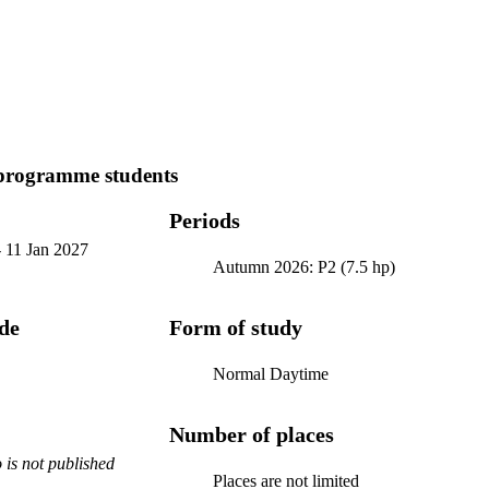
programme students
Periods
-
11 Jan 2027
Autumn 2026: P2 (7.5 hp)
ode
Form of study
Normal Daytime
Number of places
is not published
Places are not limited