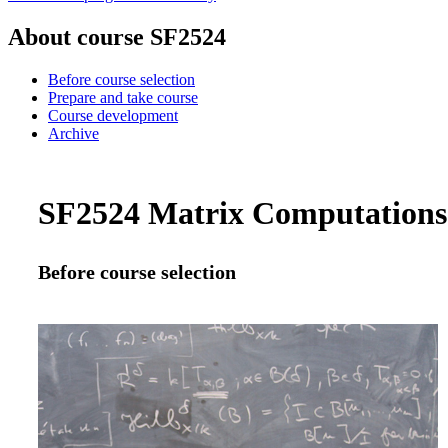
About course SF2524
Before course selection
Prepare and take course
Course development
Archive
SF2524 Matrix Computations f
Before course selection