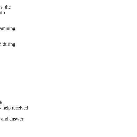
s, the
ith
xamining
d during
k.
y help received
nt and answer