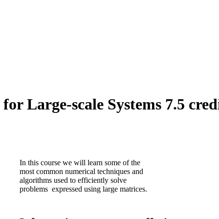
or Large-scale Systems 7.5 cred
In this course we will learn some of the
most common numerical techniques and
algorithms used to efficiently solve
problems expressed using large matrices.