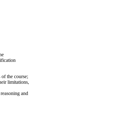
he
ification
 of the course;
ir limitations,
l reasoning and