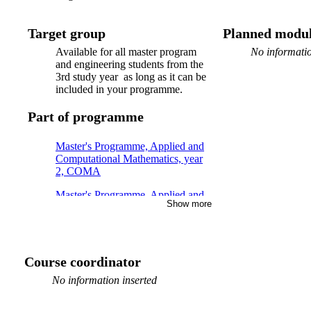
Target group
Planned modul
Available for all master program
No informatio
and engineering students from the
3rd study year as long as it can be
included in your programme.
Part of programme
Master's Programme, Applied and
Computational Mathematics, year
2, COMA
Master's Programme, Applied and
Show more
Computational Mathematics, year
1, CSSE, Mandatory
Master's Programme, Applied and
Computational Mathematics, year
Course coordinator
2, CSSE
No information inserted
Master's Programme, Applied and
Computational Mathematics, year