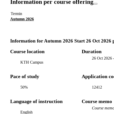
Information per course offering
Termin
Autumn 2026
Information for
Autumn 2026 Start 26 Oct 2026 
Course location
Duration
26 Oct 2026
KTH Campus
Pace of study
Application c
50%
12412
Language of instruction
Course memo
Course memo 
English