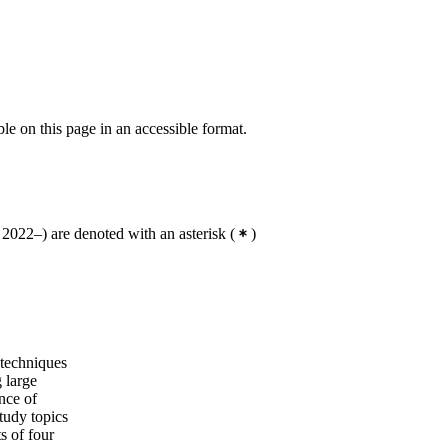
3, COMA
Master's Programme, Applied and
Computational Mathematics, year 1
Master's Programme, Applied and
Computational Mathematics, year 2
ble on this page in an accessible format.
2022–) are denoted with an asterisk
(
)
 techniques
 large
nce of
tudy topics
s of four