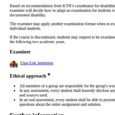
Based on recommendation from KTH’s coordinator for disabilitie
examiner will decide how to adapt an examination for students w
documented disability.
The examiner may apply another examination format when re-e
individual students.
If the course is discontinued, students may request to be examine
the following two academic years.
Examiner
Elias Erik Jarlebring
Ethical approach
All members of a group are responsible for the group's wor
In any assessment, every student shall honestly disclose an
and sources used.
In an oral assessment, every student shall be able to prese
questions about the entire assignment and solution.