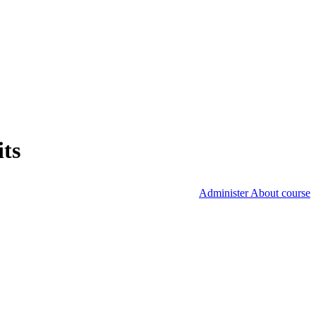
its
Administer About course