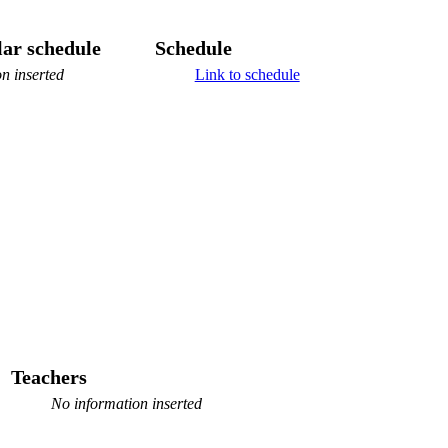
ar schedule
Schedule
n inserted
Link to schedule
Teachers
No information inserted