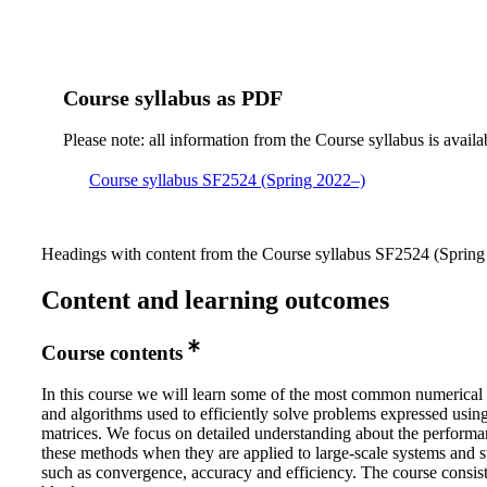
Course syllabus as PDF
Please note: all information from the Course syllabus is availa
Course syllabus SF2524 (Spring 2022–)
Headings with content from the Course syllabus SF2524 (Spring 
Content and learning outcomes
Course contents
In this course we will learn some of the most common numerical
and algorithms used to efficiently solve problems expressed using
matrices. We focus on detailed understanding about the performa
these methods when they are applied to large-scale systems and s
such as convergence, accuracy and efficiency. The course consist