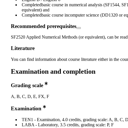
Completedbasic course in numerical analysis (SF1544, SF
equivalent) and
Completedbasic course incomputer science (DD1320 or equ
Recommended prerequisites
SF2520 Applied Numerical Methods (or equivalent), can be read i
Literature
You can find information about course literature either in the co
Examination and completion
Grading scale
A, B, C, D, E, FX, F
Examination
TEN1 - Examination, 4.0 credits, grading scale: A, B, C, 
LABA - Laboratory, 3.5 credits, grading scale: P, F