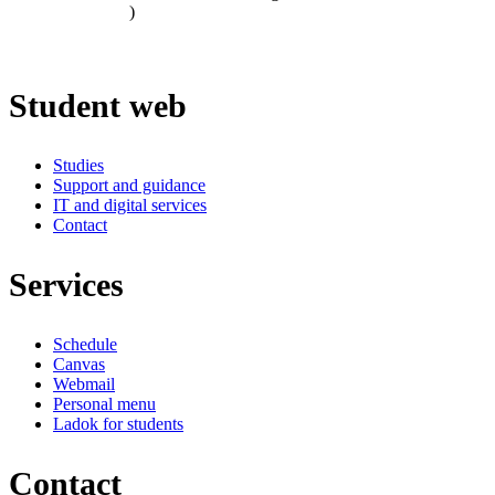
)
Student web
Studies
Support and guidance
IT and digital services
Contact
Services
Schedule
Canvas
Webmail
Personal menu
Ladok for students
Contact