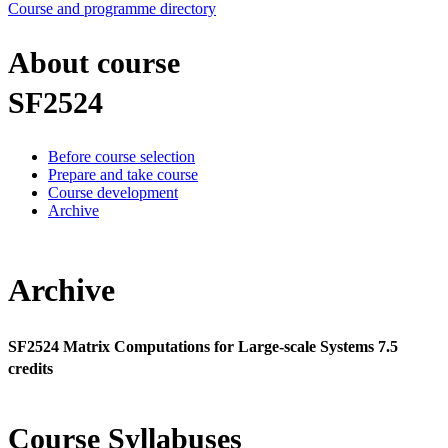
Course and programme directory
About course
SF2524
Before course selection
Prepare and take course
Course development
Archive
Archive
SF2524 Matrix Computations for Large-scale Systems 7.5
credits
Course Syllabuses