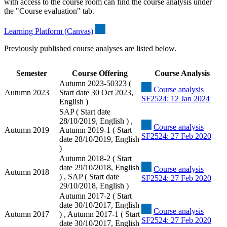
with access to the course room can find the course analysis under
the "Course evaluation" tab.
Learning Platform (Canvas)
Previously published course analyses are listed below.
Semester
Course Offering
Course Analysis
Autumn 2023-50323 (
Course analysis
Autumn 2023
Start date 30 Oct 2023,
SF2524: 12 Jan 2024
English )
SAP ( Start date
28/10/2019, English ) ,
Course analysis
Autumn 2019
Autumn 2019-1 ( Start
SF2524: 27 Feb 2020
date 28/10/2019, English
)
Autumn 2018-2 ( Start
date 29/10/2018, English
Course analysis
Autumn 2018
) , SAP ( Start date
SF2524: 27 Feb 2020
29/10/2018, English )
Autumn 2017-2 ( Start
date 30/10/2017, English
Course analysis
Autumn 2017
) , Autumn 2017-1 ( Start
SF2524: 27 Feb 2020
date 30/10/2017, English