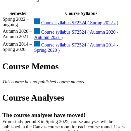
Semester
Course Syllabus
Spring 2022 –
Course syllabus SF2524 ( Spring 2022 - )
ongoing
Autumn 2020 –
Course syllabus SF2524 ( Autumn 2020 -
Autumn 2021
Autumn 2021 )
Autumn 2014 –
Course syllabus SF2524 ( Autumn 2014 -
Spring 2020
Spring 2020 )
Course Memos
This course has no published course memos.
Course Analyses
The course analyses have moved!
From study period 3 in Spring 2025, course analyses will be
published in the Canvas course room for each course round. Users