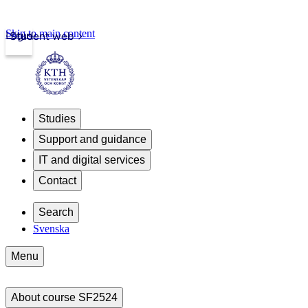
Skip to main content
Login
Student web
Studies
Support and guidance
IT and digital services
Contact
Search
Svenska
Menu
About course SF2524