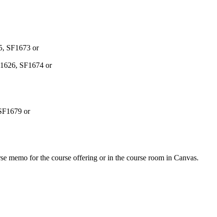
25, SF1673 or
SF1626, SF1674 or
 SF1679 or
urse memo for the course offering or in the course room in Canvas.