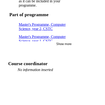
as it can be included in your
programme.
Part of programme
Master's Programme, Computer
Science, year 2, CSTC
Master's Programme, Computer
Science, year 1, CSTC
Show more
Master's Programme, Industrial
Engineering and Management, year
1, FMIB
Course coordinator
Master's Programme, Mathematics,
year 1
No information inserted