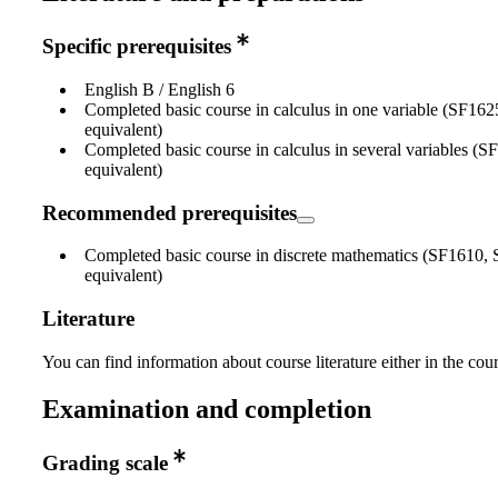
Specific prerequisites
English B / English 6
Completed basic course in calculus in one variable (SF16
equivalent)
Completed basic course in calculus in several variables (
equivalent)
Recommended prerequisites
Completed basic course in discrete mathematics (SF1610,
equivalent)
Literature
You can find information about course literature either in the co
Examination and completion
Grading scale