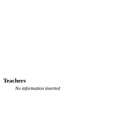
Teachers
No information inserted