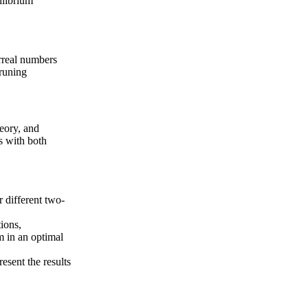
ilibrium
rreal numbers
runing
heory, and
s with both
r different two-
ions,
m in an optimal
esent the results