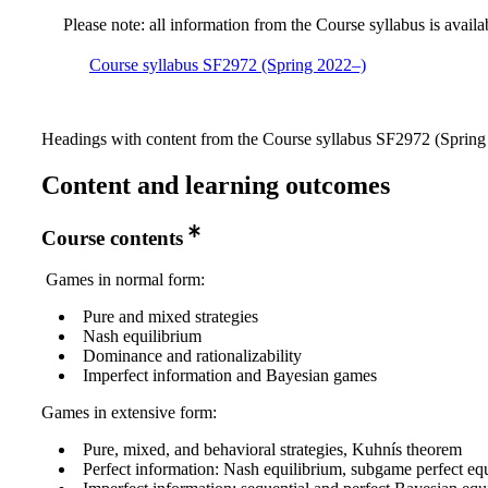
Please note: all information from the Course syllabus is availa
Course syllabus SF2972 (Spring 2022–)
Headings with content from the Course syllabus SF2972 (Spring 
Content and learning outcomes
Course contents
Games in normal form:
Pure and mixed strategies
Nash equilibrium
Dominance and rationalizability
Imperfect information and Bayesian games
Games in extensive form:
Pure, mixed, and behavioral strategies, Kuhnís theorem
Perfect information: Nash equilibrium, subgame perfect eq