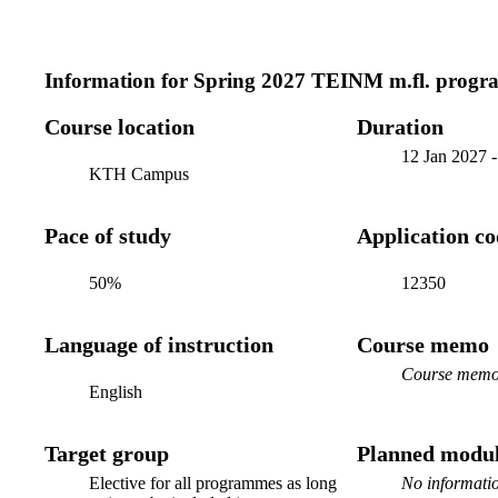
Information for
Spring 2027 TEINM m.fl. progr
Course location
Duration
12 Jan 2027
KTH Campus
Pace of study
Application c
50%
12350
Language of instruction
Course memo
Course memo 
English
Target group
Planned modul
Elective for all programmes as long
No informatio