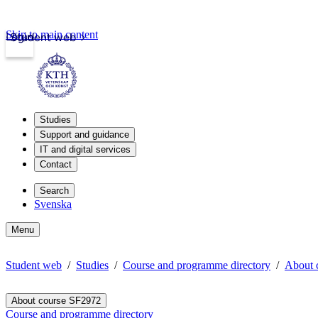
Skip to main content
Login
Student web
Studies
Support and guidance
IT and digital services
Contact
Search
Svenska
Menu
Student web
Studies
Course and programme directory
About 
About course SF2972
Course and programme directory