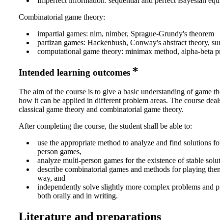
Imperfect information: sequential and perfect Bayesian equ
Combinatorial game theory:
impartial games: nim, nimber, Sprague-Grundy's theorem
partizan games: Hackenbush, Conway's abstract theory, su
computational game theory: minimax method, alpha-beta p
Intended learning outcomes
The aim of the course is to give a basic understanding of game t
how it can be applied in different problem areas. The course deal
classical game theory and combinatorial game theory.
After completing the course, the student shall be able to:
use the appropriate method to analyze and find solutions fo
person games,
analyze multi-person games for the existence of stable solut
describe combinatorial games and methods for playing the
way, and
independently solve slightly more complex problems and pr
both orally and in writing.
Literature and preparations