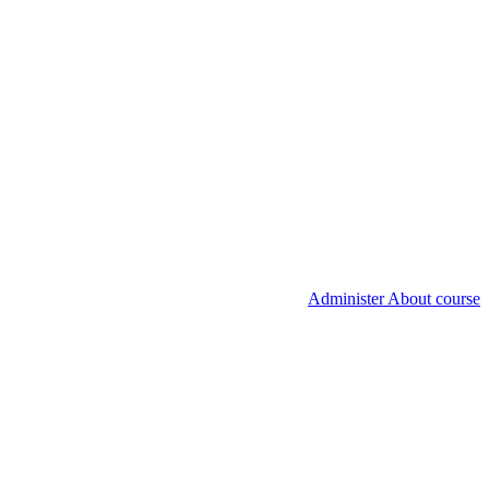
Administer About course