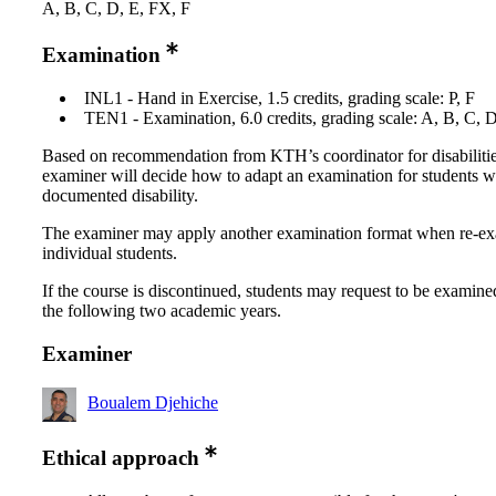
A, B, C, D, E, FX, F
Examination
INL1 - Hand in Exercise, 1.5 credits, grading scale: P, F
TEN1 - Examination, 6.0 credits, grading scale: A, B, C, 
Based on recommendation from KTH’s coordinator for disabilitie
examiner will decide how to adapt an examination for students w
documented disability.
The examiner may apply another examination format when re-e
individual students.
If the course is discontinued, students may request to be examine
the following two academic years.
Examiner
Boualem Djehiche
Ethical approach