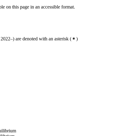
ble on this page in an accessible format.
2022–) are denoted with an asterisk
(
)
uilibrium