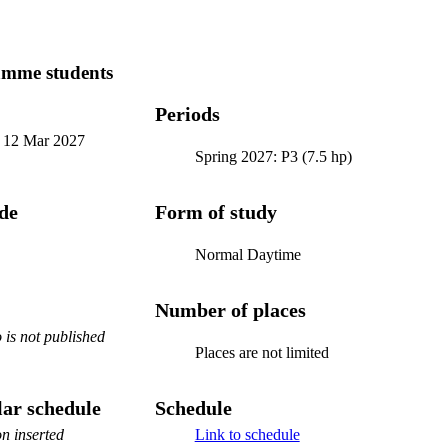
amme students
Periods
-
12 Mar 2027
Spring 2027: P3 (7.5 hp)
ode
Form of study
Normal Daytime
Number of places
is not published
Places are not limited
ar schedule
Schedule
n inserted
Link to schedule