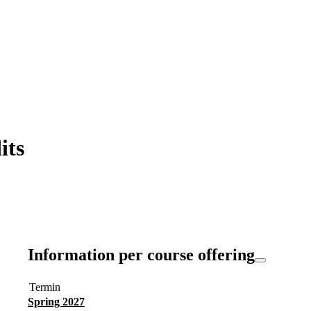
its
Information per course offering
Termin
Spring 2027