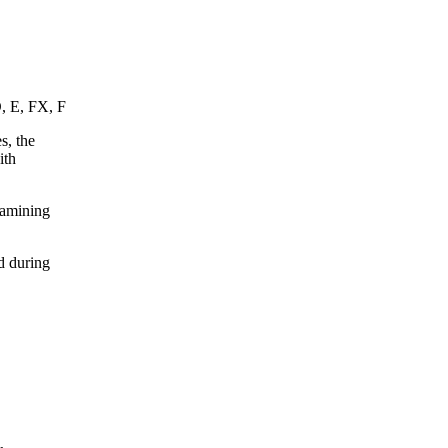
D, E, FX, F
s, the
ith
xamining
d during