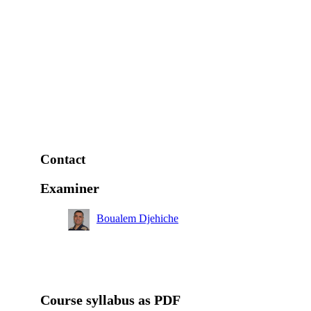
Contact
Examiner
Boualem Djehiche
Course syllabus as PDF