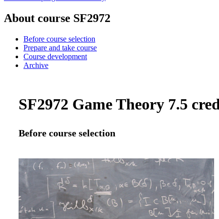
About course SF2972
Before course selection
Prepare and take course
Course development
Archive
SF2972 Game Theory 7.5 cred
Before course selection