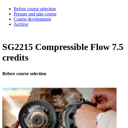
Before course selection
Prepare and take course
Course development
Archive
SG2215 Compressible Flow 7.5
credits
Before course selection