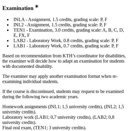
Examination
INLA - Assignment, 1.5 credits, grading scale: P, F
INL2 - Assignment, 1.5 credits, grading scale: P, F
TEN1 - Examination, 3.0 credits, grading scale: A, B, C, D,
E, FX, F
LAB2 - Laboratory Work, 0.8 credits, grading scale: P, F
LAB1 - Laboratory Work, 0.7 credits, grading scale: P, F
Based on recommendation from KTH’s coordinator for disabilities,
the examiner will decide how to adapt an examination for students
with documented disability.
The examiner may apply another examination format when re-
examining individual students.
If the course is discontinued, students may request to be examined
during the following two academic years.
Homework assignments (INL1; 1,5 university credits), (INL2; 1,5
university credits).
Laboratory work (LAB1; 0,7 university credits), (LAB2; 0,8
university credits).
Final oral exam, (TEN1; 3 university credits).