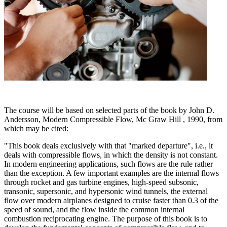
The course will be based on selected parts of the book by John D.
Andersson, Modern Compressible Flow, Mc Graw Hill , 1990, from
which may be cited:
"This book deals exclusively with that "marked departure", i.e., it
deals with compressible flows, in which the density is not constant.
In modern engineering applications, such flows are the rule rather
than the exception. A few important examples are the internal flows
through rocket and gas turbine engines, high-speed subsonic,
transonic, supersonic, and hypersonic wind tunnels, the external
flow over modern airplanes designed to cruise faster than 0.3 of the
speed of sound, and the flow inside the common internal
combustion reciprocating engine. The purpose of this book is to