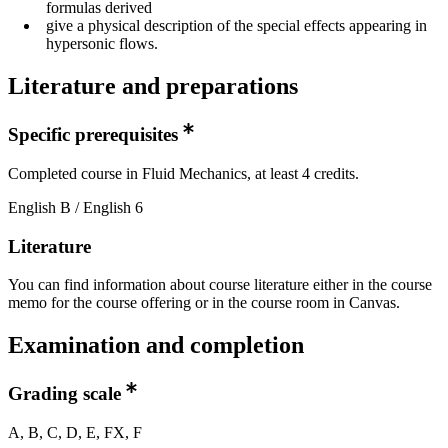
formulas derived
give a physical description of the special effects appearing in
hypersonic flows.
Literature and preparations
Specific prerequisites
Completed course in Fluid Mechanics, at least 4 credits.
English B / English 6
Literature
You can find information about course literature either in the course
memo for the course offering or in the course room in Canvas.
Examination and completion
Grading scale
A, B, C, D, E, FX, F