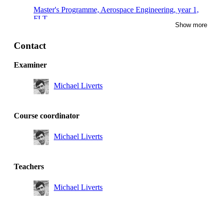
Master's Programme, Aerospace Engineering, year 1,
FLT
Show more
Master's Programme, Engineering Mechanics, year 1,
TEMC
Contact
Master's Programme, Aerospace Engineering, year 1,
Examiner
RMD
Michael Liverts
Master's Programme, Aerospace Engineering, year 1
Course coordinator
Michael Liverts
Teachers
Michael Liverts