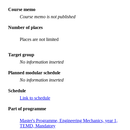
Course memo
Course memo is not published
Number of places
Places are not limited
Target group
No information inserted
Planned modular schedule
No information inserted
Schedule
Link to schedule
Part of programme
Master's Programme, Engineering Mechanics, year 1,
TEMD, Mandatory