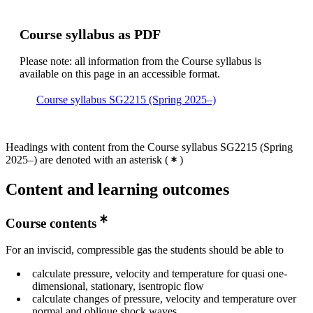
Course syllabus as PDF
Please note: all information from the Course syllabus is
available on this page in an accessible format.
Course syllabus SG2215 (Spring 2025–)
Headings with content from the Course syllabus SG2215 (Spring
2025–) are denoted with an asterisk
(
)
Content and learning outcomes
Course contents
For an inviscid, compressible gas the students should be able to
calculate pressure, velocity and temperature for quasi one-
dimensional, stationary, isentropic flow
calculate changes of pressure, velocity and temperature over
normal and oblique shock waves