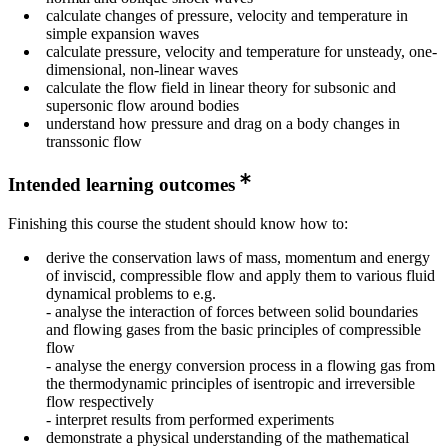
calculate changes of pressure, velocity and temperature in
simple expansion waves
calculate pressure, velocity and temperature for unsteady, one-
dimensional, non-linear waves
calculate the flow field in linear theory for subsonic and
supersonic flow around bodies
understand how pressure and drag on a body changes in
transsonic flow
Intended learning outcomes
Finishing this course the student should know how to:
derive the conservation laws of mass, momentum and energy
of inviscid, compressible flow and apply them to various fluid
dynamical problems to e.g.
- analyse the interaction of forces between solid boundaries
and flowing gases from the basic principles of compressible
flow
- analyse the energy conversion process in a flowing gas from
the thermodynamic principles of isentropic and irreversible
flow respectively
- interpret results from performed experiments
demonstrate a physical understanding of the mathematical