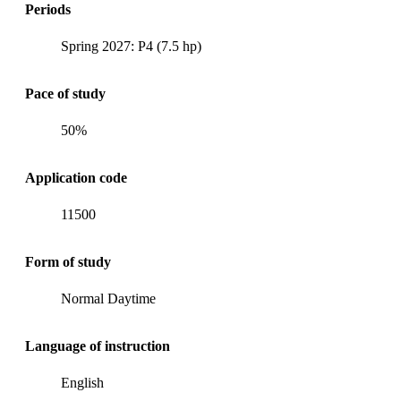
Periods
Spring 2027: P4 (7.5 hp)
Pace of study
50%
Application code
11500
Form of study
Normal Daytime
Language of instruction
English