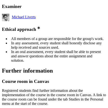
Examiner
Michael Liverts
Ethical approach
All members of a group are responsible for the group's work.
In any assessment, every student shall honestly disclose any
help received and sources used.
In an oral assessment, every student shall be able to present
and answer questions about the entire assignment and
solution.
Further information
Course room in Canvas
Registered students find further information about the
implementation of the course in the course room in Canvas. A link to
the course room can be found under the tab Studies in the Personal
menu at the start of the course.