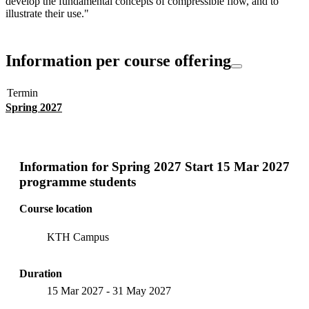
develop the fundamental concepts of compressible flow, and to
illustrate their use."
Information per course offering
Termin
Spring 2027
Information for
Spring 2027 Start 15 Mar 2027
programme students
Course location
KTH Campus
Duration
15 Mar 2027
-
31 May 2027