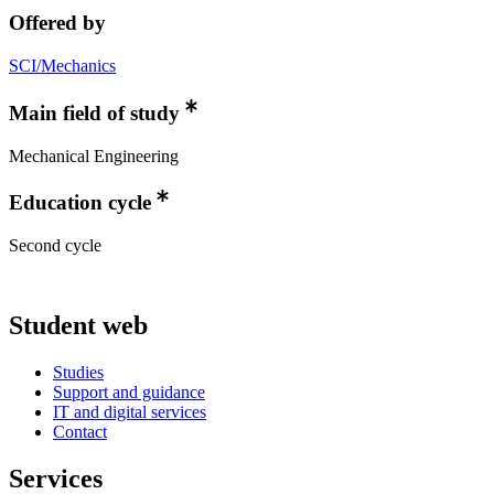
Offered by
SCI/Mechanics
Main field of study
Mechanical Engineering
Education cycle
Second cycle
Student web
Studies
Support and guidance
IT and digital services
Contact
Services