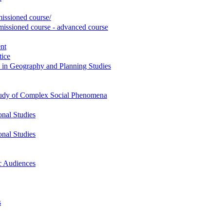
ssioned course/
ssioned course - advanced course
nt
tice
 in Geography and Planning Studies
 Study of Complex Social Phenomena
onal Studies
onal Studies
c Audiences
s