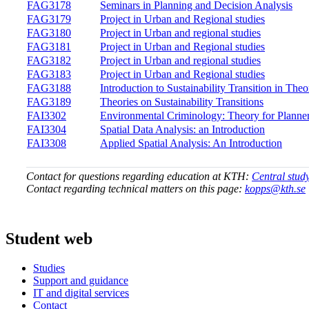
FAG3178
Seminars in Planning and Decision Analysis
FAG3179
Project in Urban and Regional studies
FAG3180
Project in Urban and regional studies
FAG3181
Project in Urban and Regional studies
FAG3182
Project in Urban and regional studies
FAG3183
Project in Urban and Regional studies
FAG3188
Introduction to Sustainability Transition in The
FAG3189
Theories on Sustainability Transitions
FAI3302
Environmental Criminology: Theory for Planne
FAI3304
Spatial Data Analysis: an Introduction
FAI3308
Applied Spatial Analysis: An Introduction
Contact for questions regarding education at KTH:
Central stud
Contact regarding technical matters on this page:
kopps@kth.se
Student web
Studies
Support and guidance
IT and digital services
Contact