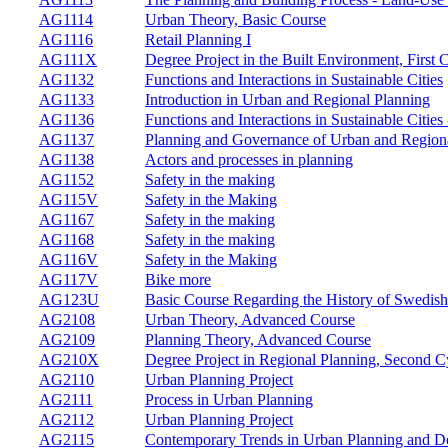
AG1114
Urban Theory, Basic Course
AG1116
Retail Planning I
AG111X
Degree Project in the Built Environment, First 
AG1132
Functions and Interactions in Sustainable Cities
AG1133
Introduction in Urban and Regional Planning
AG1136
Functions and Interactions in Sustainable Citie
AG1137
Planning and Governance of Urban and Regio
AG1138
Actors and processes in planning
AG1152
Safety in the making
AG115V
Safety in the Making
AG1167
Safety in the making
AG1168
Safety in the making
AG116V
Safety in the Making
AG117V
Bike more
AG123U
Basic Course Regarding the History of Swedis
AG2108
Urban Theory, Advanced Course
AG2109
Planning Theory, Advanced Course
AG210X
Degree Project in Regional Planning, Second C
AG2110
Urban Planning Project
AG2111
Process in Urban Planning
AG2112
Urban Planning Project
AG2115
Contemporary Trends in Urban Planning and D