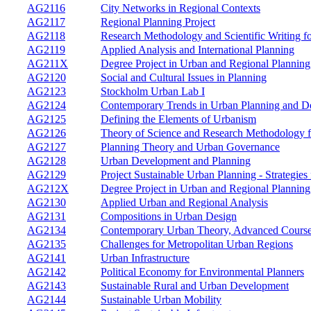
AG2116
City Networks in Regional Contexts
AG2117
Regional Planning Project
AG2118
Research Methodology and Scientific Writing fo
AG2119
Applied Analysis and International Planning
AG211X
Degree Project in Urban and Regional Plannin
AG2120
Social and Cultural Issues in Planning
AG2123
Stockholm Urban Lab I
AG2124
Contemporary Trends in Urban Planning and De
AG2125
Defining the Elements of Urbanism
AG2126
Theory of Science and Research Methodology f
AG2127
Planning Theory and Urban Governance
AG2128
Urban Development and Planning
AG2129
Project Sustainable Urban Planning - Strategi
AG212X
Degree Project in Urban and Regional Plannin
AG2130
Applied Urban and Regional Analysis
AG2131
Compositions in Urban Design
AG2134
Contemporary Urban Theory, Advanced Cours
AG2135
Challenges for Metropolitan Urban Regions
AG2141
Urban Infrastructure
AG2142
Political Economy for Environmental Planners
AG2143
Sustainable Rural and Urban Development
AG2144
Sustainable Urban Mobility