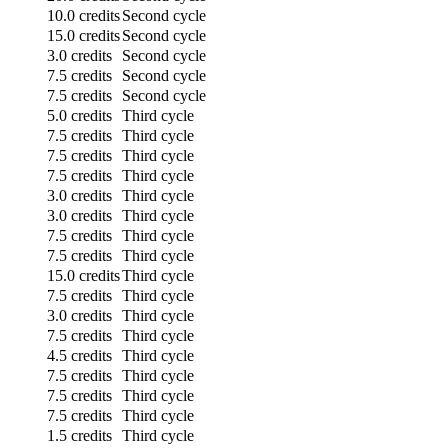
10.0 credits
Second cycle
15.0 credits
Second cycle
3.0 credits
Second cycle
7.5 credits
Second cycle
7.5 credits
Second cycle
5.0 credits
Third cycle
7.5 credits
Third cycle
7.5 credits
Third cycle
7.5 credits
Third cycle
3.0 credits
Third cycle
3.0 credits
Third cycle
7.5 credits
Third cycle
7.5 credits
Third cycle
15.0 credits
Third cycle
7.5 credits
Third cycle
3.0 credits
Third cycle
7.5 credits
Third cycle
4.5 credits
Third cycle
7.5 credits
Third cycle
7.5 credits
Third cycle
7.5 credits
Third cycle
1.5 credits
Third cycle