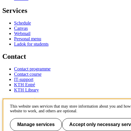
Services
Schedule
Canvas
Webmail
Personal menu
Ladok for students
Contact
Contact programme
Contact course
IT-support
KTH Entré
KTH Library
KTH Royal Institute of Technology
SE-100 44 Stockholm
This website uses services that may store information about you and how 
Sweden
website to work, and others are optional.
+46 8 790 60 00
info@kth.se
Manage services
Accept only necessary serv