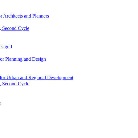
r Architects and Planners
g, Second Cycle
sign I
or Planning and Design
es for Urban and Regional Development
g, Second Cycle
e