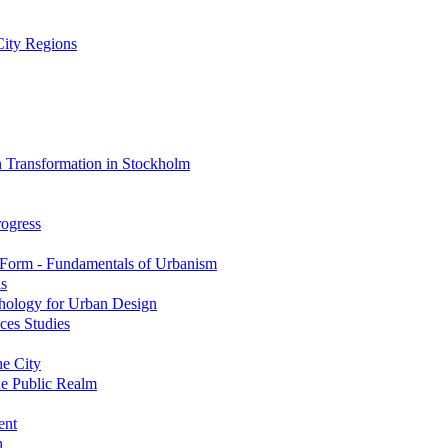
City Regions
 Transformation in Stockholm
rogress
 Form - Fundamentals of Urbanism
is
hology for Urban Design
ces Studies
e City
he Public Realm
ent
n