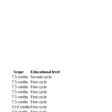
Scope
Educational level
7.5 credits
Second cycle
7.5 credits
First cycle
7.5 credits
First cycle
7.5 credits
First cycle
7.5 credits
First cycle
7.5 credits
First cycle
15.0 credits
First cycle
3.0 credits
First cycle