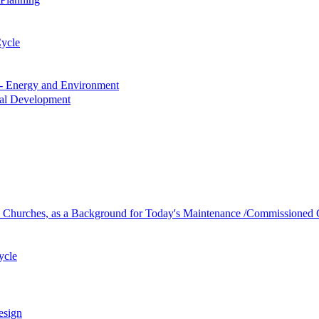
Cycle
s - Energy and Environment
nal Development
h Churches, as a Background for Today's Maintenance /Commissioned 
ycle
esign