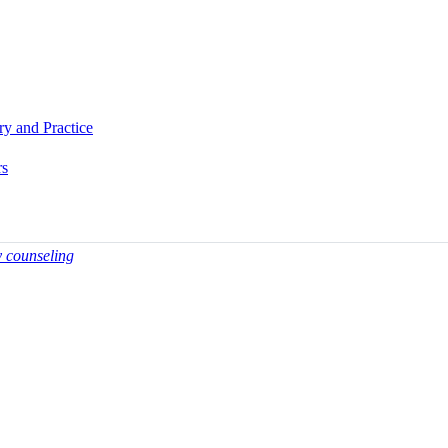
ory and Practice
rs
y counseling