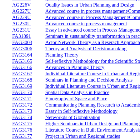
AG226V
Quality Issues in Urban Planning and Design
AG227U
Advanced course in process management/Commi
AG229U
Advanced course in Process Management/Commi
AG230U
Advanced course in process management
AG231U
Essay in advanced course in Process Manageme
FA31891
Seminars in sustainability transformation in prac
FAG3003
Actor-Network Theory as a Reserach Approach
FAG3006
Theory and Analysis of Decision-making
FAG3164
Planning Theory
FAG3165
Self-reflexive Methodology for the Scientific
FAG3166
Advances in Planning Theory
FAG3167
Individual Literature Course in Urban and Regi
FAG3168
Seminars in Planning and Decision Analysis
FAG3169
Individual Literature Course in Urban and Regi
FAG3170
Spatial Data Analysis in Practice
FAG3171
Etnography of Space and Place
FAG3172
Communicating Planning Research to Academi
FAG3173
Essay in Self-reflexive Methodology
FAG3174
Networkds of Globalization
FAG3175
Higher Seminars in Urban Design and Planning
FAG3176
Literature Course in Built Environment Analysi
FAG3177
Project in Urban and Regional studies