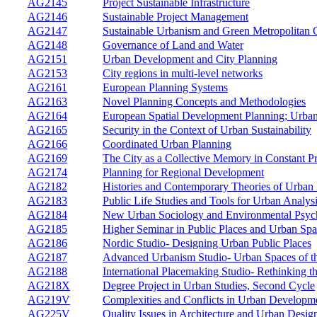
AG2145
Project Sustainable Infrastructure
AG2146
Sustainable Project Management
AG2147
Sustainable Urbanism and Green Metropolitan 
AG2148
Governance of Land and Water
AG2151
Urban Development and City Planning
AG2153
City regions in multi-level networks
AG2161
European Planning Systems
AG2163
Novel Planning Concepts and Methodologies
AG2164
European Spatial Development Planning; Urban
AG2165
Security in the Context of Urban Sustainability
AG2166
Coordinated Urban Planning
AG2169
The City as a Collective Memory in Constant P
AG2174
Planning for Regional Development
AG2182
Histories and Contemporary Theories of Urban
AG2183
Public Life Studies and Tools for Urban Analys
AG2184
New Urban Sociology and Environmental Psyc
AG2185
Higher Seminar in Public Places and Urban Spa
AG2186
Nordic Studio- Designing Urban Public Places
AG2187
Advanced Urbanism Studio- Urban Spaces of th
AG2188
International Placemaking Studio- Rethinking t
AG218X
Degree Project in Urban Studies, Second Cycle
AG219V
Complexities and Conflicts in Urban Developm
AG225V
Quality Issues in Architecture and Urban Desig