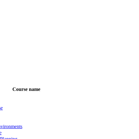
Course name
se
environments
e
 Planning