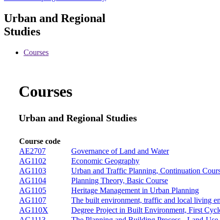
Urban and Regional
Studies
Courses
Courses
Urban and Regional Studies
Course code
AE2707
Governance of Land and Water
AG1102
Economic Geography
AG1103
Urban and Traffic Planning, Continuation Cour
AG1104
Planning Theory, Basic Course
AG1105
Heritage Management in Urban Planning
AG1107
The built environment, traffic and local living 
AG110X
Degree Project in Built Environment, First Cycl
AG1113
The Planning and Building Process - Land-Use