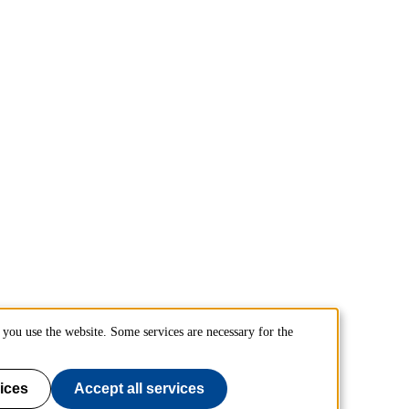
you use the website. Some services are necessary for the
ices
Accept all services