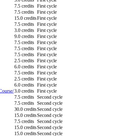
7.5 credits
First cycle
7.5 credits
First cycle
15.0 credits
First cycle
7.5 credits
First cycle
3.0 credits
First cycle
9.0 credits
First cycle
7.5 credits
First cycle
7.5 credits
First cycle
7.5 credits
First cycle
2.5 credits
First cycle
6.0 credits
First cycle
7.5 credits
First cycle
2.5 credits
First cycle
6.0 credits
First cycle
Course/
3.0 credits
First cycle
7.5 credits
Second cycle
7.5 credits
Second cycle
30.0 credits
Second cycle
15.0 credits
Second cycle
7.5 credits
Second cycle
15.0 credits
Second cycle
15.0 credits
Second cycle