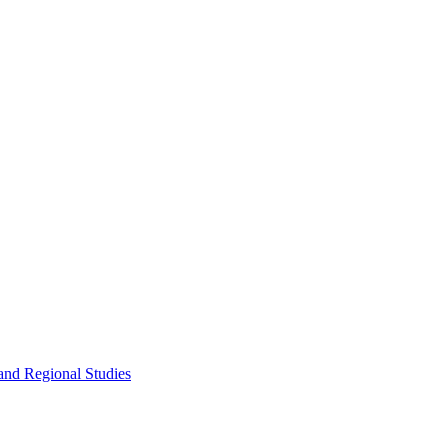
and Regional Studies