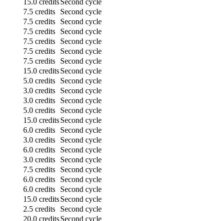
15.0 credits
Second cycle
7.5 credits
Second cycle
7.5 credits
Second cycle
7.5 credits
Second cycle
7.5 credits
Second cycle
7.5 credits
Second cycle
7.5 credits
Second cycle
15.0 credits
Second cycle
5.0 credits
Second cycle
3.0 credits
Second cycle
3.0 credits
Second cycle
5.0 credits
Second cycle
15.0 credits
Second cycle
6.0 credits
Second cycle
3.0 credits
Second cycle
6.0 credits
Second cycle
3.0 credits
Second cycle
7.5 credits
Second cycle
6.0 credits
Second cycle
6.0 credits
Second cycle
15.0 credits
Second cycle
2.5 credits
Second cycle
20.0 credits
Second cycle