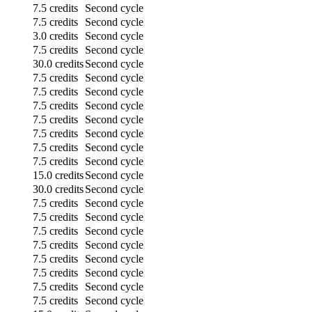
7.5 credits
Second cycle
7.5 credits
Second cycle
3.0 credits
Second cycle
7.5 credits
Second cycle
30.0 credits
Second cycle
7.5 credits
Second cycle
7.5 credits
Second cycle
7.5 credits
Second cycle
7.5 credits
Second cycle
7.5 credits
Second cycle
7.5 credits
Second cycle
7.5 credits
Second cycle
15.0 credits
Second cycle
30.0 credits
Second cycle
7.5 credits
Second cycle
7.5 credits
Second cycle
7.5 credits
Second cycle
7.5 credits
Second cycle
7.5 credits
Second cycle
7.5 credits
Second cycle
7.5 credits
Second cycle
7.5 credits
Second cycle