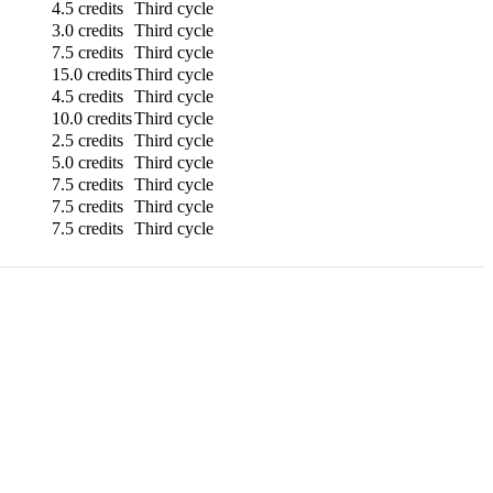
4.5 credits
Third cycle
3.0 credits
Third cycle
7.5 credits
Third cycle
15.0 credits
Third cycle
4.5 credits
Third cycle
10.0 credits
Third cycle
2.5 credits
Third cycle
5.0 credits
Third cycle
7.5 credits
Third cycle
7.5 credits
Third cycle
7.5 credits
Third cycle