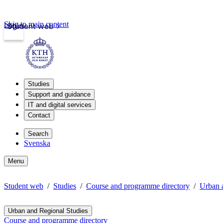
Skip to main content
Login
Student web
Studies
Support and guidance
IT and digital services
Contact
Search
Svenska
Menu
Student web
Studies
Course and programme directory
Urban 
Urban and Regional Studies
Course and programme directory