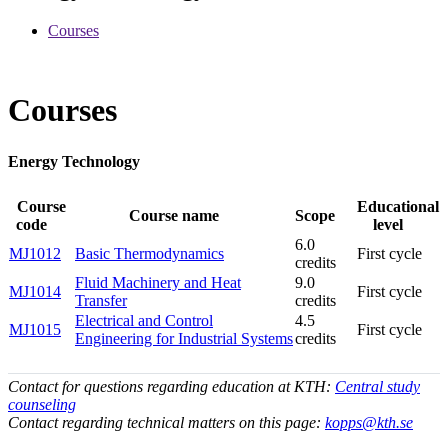
Courses
Courses
Energy Technology
Course
Educational
Course name
Scope
code
level
6.0
MJ1012
Basic Thermodynamics
First cycle
credits
Fluid Machinery and Heat
9.0
MJ1014
First cycle
Transfer
credits
Electrical and Control
4.5
MJ1015
First cycle
Engineering for Industrial Systems
credits
Contact for questions regarding education at KTH:
Central study
counseling
Contact regarding technical matters on this page:
kopps@kth.se