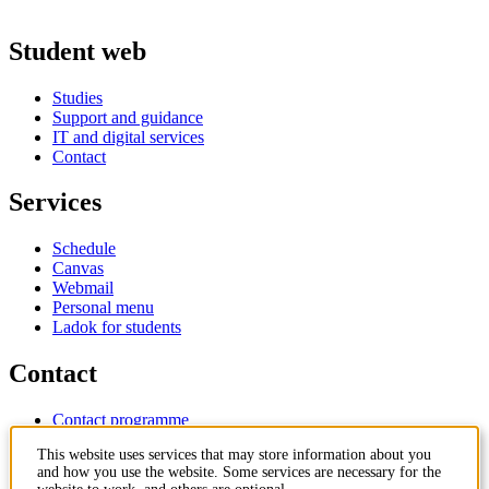
Student web
Studies
Support and guidance
IT and digital services
Contact
Services
Schedule
Canvas
Webmail
Personal menu
Ladok for students
Contact
Contact programme
Contact course
This website uses services that may store information about you
IT-support
and how you use the website. Some services are necessary for the
KTH Entré