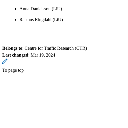
Anna Danielsson (LiU)
Rasmus Ringdahl (LiU)
Belongs to
: Centre for Traffic Research (CTR)
Last changed
:
Mar 19, 2024
To page top