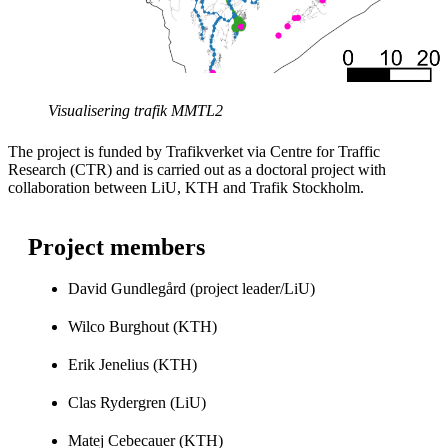
Visualisering trafik MMTL2
The project is funded by Trafikverket via Centre for Traffic
Research (CTR) and is carried out as a doctoral project with
collaboration between LiU, KTH and Trafik Stockholm.
Project members
David Gundlegård (project leader/LiU)
Wilco Burghout (KTH)
Erik Jenelius (KTH)
Clas Rydergren (LiU)
Matej Cebecauer (KTH)