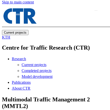
Skip to main content
Current projects
KTH
Centre for Traffic Research (CTR)
Research
Current projects
Completed projects
Model development
Publications
About CTR
Multimodal Traffic Management 2
(MMTL2)