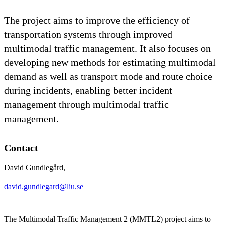
The project aims to improve the efficiency of
transportation systems through improved
multimodal traffic management. It also focuses on
developing new methods for estimating multimodal
demand as well as transport mode and route choice
during incidents, enabling better incident
management through multimodal traffic
management.
Contact
David Gundlegård,
david.gundlegard@liu.se
The Multimodal Traffic Management 2 (MMTL2) project aims to