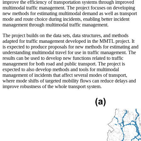
improve the efficiency of transportation systems through improved
multimodal traffic management. The project focuses on developing
new methods for estimating multimodal demand as well as transport
mode and route choice during incidents, enabling better incident
management through multimodal traffic management.
The project builds on the data sets, data structures, and methods
adapted for traffic management developed in the MMTL project. It
is expected to produce proposals for new methods for estimating and
understanding multimodal travel for use in traffic management. The
results can be used to develop new functions related to traffic
management for both road and public transport. The project is
expected to also develop methods and tools for multimodal
management of incidents that affect several modes of transport,
where mode shifts of targeted mobility flows can reduce delays and
improve robustness of the whole transport system.