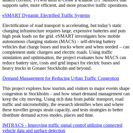
supports safer, more efficient, and more proactive traffic operations.
eSMART Dynamic Electrified Traffic Systems
Electrification of road transport is accelerating, but today’s static
charging infrastructure requires large, expensive batteries and puts
high peak loads on the grid. eSMART investigates how mobile
autonomous charging stations (MACS) – self-driving battery
vehicles that charge buses and trucks where and when needed – can
complement static chargers and electric roads. Using traffic
simulation and optimisation, the project evaluates how MACS can
reduce battery size, costs and grid impact for electric buses and
heavy trucks in Greater Stockholm and beyond.
Demand Management for Reducing Urban Traffic Congestion
This project explores how tourists and visitors to major events shape
congestion in Stockholm – and how smart demand management can
keep the city moving. Using rich data from public transport, road
traffic and micromobility, the research identifies when and where
these traveller groups strain capacity, and tests strategies to better
distribute demand across modes, places and time.
IMTRACS - Improving traffic signal control utilizing connected
vehicle data and surface detection