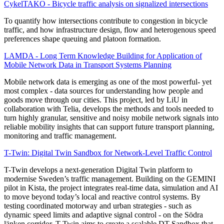
CykelTAKO - Bicycle traffic analysis on signalized intersections
To quantify how intersections contribute to congestion in bicycle
traffic, and how infrastructure design, flow and heterogenous speed
preferences shape queuing and platoon formation.
LAMDA - Long Term Knowledge Building for Application of
Mobile Network Data in Transport Systems Planning
Mobile network data is emerging as one of the most powerful- yet
most complex - data sources for understanding how people and
goods move through our cities. This project, led by LiU in
collaboration with Telia, develops the methods and tools needed to
turn highly granular, sensitive and noisy mobile network signals into
reliable mobility insights that can support future transport planning,
monitoring and traffic management.
T-Twin: Digital Twin Sandbox for Network-Level Traffic Control
T-Twin develops a next-generation Digital Twin platform to
modernise Sweden’s traffic management. Building on the GEMINI
pilot in Kista, the project integrates real-time data, simulation and AI
to move beyond today’s local and reactive control systems. By
testing coordinated motorway and urban strategies - such as
dynamic speed limits and adaptive signal control - on the Södra
länken corridor, T-Twin aims to create a scalable DT Sandbox that