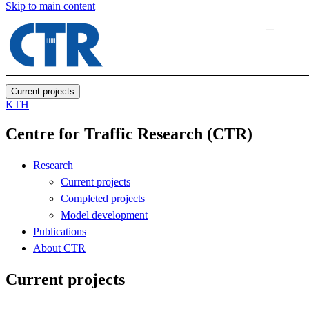
Skip to main content
Current projects
KTH
Centre for Traffic Research (CTR)
Research
Current projects
Completed projects
Model development
Publications
About CTR
Current projects