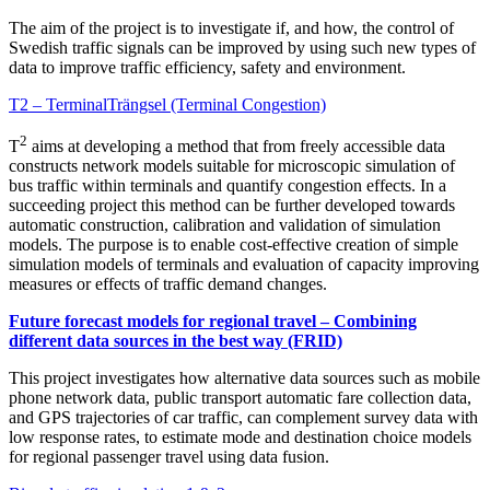
The aim of the project is to investigate if, and how, the control of
Swedish traffic signals can be improved by using such new types of
data to improve traffic efficiency, safety and environment.
T2 – TerminalTrängsel (Terminal Congestion)
2
T
aims at developing a method that from freely accessible data
constructs network models suitable for microscopic simulation of
bus traffic within terminals and quantify congestion effects. In a
succeeding project this method can be further developed towards
automatic construction, calibration and validation of simulation
models. The purpose is to enable cost-effective creation of simple
simulation models of terminals and evaluation of capacity improving
measures or effects of traffic demand changes.
Future forecast models for regional travel – Combining
different data sources in the best way (FRID)
This project investigates how alternative data sources such as mobile
phone network data, public transport automatic fare collection data,
and GPS trajectories of car traffic, can complement survey data with
low response rates, to estimate mode and destination choice models
for regional passenger travel using data fusion.