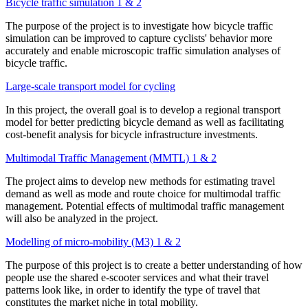
Bicycle traffic simulation 1 & 2
The purpose of the project is to investigate how bicycle traffic
simulation can be improved to capture cyclists' behavior more
accurately and enable microscopic traffic simulation analyses of
bicycle traffic.
Large-scale transport model for cycling
In this project, the overall goal is to develop a regional transport
model for better predicting bicycle demand as well as facilitating
cost-benefit analysis for bicycle infrastructure investments.
Multimodal Traffic Management (MMTL) 1 & 2
The project aims to develop new methods for estimating travel
demand as well as mode and route choice for multimodal traffic
management. Potential effects of multimodal traffic management
will also be analyzed in the project.
Modelling of micro-mobility (M3) 1 & 2
The purpose of this project is to create a better understanding of how
people use the shared e-scooter services and what their travel
patterns look like, in order to identify the type of travel that
constitutes the market niche in total mobility.