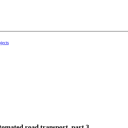
jects
omated road transport, part 3