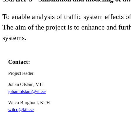
To enable analysis of traffic system effects 
The aim of the project is to enhance and furth
systems.
Contact:
Project leader:
Johan Olstam, VTI
johan.olstam@vti.se
Wilco Burghout, KTH
wilco@kth.se