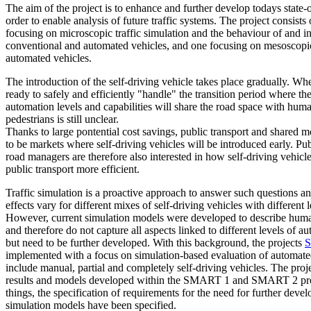
The aim of the project is to enhance and further develop todays state-of
order to enable analysis of future traffic systems. The project consist
focusing on microscopic traffic simulation and the behaviour of and i
conventional and automated vehicles, and one focusing on mesoscopic 
automated vehicles.
The introduction of the self-driving vehicle takes place gradually. Whet
ready to safely and efficiently "handle" the transition period where the
automation levels and capabilities will share the road space with hum
pedestrians is still unclear.
Thanks to large pontential cost savings, public transport and shared m
to be markets where self-driving vehicles will be introduced early. Pub
road managers are therefore also interested in how self-driving vehic
public transport more efficient.
Traffic simulation is a proactive approach to answer such questions an
effects vary for different mixes of self-driving vehicles with different 
However, current simulation models were developed to describe hum
and therefore do not capture all aspects linked to different levels of 
but need to be further developed. With this background, the projects
S
implemented with a focus on simulation-based evaluation of automated
include manual, partial and completely self-driving vehicles. The proje
results and models developed within the SMART 1 and SMART 2 pro
things, the specification of requirements for the need for further devel
simulation models have been specified.