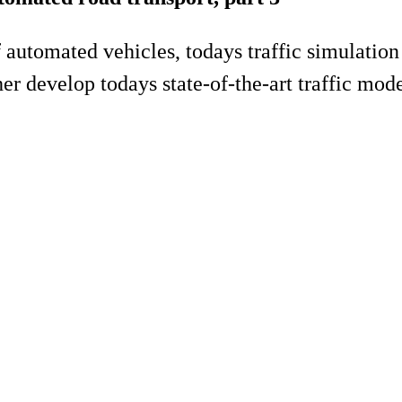
of automated vehicles, todays traffic simulati
er develop todays state-of-the-art traffic model