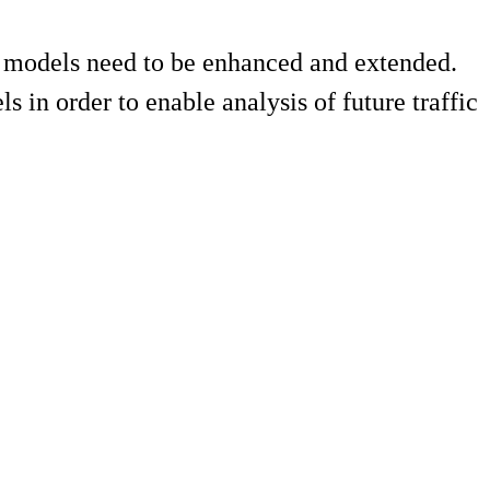
on models need to be enhanced and extended.
s in order to enable analysis of future traffic