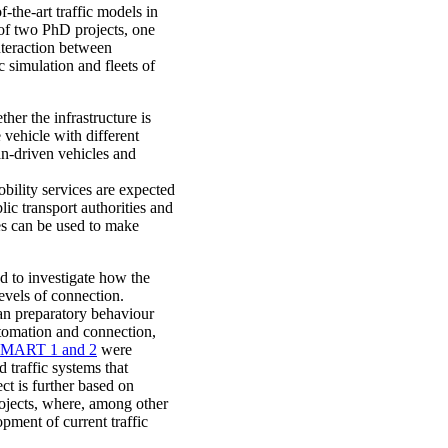
-the-art traffic models in
s of two PhD projects, one
nteraction between
simulation and fleets of
her the infrastructure is
 vehicle with different
an-driven vehicles and
obility services are expected
lic transport authorities and
les can be used to make
d to investigate how the
levels of connection.
an preparatory behaviour
automation and connection,
MART 1 and 2
were
 traffic systems that
ct is further based on
jects, where, among other
opment of current traffic