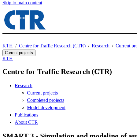
Skip to main content
KTH
Centre for Traffic Research (CTR)
Research
Current pro
Current projects
KTH
Centre for Traffic Research (CTR)
Research
Current projects
Completed projects
Model development
Publications
About CTR
SMART 3 - Simulation and modeling of aut