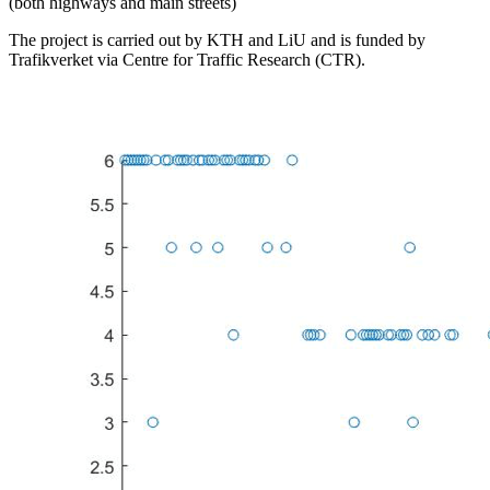
(both highways and main streets)
The project is carried out by KTH and LiU and is funded by
Trafikverket via Centre for Traffic Research (CTR).