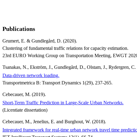
Publications
Grumert, E. & Gundlegård, D. (2020).
Clustering of fundamental traffic relations for capacity estimation.
23rd EURO Working Group on Transportation Meeting, EWGT 2020,
Tsanakas, N., Ekström, J., Gundlegård, D., Olstam, J., Rydergren, C.
Data-driven network loading.
Transportmetrica B: Transport Dynamics 1(29), 237-265.
Cebecauer, M. (2019).
Short-Term Traffic Prediction in Large-Scale Urban Networks.
(Licentiate dissertation)
Cebecauer, M., Jenelius, E. and Burghout, W. (2018).
Integrated framework for real-time urban network travel time predicti