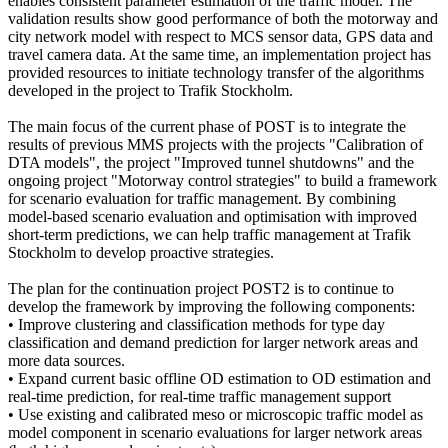
enables consistent parameter estimation of the traffic model. The
validation results show good performance of both the motorway and
city network model with respect to MCS sensor data, GPS data and
travel camera data. At the same time, an implementation project has
provided resources to initiate technology transfer of the algorithms
developed in the project to Trafik Stockholm.
The main focus of the current phase of POST is to integrate the
results of previous MMS projects with the projects "Calibration of
DTA models", the project "Improved tunnel shutdowns" and the
ongoing project "Motorway control strategies" to build a framework
for scenario evaluation for traffic management. By combining
model-based scenario evaluation and optimisation with improved
short-term predictions, we can help traffic management at Trafik
Stockholm to develop proactive strategies.
The plan for the continuation project POST2 is to continue to
develop the framework by improving the following components:
• Improve clustering and classification methods for type day
classification and demand prediction for larger network areas and
more data sources.
• Expand current basic offline OD estimation to OD estimation and
real-time prediction, for real-time traffic management support
• Use existing and calibrated meso or microscopic traffic model as
model component in scenario evaluations for larger network areas