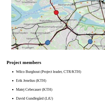
Project members
Wilco Burghout (Project leader, CTR/KTH)
Erik Jenelius (KTH)
Matej Cebecauer (KTH)
David Gundlegård (LiU)