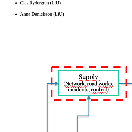
Clas Rydergren (LiU)
Anna Danielsson (LiU)