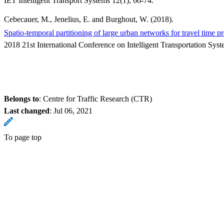
IET Intelligent Transport Systems 12(1), 66-74.
Cebecauer, M., Jenelius, E. and Burghout, W. (2018).
Spatio-temporal partitioning of large urban networks for travel time pr
2018 21st International Conference on Intelligent Transportation Sy
Belongs to
: Centre for Traffic Research (CTR)
Last changed
:
Jul 06, 2021
To page top