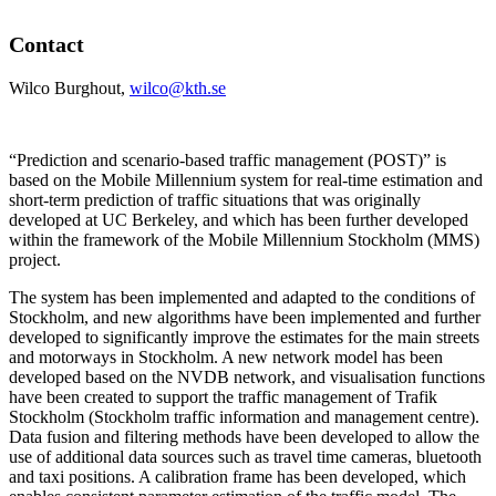
Contact
Wilco Burghout,
wilco@kth.se
“Prediction and scenario-based traffic management (POST)” is
based on the Mobile Millennium system for real-time estimation and
short-term prediction of traffic situations that was originally
developed at UC Berkeley, and which has been further developed
within the framework of the Mobile Millennium Stockholm (MMS)
project.
The system has been implemented and adapted to the conditions of
Stockholm, and new algorithms have been implemented and further
developed to significantly improve the estimates for the main streets
and motorways in Stockholm. A new network model has been
developed based on the NVDB network, and visualisation functions
have been created to support the traffic management of Trafik
Stockholm (Stockholm traffic information and management centre).
Data fusion and filtering methods have been developed to allow the
use of additional data sources such as travel time cameras, bluetooth
and taxi positions. A calibration frame has been developed, which