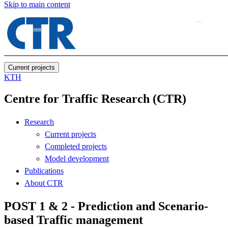
Skip to main content
Current projects
KTH
Centre for Traffic Research (CTR)
Research
Current projects
Completed projects
Model development
Publications
About CTR
POST 1 & 2 - Prediction and Scenario-
based Traffic management