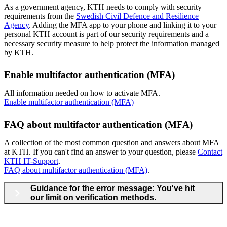
​As a government agency, KTH needs to comply with security
requirements from the
Swedish Civil Defence and Resilience
Agency
. Adding the MFA app to your phone and linking it to your
personal KTH account is part of our security requirements and a
necessary security measure to help protect the information managed
by KTH.
Enable multifactor authentication (MFA)
All information needed on how to activate MFA.
Enable multifactor authentication (MFA)
FAQ about multifactor authentication (MFA)
A collection of the most common question and answers about MFA
at KTH. If you can't find an answer to your question, please
Contact
KTH IT-Support
.
FAQ about multifactor authentication (MFA)
.
Guidance for the error message: You've hit
our limit on verification methods.