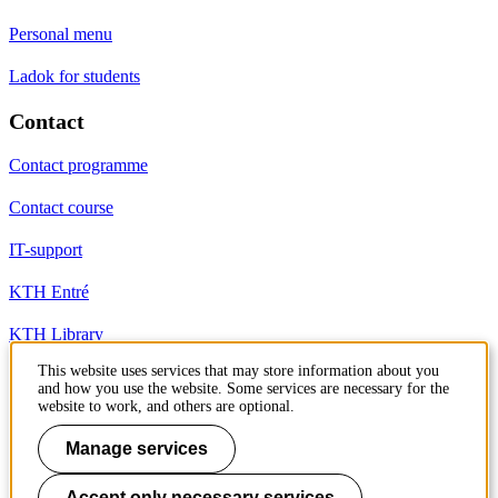
Personal menu
Ladok for students
Contact
Contact programme
Contact course
IT-support
KTH Entré
KTH Library
This website uses services that may store information about you
and how you use the website. Some services are necessary for the
KTH Royal Institute of Technology
website to work, and others are optional.
SE-100 44 Stockholm
Sweden
Manage services
+46 8 790 60 00
info@kth.se
Accept only necessary services