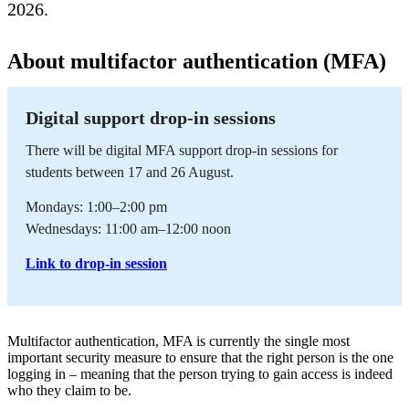
2026.
About multifactor authentication (MFA)
Digital support drop-in sessions
There will be digital MFA support drop-in sessions for
students between 17 and 26 August.
Mondays: 1:00–2:00 pm
Wednesdays: 11:00 am–12:00 noon
Link to drop-in session
Multifactor authentication, MFA is currently the single most
important security measure to ensure that the right person is the one
logging in – meaning that the person trying to gain access is indeed
who they claim to be.