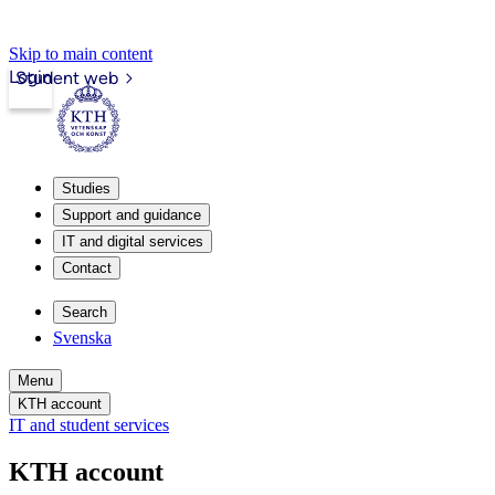
Skip to main content
Login
Student web
Studies
Support and guidance
IT and digital services
Contact
Search
Svenska
Menu
KTH account
IT and student services
KTH account