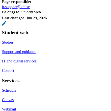
Page responsible:
it-support@kth.se
Belongs to
: Student web
Last changed
:
Jun 29, 2026
Student web
Studies
Support and guidance
IT and digital services
Contact
Services
Schedule
Canvas
Webmail