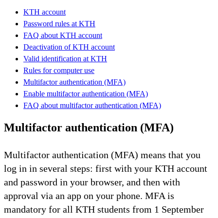
KTH account
Password rules at KTH
FAQ about KTH account
Deactivation of KTH account
Valid identification at KTH
Rules for computer use
Multifactor authentication (MFA)
Enable multifactor authentication (MFA)
FAQ about multifactor authentication (MFA)
Multifactor authentication (MFA)
Multifactor authentication (MFA) means that you
log in in several steps: first with your KTH account
and password in your browser, and then with
approval via an app on your phone. MFA is
mandatory for all KTH students from 1 September