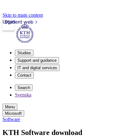
Skip to main content
Login
Student web
Studies
Support and guidance
IT and digital services
Contact
Search
Svenska
Menu
Microsoft
Software
KTH Software download