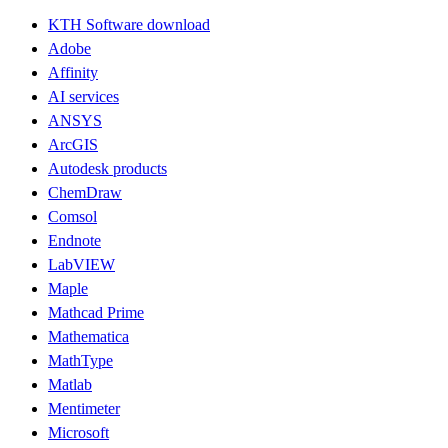
KTH Software download
Adobe
Affinity
AI services
ANSYS
ArcGIS
Autodesk products
ChemDraw
Comsol
Endnote
LabVIEW
Maple
Mathcad Prime
Mathematica
MathType
Matlab
Mentimeter
Microsoft