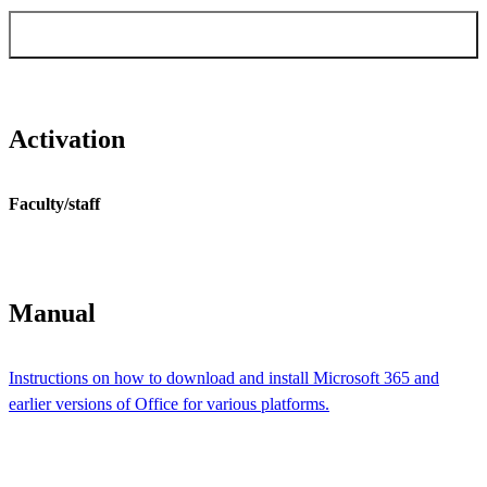
Order Windows & Office activation for
faculty/staff
Activation
Faculty/staff
Manual
Instructions on how to download and install Microsoft 365 and
earlier versions of Office for various platforms.