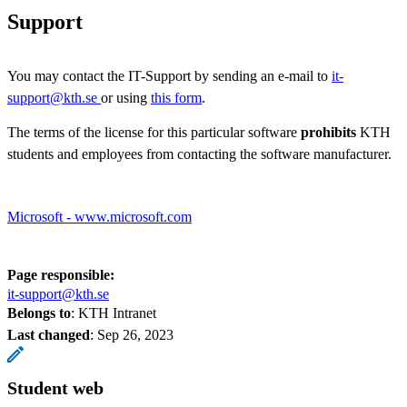
Support
You may contact the IT-Support by sending an e-mail to
it-
support@kth.se
or using
this form
.
The terms of the license for this particular software
prohibits
KTH
students and employees from contacting the software manufacturer.
Microsoft - www.microsoft.com
Page responsible:
it-support@kth.se
Belongs to
: KTH Intranet
Last changed
:
Sep 26, 2023
Student web