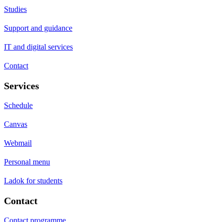
Studies
Support and guidance
IT and digital services
Contact
Services
Schedule
Canvas
Webmail
Personal menu
Ladok for students
Contact
Contact programme