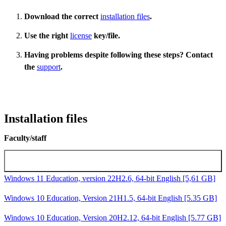
Download the correct
installation files
.
Use the right
license
key/file.
Having problems despite following these steps? Contact
the
support
.
Installation files
Faculty/staff
Microsoft Windows installation images
Windows 11 Education, version 22H2.6, 64-bit English [5,61 GB]
Windows 10 Education, Version 21H1.5, 64-bit English [5.35 GB]
Windows 10 Education, Version 20H2.12, 64-bit English [5.77 GB]