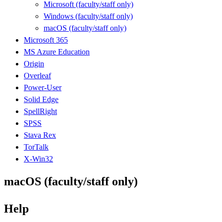
Microsoft (faculty/staff only)
Windows (faculty/staff only)
macOS (faculty/staff only)
Microsoft 365
MS Azure Education
Origin
Overleaf
Power-User
Solid Edge
SpellRight
SPSS
Stava Rex
TorTalk
X-Win32
macOS (faculty/staff only)
Help