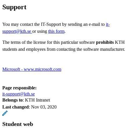
Support
You may contact the IT-Support by sending an e-mail to
it-
support@kth.se
or using
this form
.
The terms of the license for this particular software
prohibits
KTH
students and employees from contacting the software manufacturer.
Microsoft - www.microsoft.com
Page responsible:
it-support@kth.se
Belongs to
: KTH Intranet
Last changed
:
Nov 03, 2020
Student web