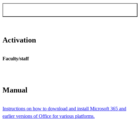
Order Windows & Office activation for
faculty/staff
Activation
Faculty/staff
Manual
​​​​​​​Instructions on how to download and install Microsoft 365 and
earlier versions of Office for various platforms.​​​​​​​
​​​​​​​