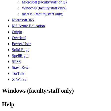
Microsoft (faculty/staff only)
Windows (faculty/staff only)
macOS (faculty/staff only)
Microsoft 365
MS Azure Education
Origin
Overleaf
Power-User
Solid Edge
SpellRight
SPSS
Stava Rex
TorTalk
X-Win32
Windows (faculty/staff only)
Help