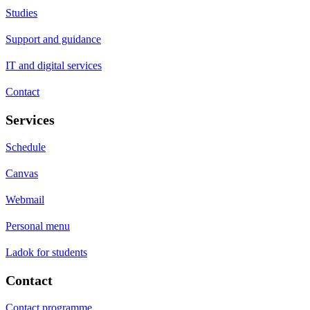
Studies
Support and guidance
IT and digital services
Contact
Services
Schedule
Canvas
Webmail
Personal menu
Ladok for students
Contact
Contact programme