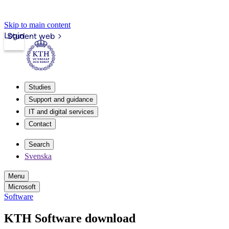
Skip to main content
Login
Student web
Studies
Support and guidance
IT and digital services
Contact
Search
Svenska
Menu
Microsoft
Software
KTH Software download