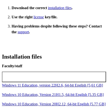
Download the correct
installation files
.
Use the right
license
key/file.
Having problems despite following these steps? Contact
the
support
.
Installation files
Faculty/staff
Microsoft Windows installation images
Windows 11 Education, version 22H2.6, 64-bit English [5,61 GB]
Windows 10 Education, Version 21H1.5, 64-bit English [5.35 GB]
Windows 10 Education, Version 20H2.12, 64-bit English [5.77 GB]