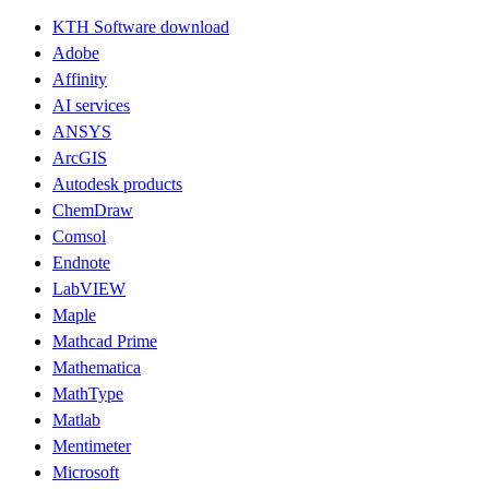
KTH Software download
Adobe
Affinity
AI services
ANSYS
ArcGIS
Autodesk products
ChemDraw
Comsol
Endnote
LabVIEW
Maple
Mathcad Prime
Mathematica
MathType
Matlab
Mentimeter
Microsoft