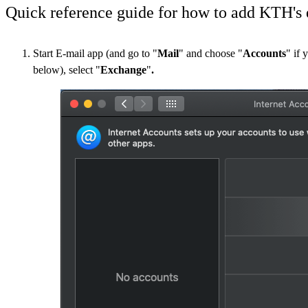
Quick reference guide for how to add KTH's 
Start E-mail app (and go to "
Mail
" and choose "
Accounts
" if 
below), select "
Exchange
"​​​​​​​
.