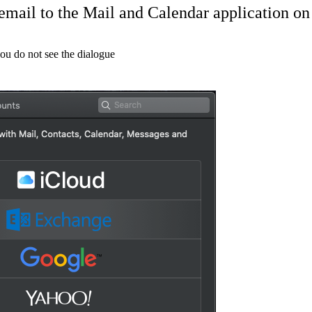
email to the Mail and Calendar application 
you do not see the dialogue