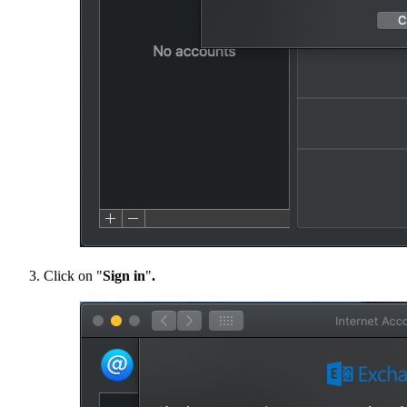
Click on "​​​​​​​
Sign in
"
.