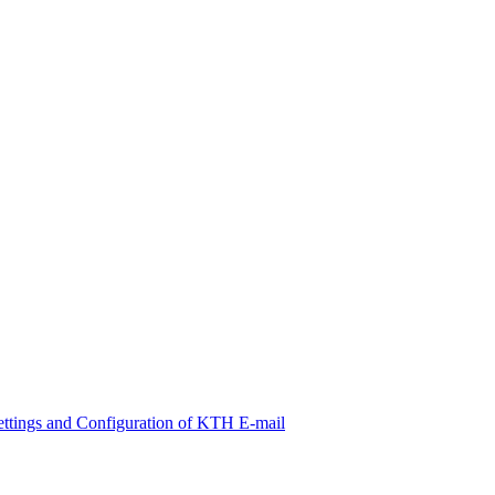
ettings and Configuration of KTH E-mail