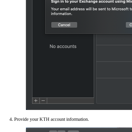
Provide your KTH account information.