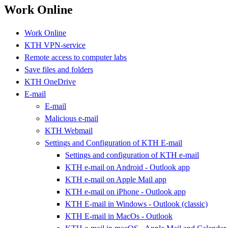
Work Online
Work Online
KTH VPN-service
Remote access to computer labs
Save files and folders
KTH OneDrive
E-mail
E-mail
Malicious e-mail
KTH Webmail
Settings and Configuration of KTH E-mail
Settings and configuration of KTH e-mail
KTH e-mail on Android - Outlook app
KTH e-mail on Apple Mail app
KTH e-mail on iPhone - Outlook app
KTH E-mail in Windows - Outlook (classic)
KTH E-mail in MacOs - Outlook