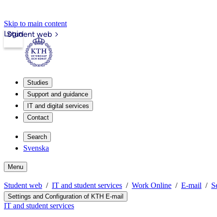
Skip to main content
Login
Student web
Studies
Support and guidance
IT and digital services
Contact
Search
Svenska
Menu
Student web
IT and student services
Work Online
E-mail
S
Settings and Configuration of KTH E-mail
IT and student services