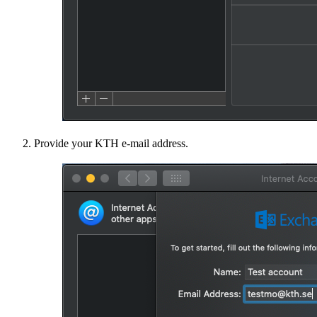
Provide your KTH e-mail address.