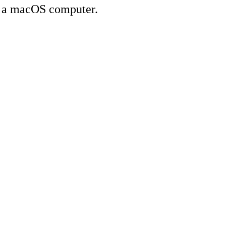
on a macOS computer.