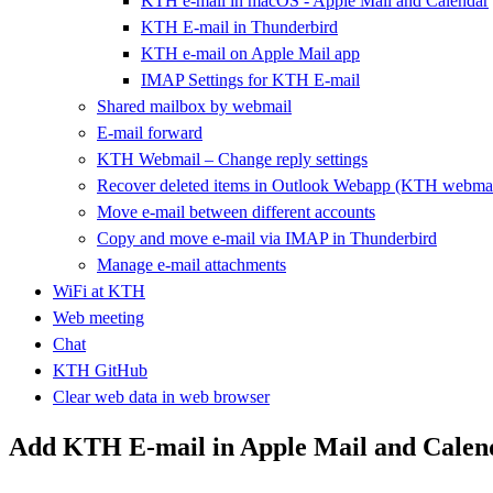
KTH e-mail in macOS - Apple Mail and Calendar
KTH E-mail in Thunderbird
KTH e-mail on Apple Mail app
IMAP Settings for KTH E-mail
Shared mailbox by webmail
E-mail forward
KTH Webmail – Change reply settings
Recover deleted items in Outlook Webapp (KTH webmai
Move e-mail between different accounts
Copy and move e-mail via IMAP in Thunderbird
Manage e-mail attachments
WiFi at KTH
Web meeting
Chat
KTH GitHub
Clear web data in web browser
Add KTH E-mail in Apple Mail and Calen