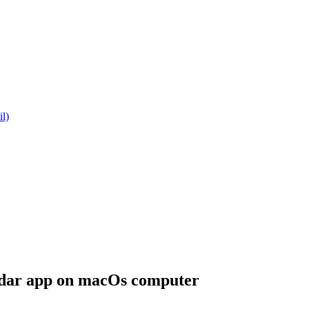
l)
dar app on macOs computer