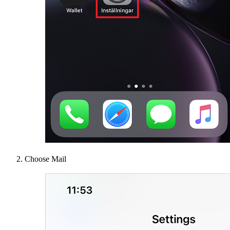
Choose Mail