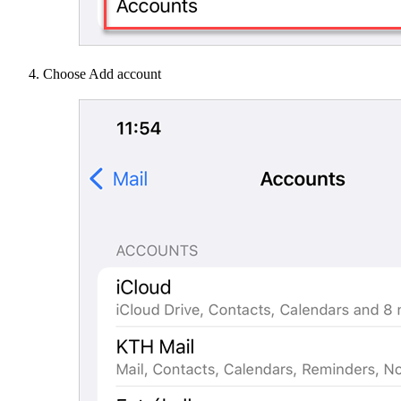
Choose Add account​