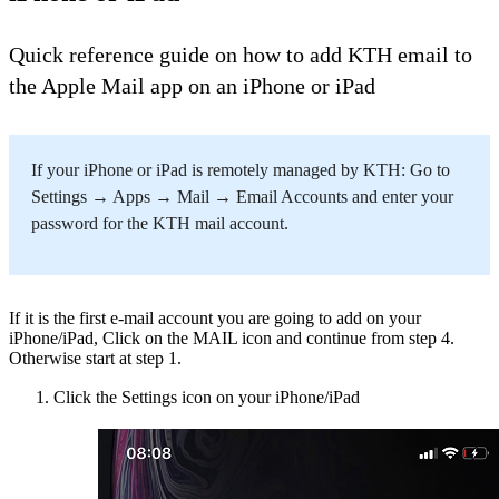
Quick reference guide on how to add KTH email to
the Apple Mail app on an iPhone or iPad
If your iPhone or iPad is remotely managed by KTH: Go to
Settings → Apps → Mail → Email Accounts and enter your
password for the KTH mail account.
If it is the first e-mail account you are going to add on your
iPhone/iPad, Click on the MAIL icon and continue from step 4.
Otherwise start at step 1.
Click the Settings icon on your iPhone​/iPad