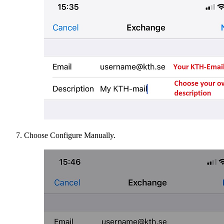
Choose Configure Manually.