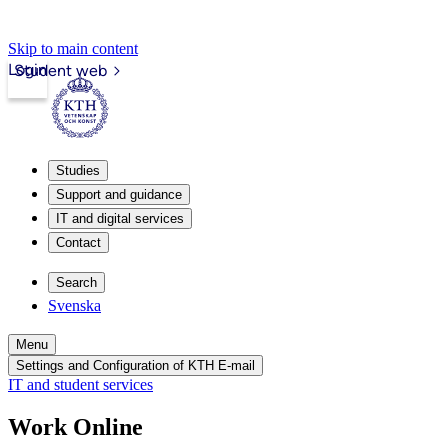
Skip to main content
Login
Student web
Studies
Support and guidance
IT and digital services
Contact
Search
Svenska
Menu
Settings and Configuration of KTH E-mail
IT and student services
Work Online