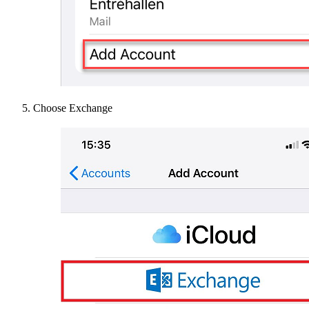
Choose Exchange​