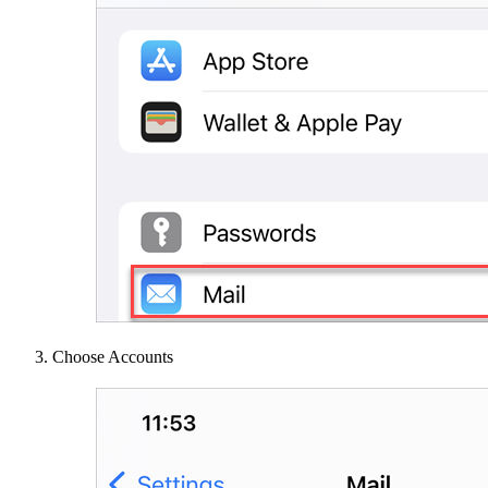
Choose Accounts