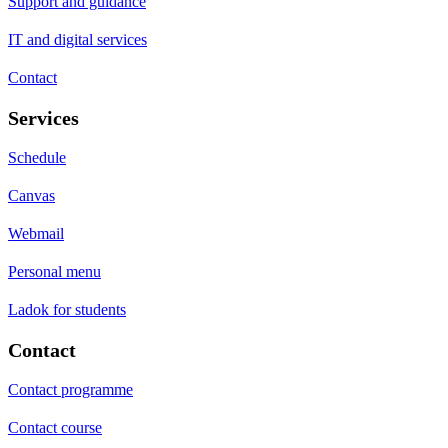
Support and guidance
IT and digital services
Contact
Services
Schedule
Canvas
Webmail
Personal menu
Ladok for students
Contact
Contact programme
Contact course