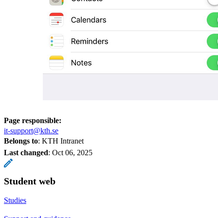
Page responsible:
it-support@kth.se
Belongs to
: KTH Intranet
Last changed
:
Oct 06, 2025
Student web
Studies