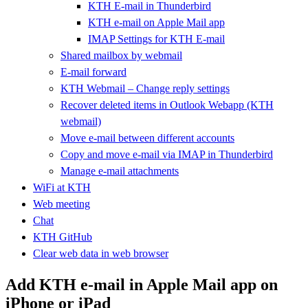
KTH E-mail in Thunderbird
KTH e-mail on Apple Mail app
IMAP Settings for KTH E-mail
Shared mailbox by webmail
E-mail forward
KTH Webmail – Change reply settings
Recover deleted items in Outlook Webapp (KTH
webmail)
Move e-mail between different accounts
Copy and move e-mail via IMAP in Thunderbird
Manage e-mail attachments
WiFi at KTH
Web meeting
Chat
KTH GitHub
Clear web data in web browser
Add KTH e-mail in Apple Mail app on
iPhone or iPad