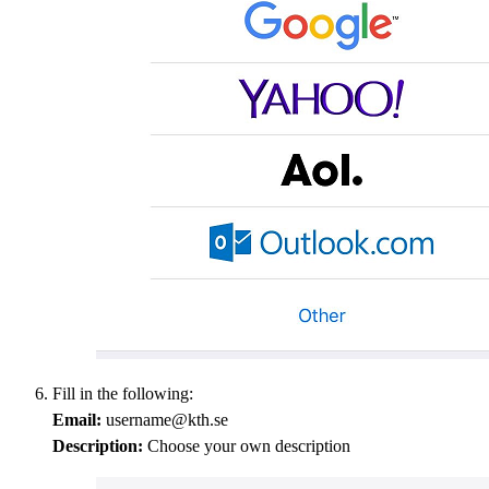
Fill in the following:
Email:
username@kth.se
Description:
Choose your own description