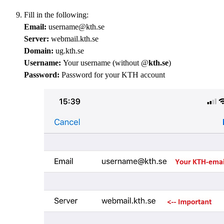
Fill in the following:
Email:
username@kth.se
Server:
webmail.kth.se
Domain:
ug.kth.se
Username:
Your username (without @
kth.se
)
Password:
Password for your KTH account