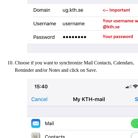
Choose if you want to synchronize Mail Contacts, Calendars,
Reminder and/or Notes and click on Save.