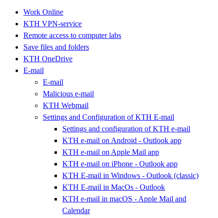
Work Online
KTH VPN-service
Remote access to computer labs
Save files and folders
KTH OneDrive
E-mail
E-mail
Malicious e-mail
KTH Webmail
Settings and Configuration of KTH E-mail
Settings and configuration of KTH e-mail
KTH e-mail on Android - Outlook app
KTH e-mail on Apple Mail app
KTH e-mail on iPhone - Outlook app
KTH E-mail in Windows - Outlook (classic)
KTH E-mail in MacOs - Outlook
KTH e-mail in macOS - Apple Mail and
Calendar