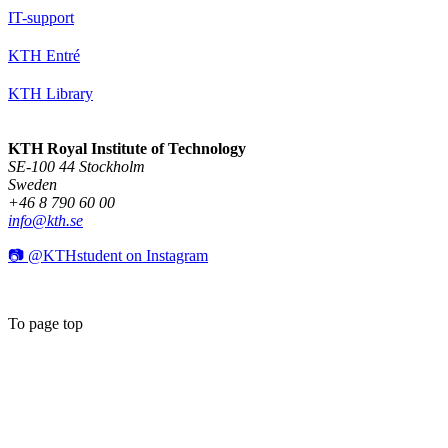
IT-support
KTH Entré
KTH Library
KTH Royal Institute of Technology
SE-100 44 Stockholm
Sweden
+46 8 790 60 00
info@kth.se
📷 @KTHstudent on Instagram
To page top