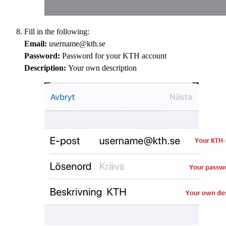
Fill in the following:
Email:
username@kth.se
Password:
Password for your KTH account
Description:
Your own description