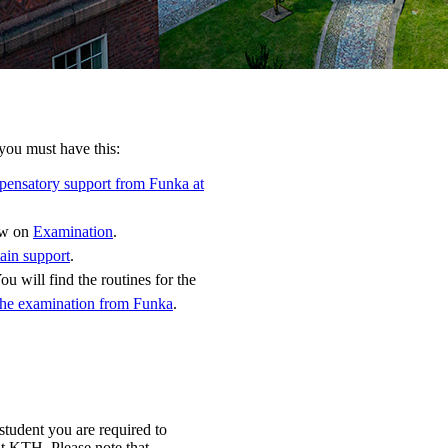
you must have this:
pensatory support from Funka at
how on
Examination
.
ain support
.
ou will find the routines for the
the examination from Funka
.
student you are required to
at KTH. Please note that