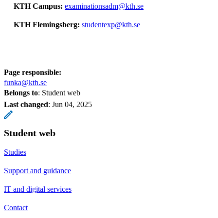
KTH Campus:
examinationsadm@kth.se
KTH Flemingsberg:
studentexp@kth.se
Page responsible:
funka@kth.se
Belongs to
: Student web
Last changed
:
Jun 04, 2025
Student web
Studies
Support and guidance
IT and digital services
Contact