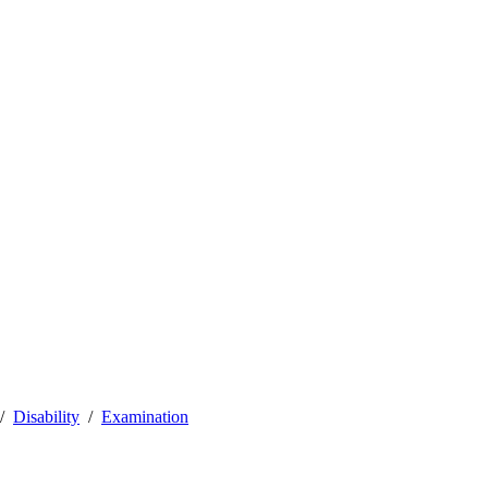
Disability
Examination