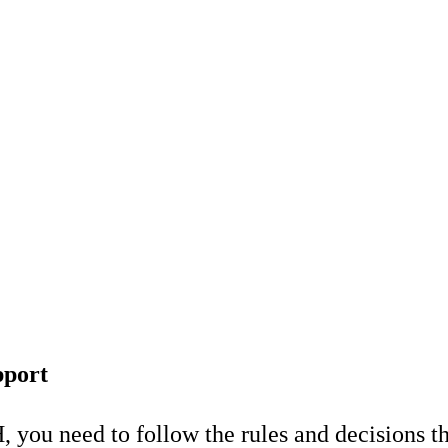
pport
, you need to follow the rules and decisions