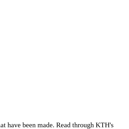
 that have been made. Read through KTH's