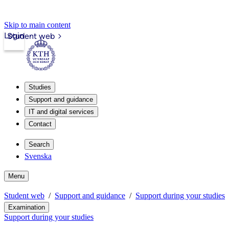
Skip to main content
Login
Student web
Studies
Support and guidance
IT and digital services
Contact
Search
Svenska
Menu
Student web
Support and guidance
Support during your studies
Examination
Support during your studies