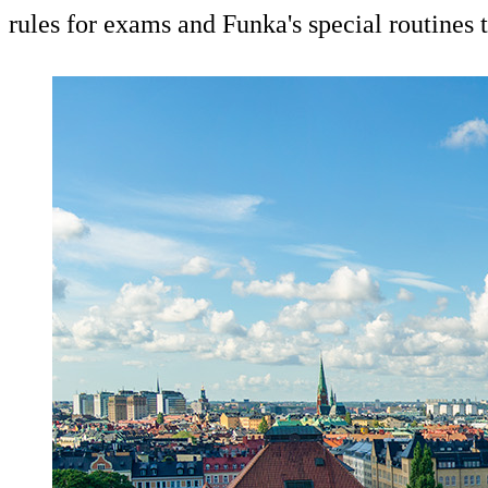
rules for exams and Funka's special routines