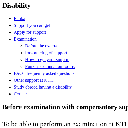
Disability
Funka
Support you can get
Apply for support
Examination
Before the exams
Pre-ordering of support
How to get your support
Funka's examination rooms
FAQ - frequently asked questions
Other support at KTH
Study abroad having a disability
Contact
Before examination with compensatory su
To be able to perform an examination at KTH