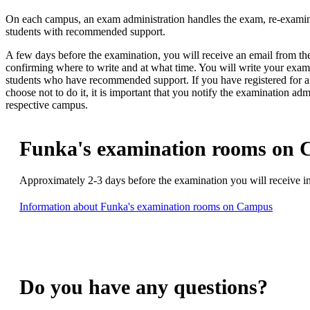
On each campus, an exam administration handles the exam, re-examina
students with recommended support.
A few days before the examination, you will receive an email from th
confirming where to write and at what time. You will write your exam
students who have recommended support. If you have registered for 
choose not to do it, it is important that you notify the examination adm
respective campus.
Funka's examination rooms on
Approximately 2-3 days before the examination you will receive i
Information about Funka's examination rooms on Campus
Do you have any questions?