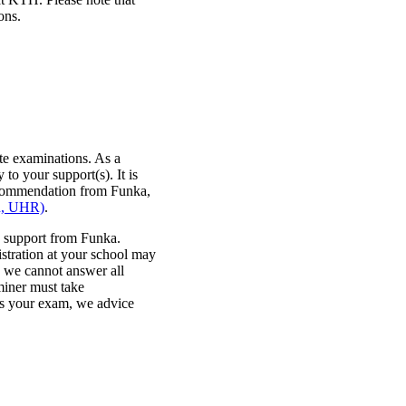
ons.
te examinations. As a
 to your support(s). It is
recommendation from Funka,
on, UHR)
.
 support from Funka.
stration at your school may
, we cannot answer all
miner must take
es your exam, we advice