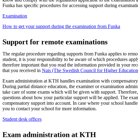
Funka has specific procedures for accessing support during examinati
Examination
How to get your support during the examination from Funka
Support for remote examinations
The regular procedure regarding supports from Funka applies to remo
student, it is your responsibility to be aware of which procedures apply
therefore important that you read the information provided in your 
that you received in
Nais (The Swedish Council for Higher Educati
Exam administration at KTH handles examination with compensatory
During partial distance education, the examiner or examination admini
take care of some exams which will be given with support. Therefore
questions about how your particular support will be applied. The exa
compensatory support into account. In case where your school handl
you to contact your school for more information.
Student desk offices
Exam administration at KTH