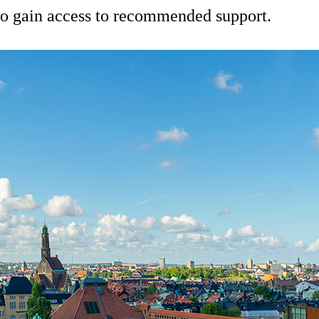
 to gain access to recommended support.