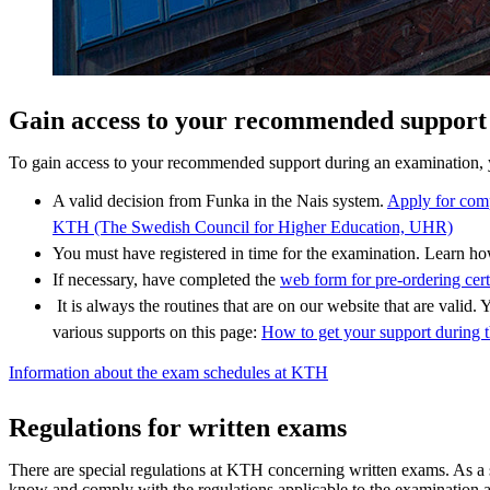
Gain access to your recommended support
To gain access to your recommended support during an examination, 
A valid decision from Funka in the Nais system.
Apply for com
KTH (The Swedish Council for Higher Education, UHR)
You must have registered in time for the examination. Learn 
If necessary, have completed the
web form for pre-ordering cert
It is always the routines that are on our website that are valid. Y
various supports on this page:
How to get your support during 
Information about the exam schedules at KTH
Regulations for written exams
There are special regulations at KTH concerning written exams. As a 
know and comply with the regulations applicable to the examination 