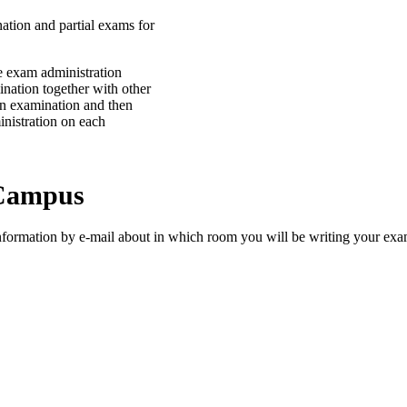
tion and partial exams for
e exam administration
ination together with other
an examination and then
inistration on each
 Campus
nformation by e-mail about in which room you will be writing your exa