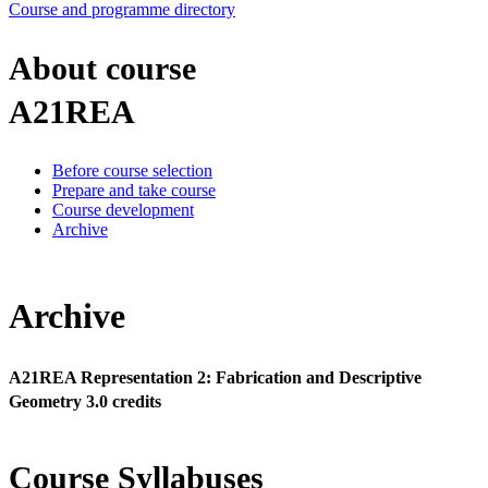
Course and programme directory
About course
A21REA
Before course selection
Prepare and take course
Course development
Archive
Archive
A21REA Representation 2: Fabrication and Descriptive
Geometry 3.0 credits
Course Syllabuses