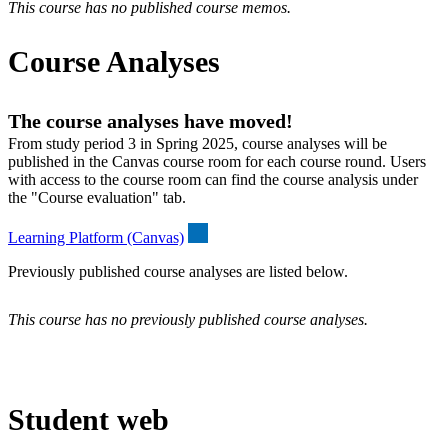
This course has no published course memos.
Course Analyses
The course analyses have moved!
From study period 3 in Spring 2025, course analyses will be
published in the Canvas course room for each course round. Users
with access to the course room can find the course analysis under
the "Course evaluation" tab.
Learning Platform (Canvas)
Previously published course analyses are listed below.
This course has no previously published course analyses.
Student web