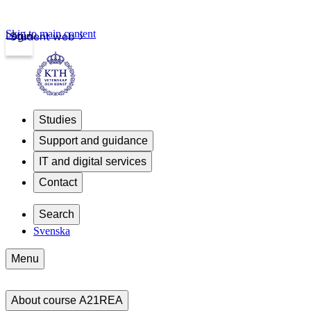
Skip to main content
Login
Student web
Studies
Support and guidance
IT and digital services
Contact
Search
Svenska
Menu
About course A21REA