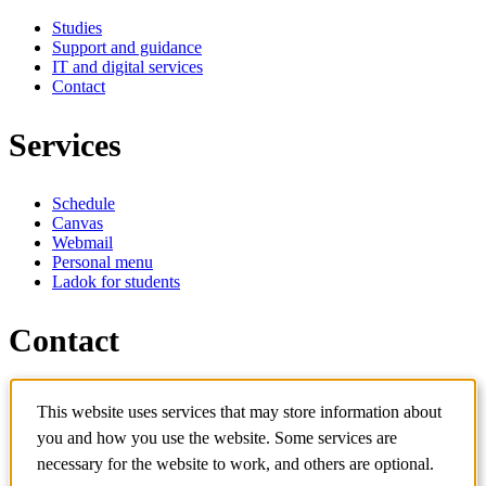
Studies
Support and guidance
IT and digital services
Contact
Services
Schedule
Canvas
Webmail
Personal menu
Ladok for students
Contact
Contact programme
This website uses services that may store information about
Contact course
IT-support
you and how you use the website. Some services are
KTH Entré
necessary for the website to work, and others are optional.
KTH Library