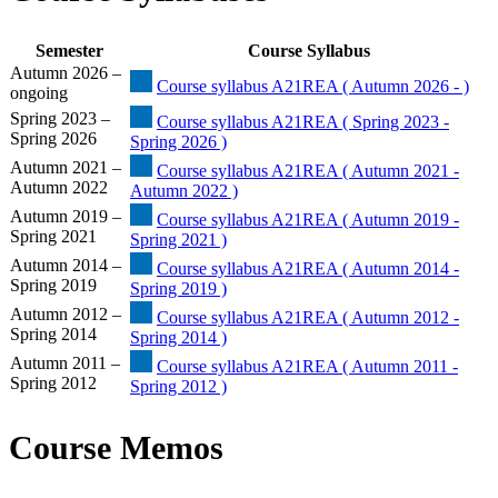
Semester
Course Syllabus
Autumn 2026 –
Course syllabus A21REA ( Autumn 2026 - )
ongoing
Spring 2023 –
Course syllabus A21REA ( Spring 2023 -
Spring 2026
Spring 2026 )
Autumn 2021 –
Course syllabus A21REA ( Autumn 2021 -
Autumn 2022
Autumn 2022 )
Autumn 2019 –
Course syllabus A21REA ( Autumn 2019 -
Spring 2021
Spring 2021 )
Autumn 2014 –
Course syllabus A21REA ( Autumn 2014 -
Spring 2019
Spring 2019 )
Autumn 2012 –
Course syllabus A21REA ( Autumn 2012 -
Spring 2014
Spring 2014 )
Autumn 2011 –
Course syllabus A21REA ( Autumn 2011 -
Spring 2012
Spring 2012 )
Course Memos