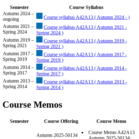
Semester
Course Syllabus
Autumn 2024 –
Course syllabus A42A13 ( Autumn 2024 - )
ongoing
Autumn 2021 –
Course syllabus A42A13 ( Autumn 2021 -
Spring 2024
Spring 2024 )
Autumn 2019 –
Course syllabus A42A13 ( Autumn 2019 -
Spring 2021
Spring 2021 )
Autumn 2017 –
Course syllabus A42A13 ( Autumn 2017 -
Spring 2019
Spring 2019 )
Autumn 2014 –
Course syllabus A42A13 ( Autumn 2014 -
Spring 2017
Spring 2017 )
Autumn 2013 –
Course syllabus A42A13 ( Autumn 2013 -
Spring 2014
Spring 2014 )
Course Memos
Semester
Course Offering
Course Memo
Course Memo A42A13
Autumn 2025-50134
Autumn 2025-50134: