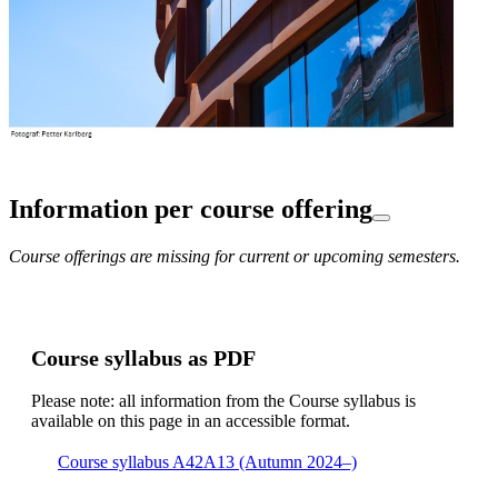
Information per course offering
Course offerings are missing for current or upcoming semesters.
Course syllabus as PDF
Please note: all information from the Course syllabus is
available on this page in an accessible format.
Course syllabus A42A13 (Autumn 2024–)