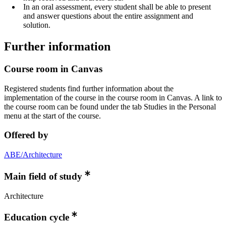
In an oral assessment, every student shall be able to present
and answer questions about the entire assignment and
solution.
Further information
Course room in Canvas
Registered students find further information about the
implementation of the course in the course room in Canvas. A link to
the course room can be found under the tab Studies in the Personal
menu at the start of the course.
Offered by
ABE/Architecture
Main field of study
Architecture
Education cycle