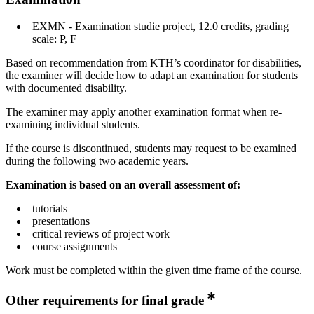
EXMN - Examination studie project, 12.0 credits, grading
scale: P, F
Based on recommendation from KTH’s coordinator for disabilities,
the examiner will decide how to adapt an examination for students
with documented disability.
The examiner may apply another examination format when re-
examining individual students.
If the course is discontinued, students may request to be examined
during the following two academic years.
Examination is based on an overall assessment of:
tutorials
presentations
critical reviews of project work
course assignments
Work must be completed within the given time frame of the course.
Other requirements for final grade