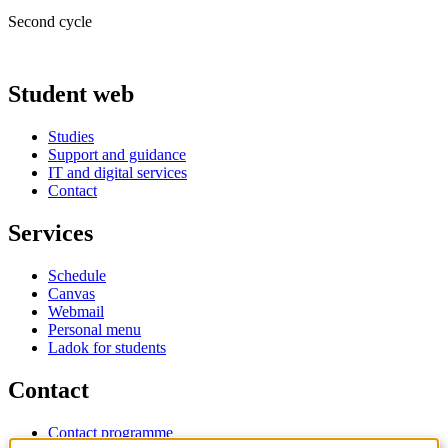
Second cycle
Student web
Studies
Support and guidance
IT and digital services
Contact
Services
Schedule
Canvas
Webmail
Personal menu
Ladok for students
Contact
Contact programme