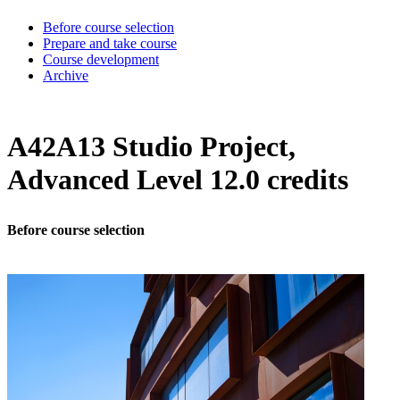
Before course selection
Prepare and take course
Course development
Archive
A42A13 Studio Project,
Advanced Level 12.0 credits
Before course selection