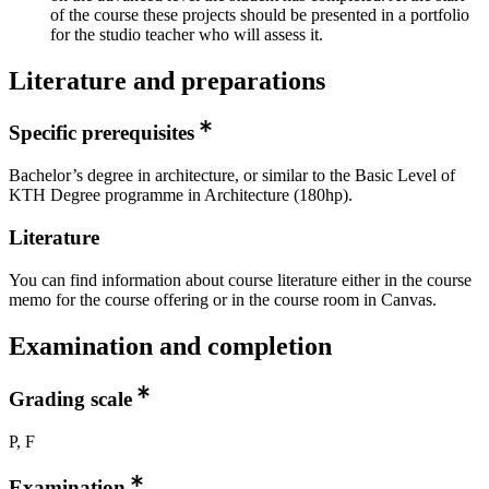
of the course these projects should be presented in a portfolio
for the studio teacher who will assess it.
Literature and preparations
Specific prerequisites
Bachelor’s degree in architecture, or similar to the Basic Level of
KTH Degree programme in Architecture (180hp).
Literature
You can find information about course literature either in the course
memo for the course offering or in the course room in Canvas.
Examination and completion
Grading scale
P, F
Examination