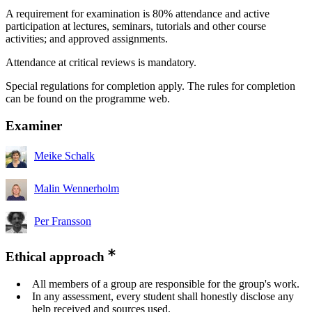
A requirement for examination is 80% attendance and active
participation at lectures, seminars, tutorials and other course
activities; and approved assignments.
Attendance at critical reviews is mandatory.
Special regulations for completion apply. The rules for completion
can be found on the programme web.
Examiner
Meike Schalk
Malin Wennerholm
Per Fransson
Ethical approach
All members of a group are responsible for the group's work.
In any assessment, every student shall honestly disclose any
help received and sources used.