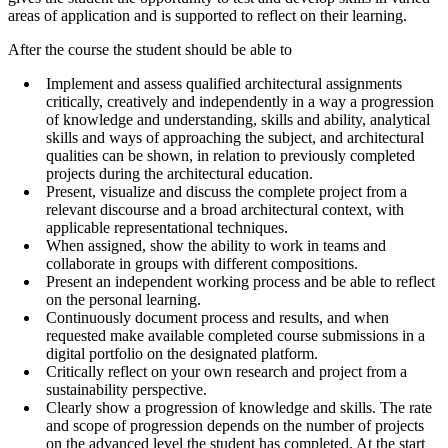
areas of application and is supported to reflect on their learning.
After the course the student should be able to
Implement and assess qualified architectural assignments
critically, creatively and independently in a way a progression
of knowledge and understanding, skills and ability, analytical
skills and ways of approaching the subject, and architectural
qualities can be shown, in relation to previously completed
projects during the architectural education.
Present, visualize and discuss the complete project from a
relevant discourse and a broad architectural context, with
applicable representational techniques.
When assigned, show the ability to work in teams and
collaborate in groups with different compositions.
Present an independent working process and be able to reflect
on the personal learning.
Continuously document process and results, and when
requested make available completed course submissions in a
digital portfolio on the designated platform.
Critically reflect on your own research and project from a
sustainability perspective.
Clearly show a progression of knowledge and skills. The rate
and scope of progression depends on the number of projects
on the advanced level the student has completed. At the start