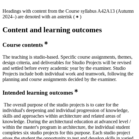
Headings with content from the Course syllabus A42A13 (Autumn
2024–) are denoted with an asterisk
(
)
Content and learning outcomes
Course contents
The teaching is studio-based. Specific course assignments, themes,
design criteria, and deliverables for Studio Projects will be revised
and settled before every academic year by the examiner. Studio
Projects include both individual work and teamwork, following the
planning and course assignments decided by the examiner.
Intended learning outcomes
The overall purpose of the studio projects is to cater for the
individual's deepening and individual progression of knowledge,
skills and approaches within architecture and related areas of
knowledge. During the architectural education at advanced level /
within the master's program in architecture, the individual student
completes six studio projects for this purpose. Each studio project
gives the student the opportunity to test and develop skills in varied