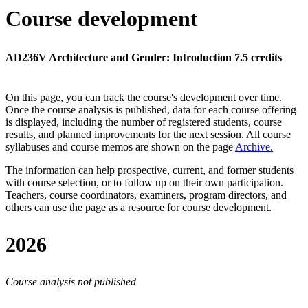
Course development
AD236V Architecture and Gender: Introduction 7.5 credits
On this page, you can track the course's development over time.
Once the course analysis is published, data for each course offering
is displayed, including the number of registered students, course
results, and planned improvements for the next session.
All course
syllabuses and course memos are shown on the page
Archive
.
The information can help prospective, current, and former students
with course selection, or to follow up on their own participation.
Teachers, course coordinators, examiners, program directors, and
others can use the page as a resource for course development.
2026
Course analysis not published