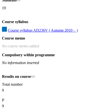
Students
19
Course syllabus
Course syllabus AD236V ( Autumn 2010 -  )
Course memo
No course memo added
Compulsory within programme
No information inserted
Results on course
Total number
9
P
9