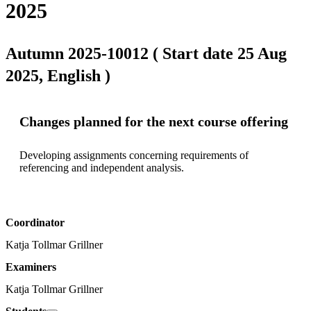
2025
Autumn 2025-10012 ( Start date 25 Aug
2025, English )
Changes planned for the next course offering
Developing assignments concerning requirements of 
referencing and independent analysis.
Coordinator
Katja Tollmar Grillner
Examiners
Katja Tollmar Grillner