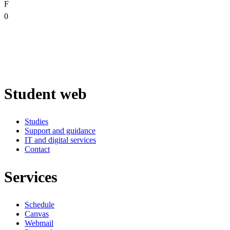
F
0
Student web
Studies
Support and guidance
IT and digital services
Contact
Services
Schedule
Canvas
Webmail