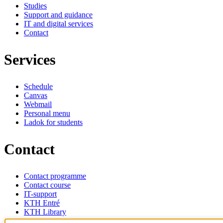
Studies
Support and guidance
IT and digital services
Contact
Services
Schedule
Canvas
Webmail
Personal menu
Ladok for students
Contact
Contact programme
Contact course
IT-support
KTH Entré
KTH Library