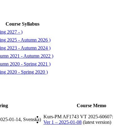
Course Syllabus
ing 2027 - )
ing 2025 - Autumn 2026 )
ing 2023 - Autumn 2024 )
tumn 2021 - Autumn 2022 )
umn 2020 - Spring 2021 )
ing 2020 - Spring 2020 )
ring
Course Memo
Kurs-PM AF1743 VT 2025-60607:
025-01-14, Svenska)
Ver 1 – 2025-01-08
(latest version)