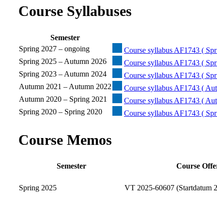
Course Syllabuses
Semester
Spring 2027 – ongoing
Course syllabus AF1743 ( Spr
Spring 2025 – Autumn 2026
Course syllabus AF1743 ( Spr
Spring 2023 – Autumn 2024
Course syllabus AF1743 ( Spr
Autumn 2021 – Autumn 2022
Course syllabus AF1743 ( Au
Autumn 2020 – Spring 2021
Course syllabus AF1743 ( Aut
Spring 2020 – Spring 2020
Course syllabus AF1743 ( Spr
Course Memos
Semester
Course Offe
Spring 2025
VT 2025-60607 (Startdatum 2