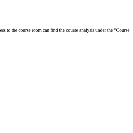
ess to the course room can find the course analysis under the "Course