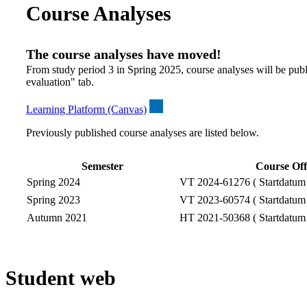
Course Analyses
The course analyses have moved!
From study period 3 in Spring 2025, course analyses will be publ
evaluation" tab.
Learning Platform (Canvas)
Previously published course analyses are listed below.
Semester
Course Off
Spring 2024
VT 2024-61276 ( Startdatum
Spring 2023
VT 2023-60574 ( Startdatum
Autumn 2021
HT 2021-50368 ( Startdatum
Student web