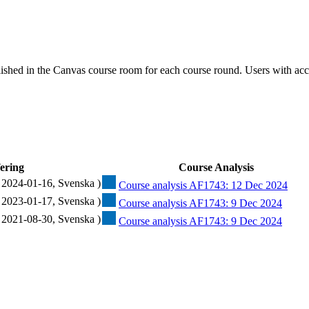
ished in the Canvas course room for each course round. Users with acc
ering
Course Analysis
 2024-01-16, Svenska )
Course analysis AF1743: 12 Dec 2024
 2023-01-17, Svenska )
Course analysis AF1743: 9 Dec 2024
 2021-08-30, Svenska )
Course analysis AF1743: 9 Dec 2024