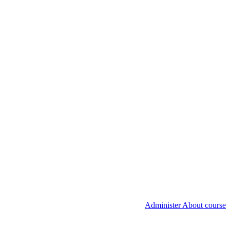
Administer About course