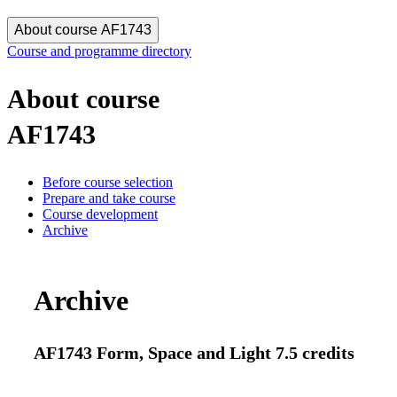
About course AF1743
Course and programme directory
About course
AF1743
Before course selection
Prepare and take course
Course development
Archive
Archive
AF1743 Form, Space and Light 7.5 credits