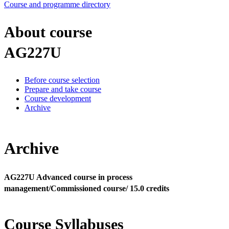
Course and programme directory
About course
AG227U
Before course selection
Prepare and take course
Course development
Archive
Archive
AG227U Advanced course in process
management/Commissioned course/ 15.0 credits
Course Syllabuses