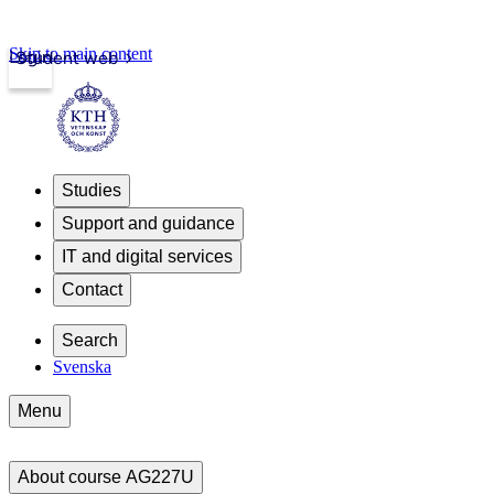
Skip to main content
Login
Student web
Studies
Support and guidance
IT and digital services
Contact
Search
Svenska
Menu
About course AG227U