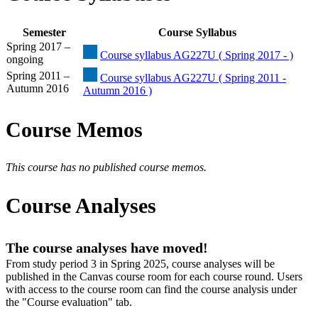
Semester
Course Syllabus
Spring 2017 –
Course syllabus AG227U ( Spring 2017 - )
ongoing
Spring 2011 –
Course syllabus AG227U ( Spring 2011 -
Autumn 2016
Autumn 2016 )
Course Memos
This course has no published course memos.
Course Analyses
The course analyses have moved!
From study period 3 in Spring 2025, course analyses will be
published in the Canvas course room for each course round. Users
with access to the course room can find the course analysis under
the "Course evaluation" tab.