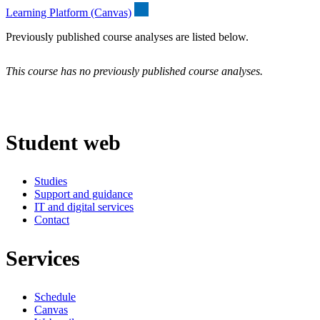
Learning Platform (Canvas)
Previously published course analyses are listed below.
This course has no previously published course analyses.
Student web
Studies
Support and guidance
IT and digital services
Contact
Services
Schedule
Canvas