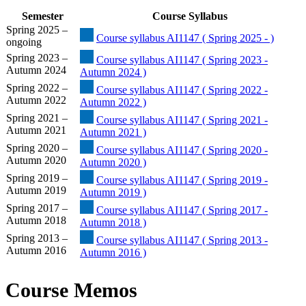
Semester
Course Syllabus
Spring 2025 –
Course syllabus AI1147 ( Spring 2025 - )
ongoing
Spring 2023 –
Course syllabus AI1147 ( Spring 2023 -
Autumn 2024
Autumn 2024 )
Spring 2022 –
Course syllabus AI1147 ( Spring 2022 -
Autumn 2022
Autumn 2022 )
Spring 2021 –
Course syllabus AI1147 ( Spring 2021 -
Autumn 2021
Autumn 2021 )
Spring 2020 –
Course syllabus AI1147 ( Spring 2020 -
Autumn 2020
Autumn 2020 )
Spring 2019 –
Course syllabus AI1147 ( Spring 2019 -
Autumn 2019
Autumn 2019 )
Spring 2017 –
Course syllabus AI1147 ( Spring 2017 -
Autumn 2018
Autumn 2018 )
Spring 2013 –
Course syllabus AI1147 ( Spring 2013 -
Autumn 2016
Autumn 2016 )
Course Memos