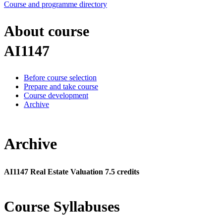
Course and programme directory
About course
AI1147
Before course selection
Prepare and take course
Course development
Archive
Archive
AI1147 Real Estate Valuation 7.5 credits
Course Syllabuses