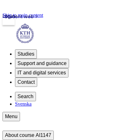
Skip to main content
Login
Student web
Studies
Support and guidance
IT and digital services
Contact
Search
Svenska
Menu
About course AI1147