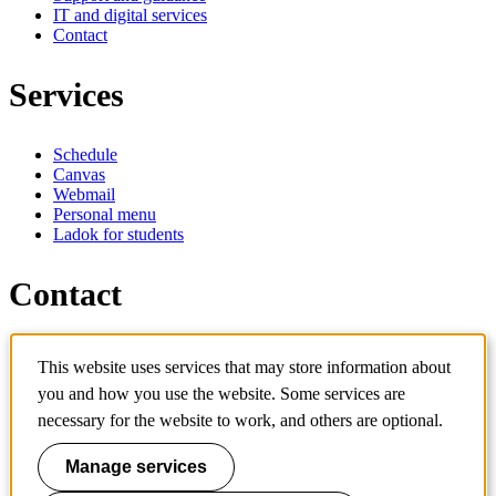
IT and digital services
Contact
Services
Schedule
Canvas
Webmail
Personal menu
Ladok for students
Contact
Contact programme
This website uses services that may store information about
Contact course
IT-support
you and how you use the website. Some services are
KTH Entré
necessary for the website to work, and others are optional.
KTH Library
Manage services
KTH Royal Institute of Technology
SE-100 44 Stockholm