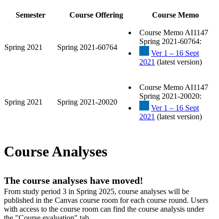
Semester
Course Offering
Course Memo
Course Memo AI1147
Spring 2021-60764:
Spring 2021
Spring 2021-60764
Ver 1 – 16 Sept
2021
(latest version)
Course Memo AI1147
Spring 2021-20020:
Spring 2021
Spring 2021-20020
Ver 1 – 16 Sept
2021
(latest version)
Course Analyses
The course analyses have moved!
From study period 3 in Spring 2025, course analyses will be
published in the Canvas course room for each course round. Users
with access to the course room can find the course analysis under
the "Course evaluation" tab.