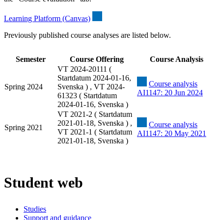
Learning Platform (Canvas)
Previously published course analyses are listed below.
Semester
Course Offering
Course Analysis
VT 2024-20111 (
Startdatum 2024-01-16,
Course analysis
Spring 2024
Svenska ) , VT 2024-
AI1147: 20 Jun 2024
61323 ( Startdatum
2024-01-16, Svenska )
VT 2021-2 ( Startdatum
2021-01-18, Svenska ) ,
Course analysis
Spring 2021
VT 2021-1 ( Startdatum
AI1147: 20 May 2021
2021-01-18, Svenska )
Student web
Studies
Support and guidance