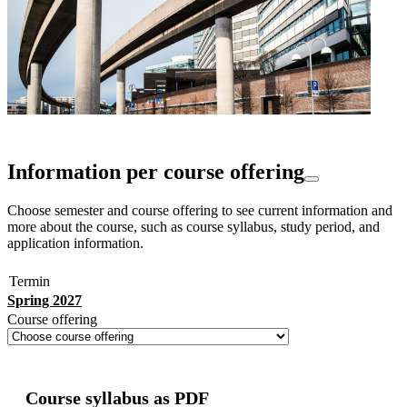
Information per course offering
Choose semester and course offering to see current information and
more about the course, such as course syllabus, study period, and
application information.
Termin
Spring 2027
Course offering
Course syllabus as PDF