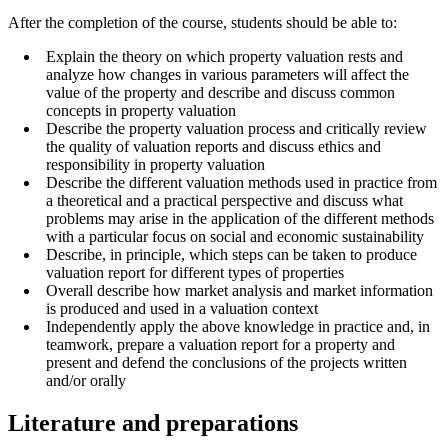
After the completion of the course, students should be able to:
Explain the theory on which property valuation rests and
analyze how changes in various parameters will affect the
value of the property and describe and discuss common
concepts in property valuation
Describe the property valuation process and critically review
the quality of valuation reports and discuss ethics and
responsibility in property valuation
Describe the different valuation methods used in practice from
a theoretical and a practical perspective and discuss what
problems may arise in the application of the different methods
with a particular focus on social and economic sustainability
Describe, in principle, which steps can be taken to produce
valuation report for different types of properties
Overall describe how market analysis and market information
is produced and used in a valuation context
Independently apply the above knowledge in practice and, in
teamwork, prepare a valuation report for a property and
present and defend the conclusions of the projects written
and/or orally
Literature and preparations