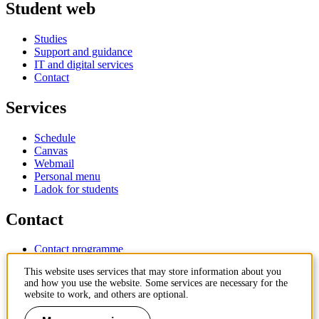
Student web
Studies
Support and guidance
IT and digital services
Contact
Services
Schedule
Canvas
Webmail
Personal menu
Ladok for students
Contact
Contact programme
Contact course
This website uses services that may store information about you
IT-support
and how you use the website. Some services are necessary for the
KTH Entré
website to work, and others are optional.
KTH Library