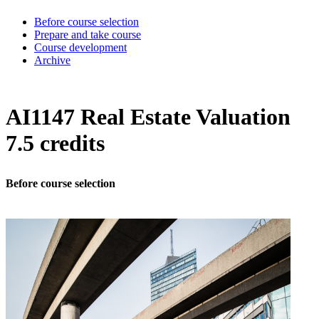
Before course selection
Prepare and take course
Course development
Archive
AI1147 Real Estate Valuation
7.5 credits
Before course selection