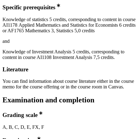
Specific prerequisites
Knowledge of statistics 5 credits, corresponding to content in course
AI1178 Applied Mathematics and Statistics for Economists 6 credits
or AF1765 Mathematics 3, Statistics 5,0 credits
and
Knowledge of Investment Analysis 5 credits, corresponding to
content in course AI1108 Investment Analysis 7,5 credits.
Literature
You can find information about course literature either in the course
memo for the course offering or in the course room in Canvas.
Examination and completion
Grading scale
A, B, C, D, E, FX, F