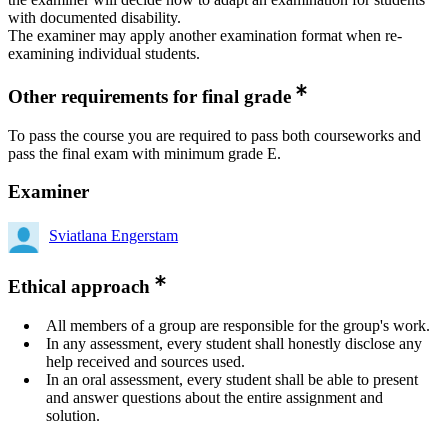
with documented disability.
The examiner may apply another examination format when re-
examining individual students.
Other requirements for final grade
To pass the course you are required to pass both courseworks and
pass the final exam with minimum grade E.
Examiner
Sviatlana Engerstam
Ethical approach
All members of a group are responsible for the group's work.
In any assessment, every student shall honestly disclose any
help received and sources used.
In an oral assessment, every student shall be able to present
and answer questions about the entire assignment and
solution.