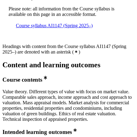
Please note: all information from the Course syllabus is
available on this page in an accessible format.
Course syllabus AI1147 (Spring 2025–)
Headings with content from the Course syllabus AI1147 (Spring
2025–) are denoted with an asterisk
(
)
Content and learning outcomes
Course contents
Value theory. Different types of value with focus on market value.
Comparable sales approach, income approach and cost approach to
valuation. Mass appraisal models. Market analysis for commercial
properties, residential properties and condominiums, including
valuation of green buildings. Ethics of real estate valuation.
Technical inspection of appraised properties.
Intended learning outcomes