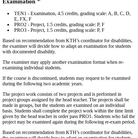
Examination
TEN1 - Examination, 4.5 credits, grading scale: A, B, C, D,
E, FX, F
PRO2 - Project, 1.5 credits, grading scale: P, F
PRO3 - Project, 1.5 credits, grading scale: P, F
Based on recommendation from KTH’s coordinator for disabilities,
the examiner will decide how to adapt an examination for students
with documented disability.
The examiner may apply another examination format when re-
examining individual students.
If the course is discontinued, students may request to be examined
during the following two academic years.
The project work consists of two projects and is performed in
project groups assigned by the head teacher. The projects shall be
made in groups, but the students are examined on an individual
basis. Students shall complete the project work within the time limit
given by the head teacher in order pass PRO1. Students who fail the
project may be examined again during the following re-exam period.
Based on recommendation from KTH’s coordinator for disabilities,
the examiner will decide how to adapt an examination for students