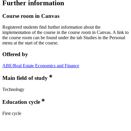
Further information
Course room in Canvas
Registered students find further information about the
implementation of the course in the course room in Canvas. A link to
the course room can be found under the tab Studies in the Personal
menu at the start of the course.
Offered by
ABE/Real Estate Economics and Finance
Main field of study
Technology
Education cycle
First cycle