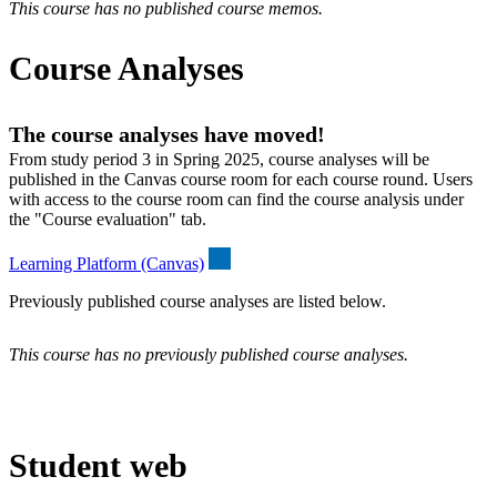
This course has no published course memos.
Course Analyses
The course analyses have moved!
From study period 3 in Spring 2025, course analyses will be
published in the Canvas course room for each course round. Users
with access to the course room can find the course analysis under
the "Course evaluation" tab.
Learning Platform (Canvas)
Previously published course analyses are listed below.
This course has no previously published course analyses.
Student web