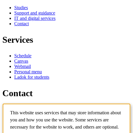
Studies
Support and guidance
IT and digital services
Contact
Services
Schedule
Canvas
Webmail
Personal menu
Ladok for students
Contact
Contact programme
This website uses services that may store information about
Contact course
IT-support
you and how you use the website. Some services are
KTH Entré
necessary for the website to work, and others are optional.
KTH Library