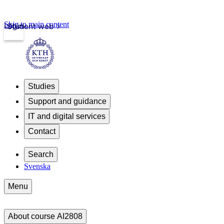
Skip to main content
Login
Student web
Studies
Support and guidance
IT and digital services
Contact
Search
Svenska
Menu
About course AI2808