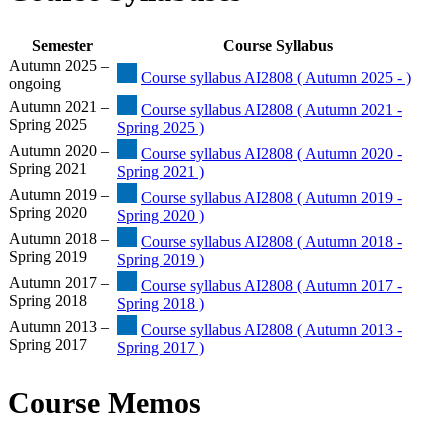
Semester
Course Syllabus
Autumn 2025 –
Course syllabus AI2808 ( Autumn 2025 - )
ongoing
Autumn 2021 –
Course syllabus AI2808 ( Autumn 2021 -
Spring 2025
Spring 2025 )
Autumn 2020 –
Course syllabus AI2808 ( Autumn 2020 -
Spring 2021
Spring 2021 )
Autumn 2019 –
Course syllabus AI2808 ( Autumn 2019 -
Spring 2020
Spring 2020 )
Autumn 2018 –
Course syllabus AI2808 ( Autumn 2018 -
Spring 2019
Spring 2019 )
Autumn 2017 –
Course syllabus AI2808 ( Autumn 2017 -
Spring 2018
Spring 2018 )
Autumn 2013 –
Course syllabus AI2808 ( Autumn 2013 -
Spring 2017
Spring 2017 )
Course Memos