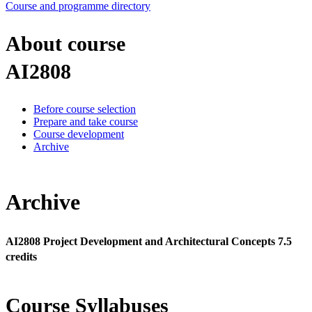
Course and programme directory
About course
AI2808
Before course selection
Prepare and take course
Course development
Archive
Archive
AI2808 Project Development and Architectural Concepts 7.5
credits
Course Syllabuses