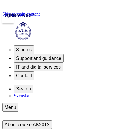
Skip to main content
Login
Student web
Studies
Support and guidance
IT and digital services
Contact
Search
Svenska
Menu
About course AK2012