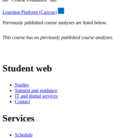
Learning Platform (Canvas)
Previously published course analyses are listed below.
This course has no previously published course analyses.
Student web
Studies
Support and guidance
IT and digital services
Contact
Services
Schedule