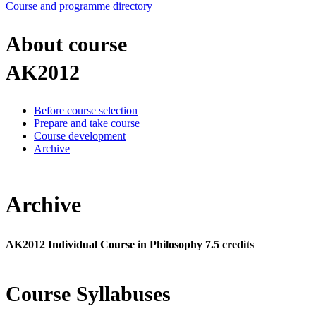
Course and programme directory
About course
AK2012
Before course selection
Prepare and take course
Course development
Archive
Archive
AK2012 Individual Course in Philosophy 7.5 credits
Course Syllabuses