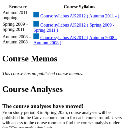
Semester
Course Syllabus
Autumn 2011 –
Course syllabus AK2012 ( Autumn 2011 - )
ongoing
Spring 2009 –
Course syllabus AK2012 ( Spring 2009 -
Spring 2011
Spring 2011 )
Autumn 2008 –
Course syllabus AK2012 ( Autumn 2008 -
Autumn 2008
Autumn 2008 )
Course Memos
This course has no published course memos.
Course Analyses
The course analyses have moved!
From study period 3 in Spring 2025, course analyses will be
published in the Canvas course room for each course round. Users
with access to the course room can find the course analysis under
the "Course evaluation" tab.