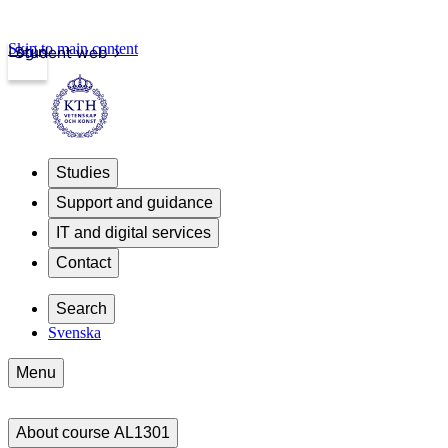
Skip to main content
Login
Student web
Studies
Support and guidance
IT and digital services
Contact
Search
Svenska
Menu
About course AL1301