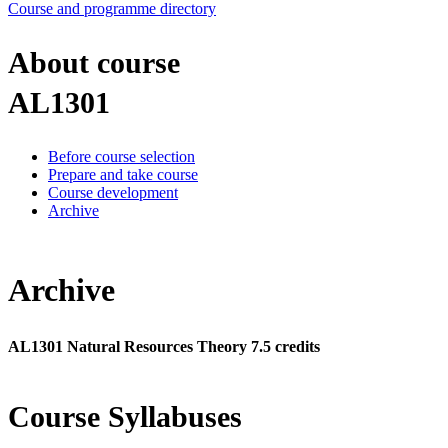
Course and programme directory
About course
AL1301
Before course selection
Prepare and take course
Course development
Archive
Archive
AL1301 Natural Resources Theory 7.5 credits
Course Syllabuses