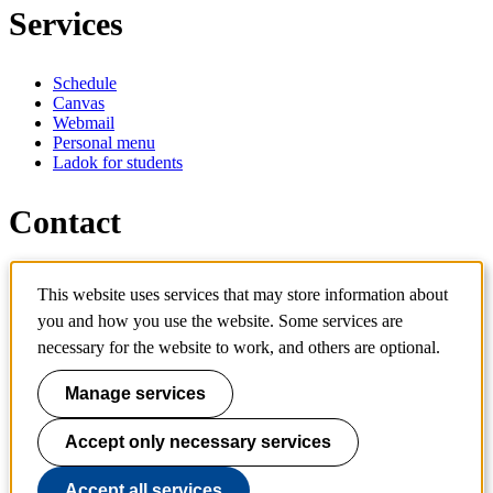
Services
Schedule
Canvas
Webmail
Personal menu
Ladok for students
Contact
Contact programme
This website uses services that may store information about
Contact course
IT-support
you and how you use the website. Some services are
KTH Entré
necessary for the website to work, and others are optional.
KTH Library
Manage services
KTH Royal Institute of Technology
SE-100 44 Stockholm
Sweden
Accept only necessary services
+46 8 790 60 00
info@kth.se
Accept all services