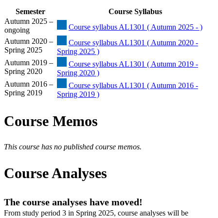
Semester
Course Syllabus
Autumn 2025 –
Course syllabus AL1301 ( Autumn 2025 - )
ongoing
Autumn 2020 –
Course syllabus AL1301 ( Autumn 2020 -
Spring 2025
Spring 2025 )
Autumn 2019 –
Course syllabus AL1301 ( Autumn 2019 -
Spring 2020
Spring 2020 )
Autumn 2016 –
Course syllabus AL1301 ( Autumn 2016 -
Spring 2019
Spring 2019 )
Course Memos
This course has no published course memos.
Course Analyses
The course analyses have moved!
From study period 3 in Spring 2025, course analyses will be