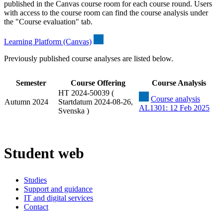
published in the Canvas course room for each course round. Users
with access to the course room can find the course analysis under
the "Course evaluation" tab.
Learning Platform (Canvas)
Previously published course analyses are listed below.
Semester
Course Offering
Course Analysis
HT 2024-50039 (
Course analysis
Autumn 2024
Startdatum 2024-08-26,
AL1301: 12 Feb 2025
Svenska )
Student web
Studies
Support and guidance
IT and digital services
Contact