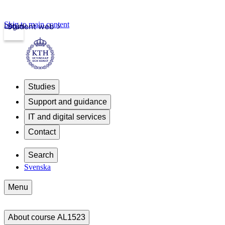
Skip to main content
Login
Student web
Studies
Support and guidance
IT and digital services
Contact
Search
Svenska
Menu
About course AL1523