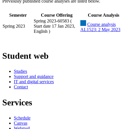
Previously published course analyses are listed below.
Semester
Course Offering
Course Analysis
Spring 2023-60583 (
Course analysis
Spring 2023
Start date 17 Jan 2023,
AL1523: 2 May 2023
English )
Student web
Studies
Support and guidance
IT and digital services
Contact
Services
Schedule
Canvas
Webmail