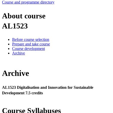
Course and programme directory
About course
AL1523
Before course selection
Prepare and take course
Course development
Archive
Archive
AL1523 Digitalisation and Innovation for Sustainable
Development 7.5 credits
Course Syllabuses