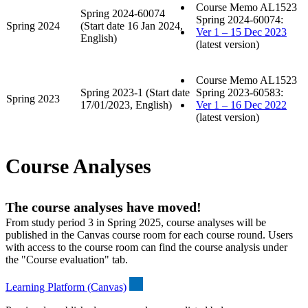
Course Memo AL1523
Spring 2024-60074
Spring 2024-60074:
Spring 2024
(Start date 16 Jan 2024,
Ver 1 – 15 Dec 2023
English)
(latest version)
Course Memo AL1523
Spring 2023-1 (Start date
Spring 2023-60583:
Spring 2023
17/01/2023, English)
Ver 1 – 16 Dec 2022
(latest version)
Course Analyses
The course analyses have moved!
From study period 3 in Spring 2025, course analyses will be
published in the Canvas course room for each course round. Users
with access to the course room can find the course analysis under
the "Course evaluation" tab.
Learning Platform (Canvas)