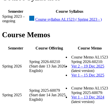
Semester
Course Syllabus
Spring 2023 –
Course syllabus AL1523 ( Spring 2023 - )
ongoing
Course Memos
Semester
Course Offering
Course Memo
Course Memo AL1523
Spring 2026-60210
Spring 2026-60210:
Spring 2026
(Start date 13 Jan 2026,
Ver 2 – 19 Dec 2025
English)
(latest version)
Ver 1 – 15 Dec 2025
Course Memo AL1523
Spring 2025-60079
Spring 2025-60079:
Spring 2025
(Start date 14 Jan 2025,
Ver 1 – 13 Dec 2024
English)
(latest version)