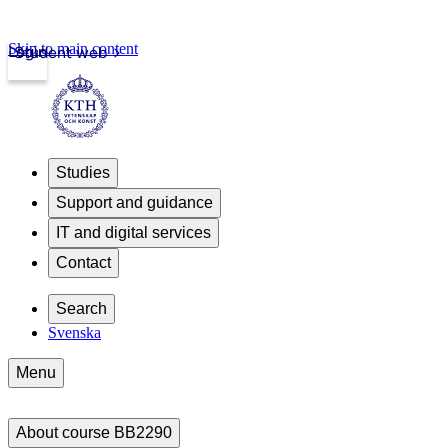
Skip to main content
Login
Student web
Studies
Support and guidance
IT and digital services
Contact
Search
Svenska
Menu
About course BB2290