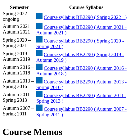
Semester
Course Syllabus
Spring 2022 –
Course syllabus BB2290 ( Spring 2022 - )
ongoing
Autumn 2021 –
Course syllabus BB2290 ( Autumn 2021 -
Autumn 2021
Autumn 2021 )
Spring 2020 –
Course syllabus BB2290 ( Spring 2020 -
Spring 2021
Spring 2021 )
Spring 2019 –
Course syllabus BB2290 ( Spring 2019 -
Autumn 2019
Autumn 2019 )
Autumn 2016 –
Course syllabus BB2290 ( Autumn 2016 -
Autumn 2018
Autumn 2018 )
Autumn 2013 –
Course syllabus BB2290 ( Autumn 2013 -
Spring 2016
Spring 2016 )
Autumn 2011 –
Course syllabus BB2290 ( Autumn 2011 -
Spring 2013
Spring 2013 )
Autumn 2007 –
Course syllabus BB2290 ( Autumn 2007 -
Spring 2011
Spring 2011 )
Course Memos