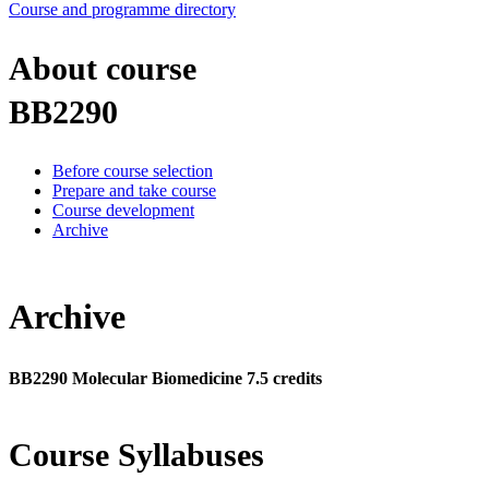
Course and programme directory
About course
BB2290
Before course selection
Prepare and take course
Course development
Archive
Archive
BB2290 Molecular Biomedicine 7.5 credits
Course Syllabuses