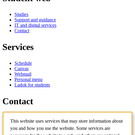
Studies
Support and guidance
IT and digital services
Contact
Services
Schedule
Canvas
Webmail
Personal menu
Ladok for students
Contact
Contact programme
This website uses services that may store information about
Contact course
IT-support
you and how you use the website. Some services are
KTH Entré