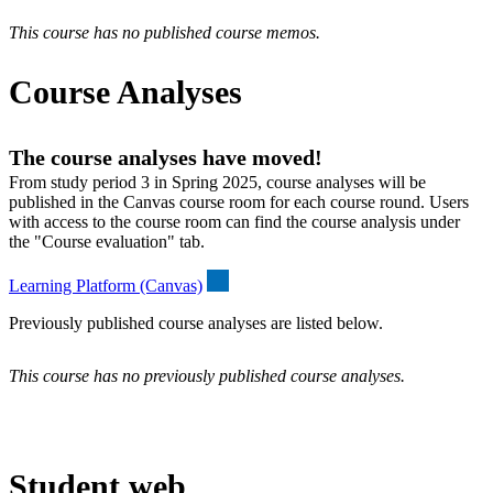
This course has no published course memos.
Course Analyses
The course analyses have moved!
From study period 3 in Spring 2025, course analyses will be
published in the Canvas course room for each course round. Users
with access to the course room can find the course analysis under
the "Course evaluation" tab.
Learning Platform (Canvas)
Previously published course analyses are listed below.
This course has no previously published course analyses.
Student web