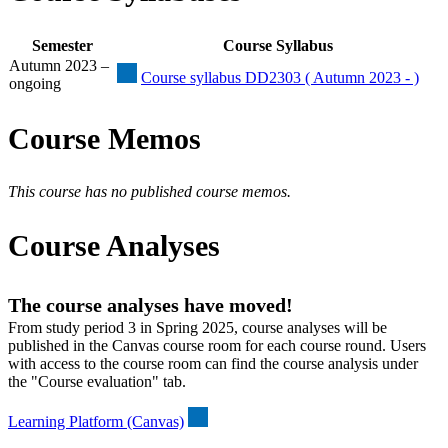
Semester
Course Syllabus
Autumn 2023 –
Course syllabus DD2303 ( Autumn 2023 - )
ongoing
Course Memos
This course has no published course memos.
Course Analyses
The course analyses have moved!
From study period 3 in Spring 2025, course analyses will be
published in the Canvas course room for each course round. Users
with access to the course room can find the course analysis under
the "Course evaluation" tab.
Learning Platform (Canvas)