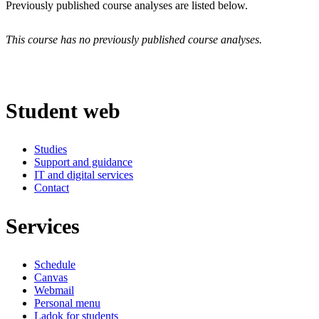
Previously published course analyses are listed below.
This course has no previously published course analyses.
Student web
Studies
Support and guidance
IT and digital services
Contact
Services
Schedule
Canvas
Webmail
Personal menu
Ladok for students