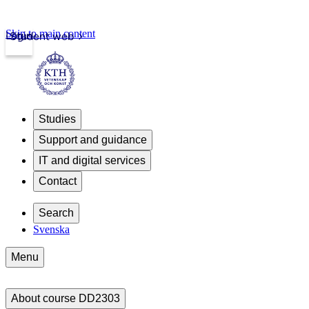
Skip to main content
Login
Student web
Studies
Support and guidance
IT and digital services
Contact
Search
Svenska
Menu
About course DD2303