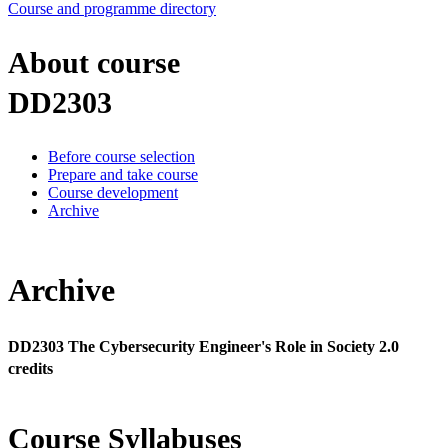
Course and programme directory
About course
DD2303
Before course selection
Prepare and take course
Course development
Archive
Archive
DD2303 The Cybersecurity Engineer's Role in Society 2.0
credits
Course Syllabuses